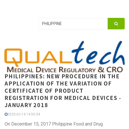
PHILIPPINES: NEW PROCEDURE IN THE
APPLICATION OF THE VARIATION OF
CERTIFICATE OF PRODUCT
REGISTRATION FOR MEDICAL DEVICES -
JANUARY 2018
2020-02-14 14:50:04
On December 15, 2017 Philippine Food and Drug