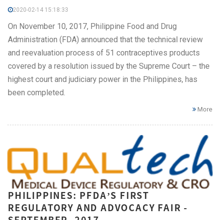
2020-02-14 15:18:33
On November 10, 2017, Philippine Food and Drug
Administration (FDA) announced that the technical review
and reevaluation process of 51 contraceptives products
covered by a resolution issued by the Supreme Court – the
highest court and judiciary power in the Philippines, has
been completed.
More
PHILIPPINES: PFDA’S FIRST
REGULATORY AND ADVOCACY FAIR -
SEPTEMBER, 2017