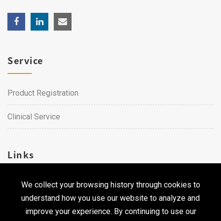
Service
Product Registration
Clinical Service
Links
We collect your browsing history through cookies to
Career
understand how you use our website to analyze and
Contact Us
improve your experience. By continuing to use our