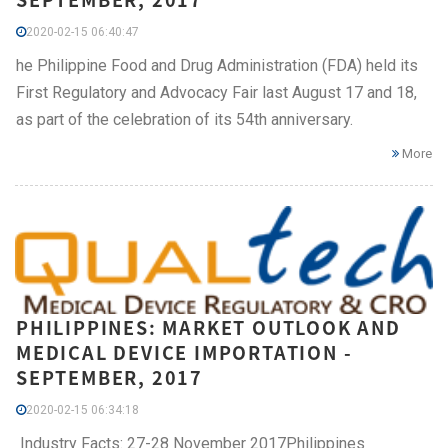
2020-02-15 06:40:47
he Philippine Food and Drug Administration (FDA) held its
First Regulatory and Advocacy Fair last August 17 and 18,
as part of the celebration of its 54th anniversary.
More
PHILIPPINES: MARKET OUTLOOK AND
MEDICAL DEVICE IMPORTATION -
SEPTEMBER, 2017
2020-02-15 06:34:18
Industry Facts: 27-28 November 2017Philippines