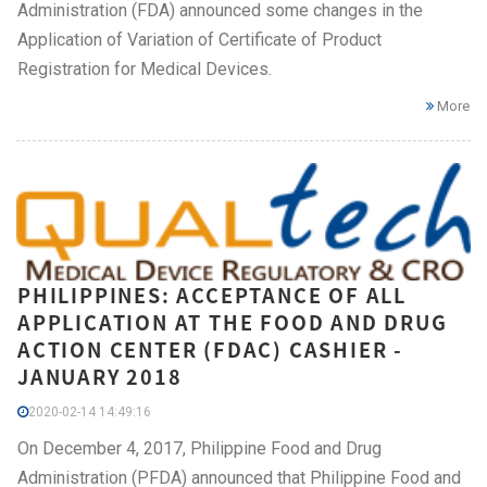
Administration (FDA) announced some changes in the
Application of Variation of Certificate of Product
Registration for Medical Devices.
More
PHILIPPINES: ACCEPTANCE OF ALL
APPLICATION AT THE FOOD AND DRUG
ACTION CENTER (FDAC) CASHIER -
JANUARY 2018
2020-02-14 14:49:16
On December 4, 2017, Philippine Food and Drug
Administration (PFDA) announced that Philippine Food and