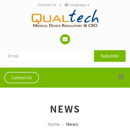
Contact Us
|
Language
Subscribe
Contact Us
NEWS
Home
News