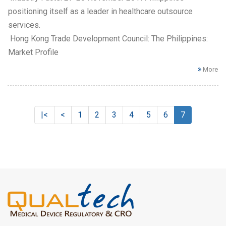
positioning itself as a leader in healthcare outsource
services.
Hong Kong Trade Development Council: The Philippines:
Market Profile
More
|<
<
1
2
3
4
5
6
7