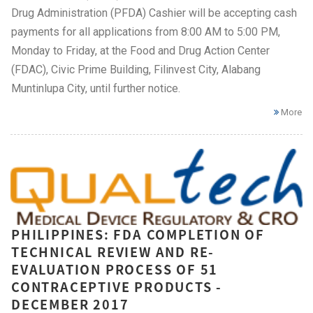
Drug Administration (PFDA) Cashier will be accepting cash
payments for all applications from 8:00 AM to 5:00 PM,
Monday to Friday, at the Food and Drug Action Center
(FDAC), Civic Prime Building, Filinvest City, Alabang
Muntinlupa City, until further notice.
More
PHILIPPINES: FDA COMPLETION OF
TECHNICAL REVIEW AND RE-
EVALUATION PROCESS OF 51
CONTRACEPTIVE PRODUCTS -
DECEMBER 2017