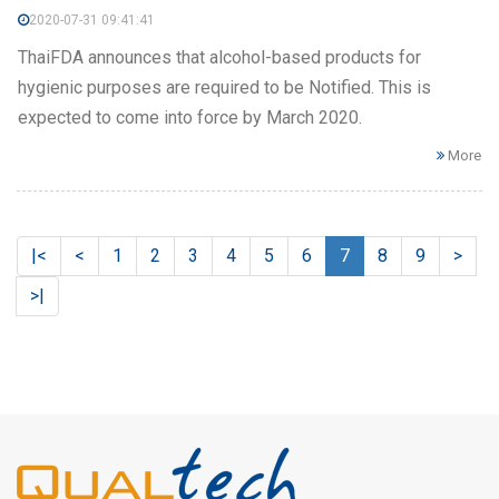
2020-07-31 09:41:41
ThaiFDA announces that alcohol-based products for
hygienic purposes are required to be Notified. This is
expected to come into force by March 2020.
More
|<
<
1
2
3
4
5
6
7
8
9
>
>|