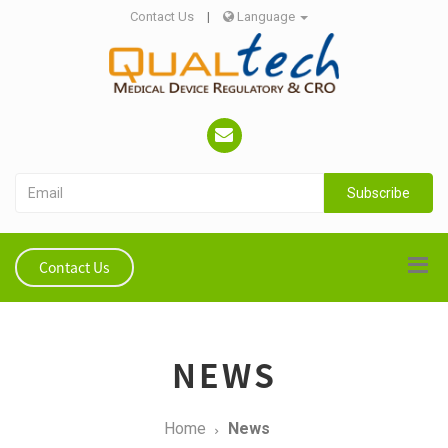
Contact Us
|
Language
Subscribe
Contact Us
NEWS
Home
News