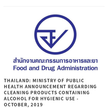
THAILAND: MINISTRY OF PUBLIC
HEALTH ANNOUNCEMENT REGARDING
CLEANING PRODUCTS CONTAINING
ALCOHOL FOR HYGIENIC USE -
OCTOBER, 2019