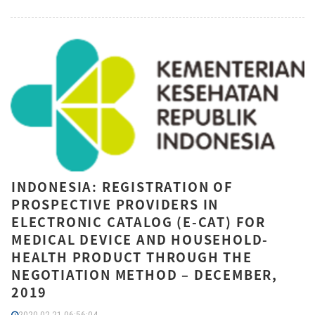
INDONESIA: REGISTRATION OF
PROSPECTIVE PROVIDERS IN
ELECTRONIC CATALOG (E-CAT) FOR
MEDICAL DEVICE AND HOUSEHOLD-
HEALTH PRODUCT THROUGH THE
NEGOTIATION METHOD – DECEMBER,
2019
2020-02-21 06:56:04