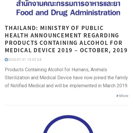
THAILAND: MINISTRY OF PUBLIC
HEALTH ANNOUNCEMENT REGARDING
PRODUCTS CONTAINING ALCOHOL FOR
MEDICAL DEVICE 2019 – OCTOBER, 2019
2020-07-31 10:02:04
Products Containing Alcohol for Humans, Animals
Sterilization and Medical Device have now joined the family
of Notified Medical and will be implemented in March 2019.
More