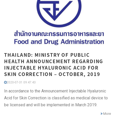
THAILAND: MINISTRY OF PUBLIC
HEALTH ANNOUNCEMENT REGARDING
INJECTABLE HYALURONIC ACID FOR
SKIN CORRECTION – OCTOBER, 2019
2020-07-31 09:47:43
In accordance to the Announcement Injectable Hyaluronic
Acid for Skin Correction is classified as medical device to
be licensed and will be implemented in March 2019.
More