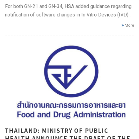
For both GN-21 and GN-34, HSA added guidance regarding
notification of software changes in In Vitro Devices (IVD) .
More
THAILAND: MINISTRY OF PUBLIC
HEALTH ANNOUNCE THE DRAFT OF THE