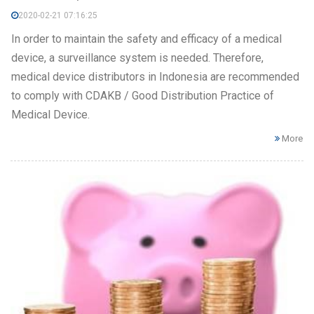
2020-02-21 07:16:25
In order to maintain the safety and efficacy of a medical
device, a surveillance system is needed. Therefore,
medical device distributors in Indonesia are recommended
to comply with CDAKB / Good Distribution Practice of
Medical Device.
More