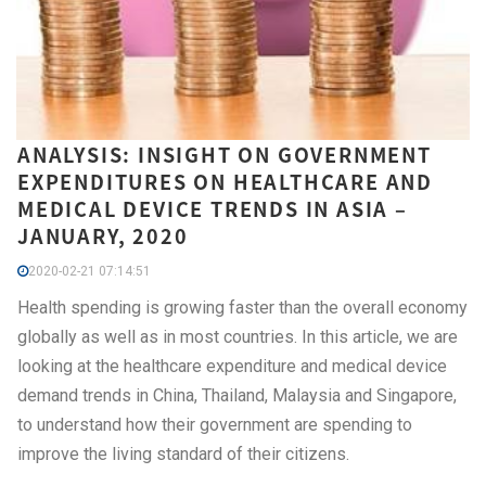
ANALYSIS: INSIGHT ON GOVERNMENT
EXPENDITURES ON HEALTHCARE AND
MEDICAL DEVICE TRENDS IN ASIA –
JANUARY, 2020
2020-02-21 07:14:51
Health spending is growing faster than the overall economy
globally as well as in most countries. In this article, we are
looking at the healthcare expenditure and medical device
demand trends in China, Thailand, Malaysia and Singapore,
to understand how their government are spending to
improve the living standard of their citizens.