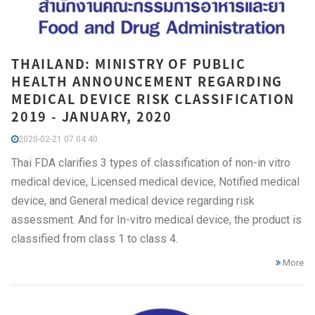
THAILAND: MINISTRY OF PUBLIC
HEALTH ANNOUNCEMENT REGARDING
MEDICAL DEVICE RISK CLASSIFICATION
2019 - JANUARY, 2020
2020-02-21 07:04:40
Thai FDA clarifies 3 types of classification of non-in vitro
medical device, Licensed medical device, Notified medical
device, and General medical device regarding risk
assessment. And for In-vitro medical device, the product is
classified from class 1 to class 4.
More