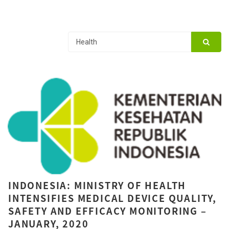
INDONESIA: MINISTRY OF HEALTH
INTENSIFIES MEDICAL DEVICE QUALITY,
SAFETY AND EFFICACY MONITORING –
JANUARY, 2020