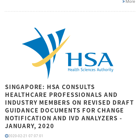
More
SINGAPORE: HSA CONSULTS
HEALTHCARE PROFESSIONALS AND
INDUSTRY MEMBERS ON REVISED DRAFT
GUIDANCE DOCUMENTS FOR CHANGE
NOTIFICATION AND IVD ANALYZERS -
JANUARY, 2020
2020-02-21 07:07:01