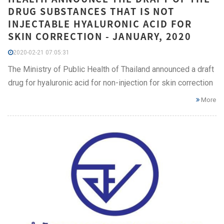
DRUG SUBSTANCES THAT IS NOT
INJECTABLE HYALURONIC ACID FOR
SKIN CORRECTION - JANUARY, 2020
2020-02-21 07:05:31
The Ministry of Public Health of Thailand announced a draft
drug for hyaluronic acid for non-injection for skin correction
More