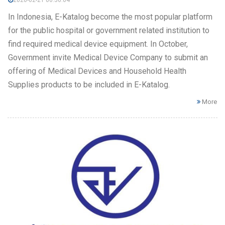
In Indonesia, E-Katalog become the most popular platform
for the public hospital or government related institution to
find required medical device equipment. In October,
Government invite Medical Device Company to submit an
offering of Medical Devices and Household Health
Supplies products to be included in E-Katalog.
More