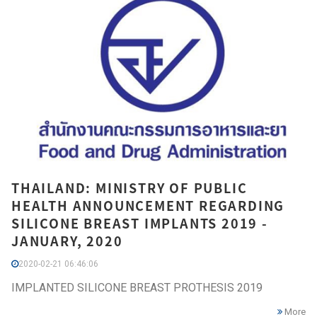
THAILAND: MINISTRY OF PUBLIC
HEALTH ANNOUNCEMENT REGARDING
SILICONE BREAST IMPLANTS 2019 -
JANUARY, 2020
2020-02-21 06:46:06
IMPLANTED SILICONE BREAST PROTHESIS 2019
More