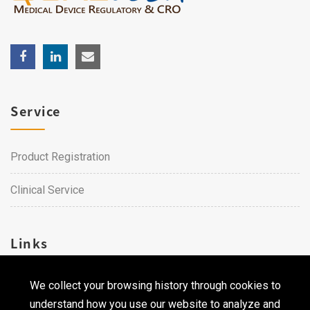
Service
Product Registration
Clinical Service
Links
We collect your browsing history through cookies to
Career
understand how you use our website to analyze and