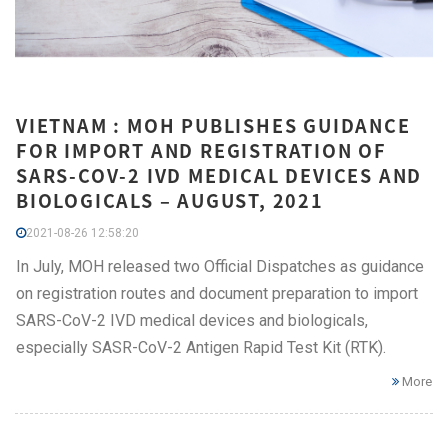
VIETNAM : MOH PUBLISHES GUIDANCE
FOR IMPORT AND REGISTRATION OF
SARS-COV-2 IVD MEDICAL DEVICES AND
BIOLOGICALS – AUGUST, 2021
2021-08-26 12:58:20
In July, MOH released two Official Dispatches as guidance
on registration routes and document preparation to import
SARS-CoV-2 IVD medical devices and biologicals,
especially SASR-CoV-2 Antigen Rapid Test Kit (RTK).
More