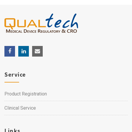
Service
Product Registration
Clinical Service
Links