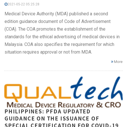
2021-05-22 05:25:28
Medical Device Authority (MDA) published a second
edition guidance document of Code of Advertisement
(COA). The COA promotes the establishment of the
standards for the ethical advertising of medical devices in
Malaysia. COA also specifies the requirement for which
situation requires approval or not from MDA.
More
PHILIPPINES: PFDA UPDATED
GUIDANCE ON THE ISSUANCE OF
SPECIAL CERTIFICATION FOR COVID-19