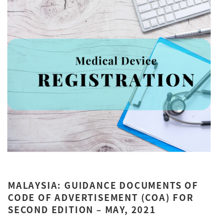
MALAYSIA: GUIDANCE DOCUMENTS OF
CODE OF ADVERTISEMENT (COA) FOR
SECOND EDITION – MAY, 2021