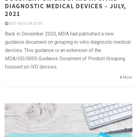
DIAGNOSTIC MEDICAL DEVICES – JULY,
2021
2021-08-02 04:25:55
Back in December 2020, MDA had published a new
guidance document on grouping in-vitro diagnostic medical
devices. This guidance is an extension of the
MDA/GD/0005 Guidance Document of Product Grouping
focused on IVD devices.
More