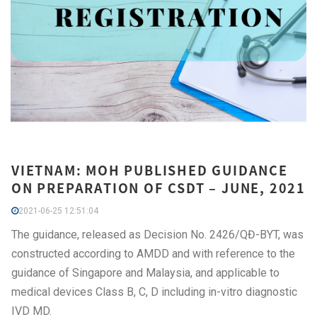
VIETNAM: MOH PUBLISHED GUIDANCE
ON PREPARATION OF CSDT – JUNE, 2021
2021-06-25 12:51:04
The guidance, released as Decision No. 2426/QĐ-BYT, was
constructed according to AMDD and with reference to the
guidance of Singapore and Malaysia, and applicable to
medical devices Class B, C, D including in-vitro diagnostic
IVD MD.