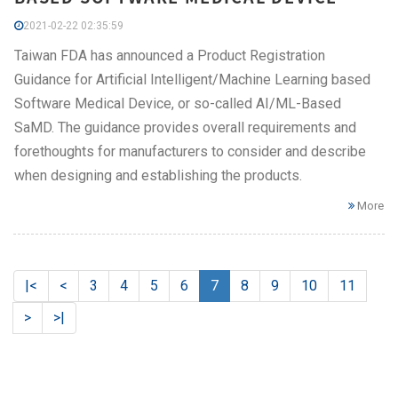
2021-02-22 02:35:59
Taiwan FDA has announced a Product Registration
Guidance for Artificial Intelligent/Machine Learning based
Software Medical Device, or so-called AI/ML-Based
SaMD. The guidance provides overall requirements and
forethoughts for manufacturers to consider and describe
when designing and establishing the products.
More
|<
<
3
4
5
6
7
8
9
10
11
>
>|