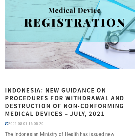
INDONESIA: NEW GUIDANCE ON
PROCEDURES FOR WITHDRAWAL AND
DESTRUCTION OF NON-CONFORMING
MEDICAL DEVICES – JULY, 2021
2021-08-01 16:05:20
The Indonesian Ministry of Health has issued new