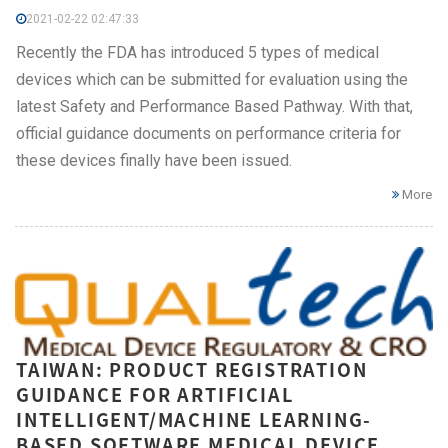
2021-02-22 02:47:33
Recently the FDA has introduced 5 types of medical
devices which can be submitted for evaluation using the
latest Safety and Performance Based Pathway. With that,
official guidance documents on performance criteria for
these devices finally have been issued.
More
TAIWAN: PRODUCT REGISTRATION
GUIDANCE FOR ARTIFICIAL
INTELLIGENT/MACHINE LEARNING-
BASED SOFTWARE MEDICAL DEVICE