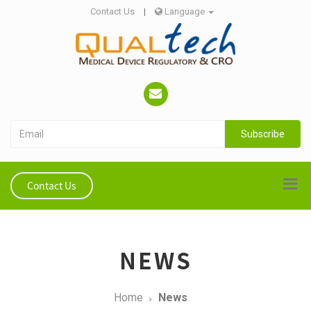
Contact Us
|
Language
Subscribe
Contact Us
NEWS
Home
News