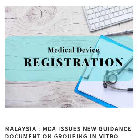
MALAYSIA : MDA ISSUES NEW GUIDANCE
DOCUMENT ON GROUPING IN-VITRO