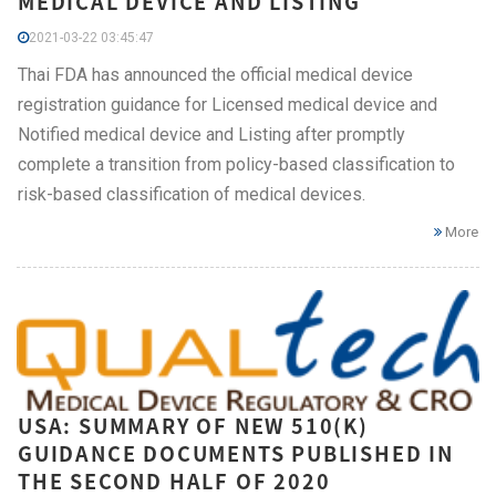
MEDICAL DEVICE AND LISTING
2021-03-22 03:45:47
Thai FDA has announced the official medical device
registration guidance for Licensed medical device and
Notified medical device and Listing after promptly
complete a transition from policy-based classification to
risk-based classification of medical devices.
More
USA: SUMMARY OF NEW 510(K)
GUIDANCE DOCUMENTS PUBLISHED IN
THE SECOND HALF OF 2020