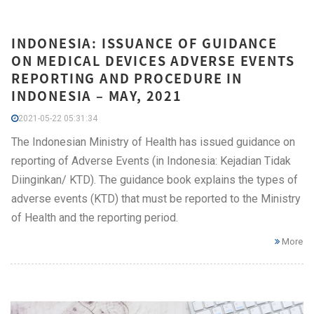
INDONESIA: ISSUANCE OF GUIDANCE
ON MEDICAL DEVICES ADVERSE EVENTS
REPORTING AND PROCEDURE IN
INDONESIA – MAY, 2021
2021-05-22 05:31:34
The Indonesian Ministry of Health has issued guidance on
reporting of Adverse Events (in Indonesia: Kejadian Tidak
Diinginkan/ KTD). The guidance book explains the types of
adverse events (KTD) that must be reported to the Ministry
of Health and the reporting period.
More