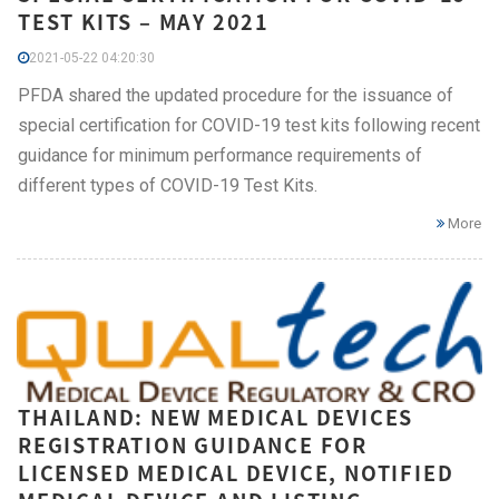
TEST KITS – MAY 2021
2021-05-22 04:20:30
PFDA shared the updated procedure for the issuance of
special certification for COVID-19 test kits following recent
guidance for minimum performance requirements of
different types of COVID-19 Test Kits.
More
THAILAND: NEW MEDICAL DEVICES
REGISTRATION GUIDANCE FOR
LICENSED MEDICAL DEVICE, NOTIFIED