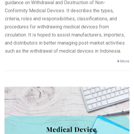
guidance on Withdrawal and Destruction of Non-
Conformity Medical Devices. It describes the types,
criteria, roles and responsibilities, classifications, and
procedures for withdrawing medical devices from
circulation. It is hoped to assist manufacturers, importers,
and distributors in better managing post-market activities
such as the withdrawal of medical devices in Indonesia.
More