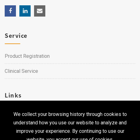
Service
Product Registration
Clinical Service
Links
We collect your browsing history through cookies to
Career
understand how you use our website to analyze and
Contact Us
improve your experience. By continuing to use our
website, you accept our use of cookies.