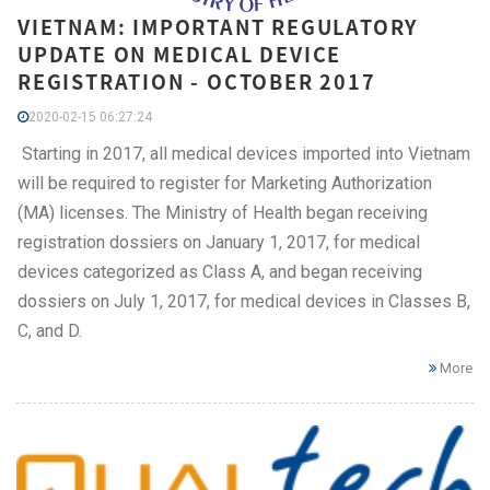
VIETNAM: IMPORTANT REGULATORY
UPDATE ON MEDICAL DEVICE
REGISTRATION - OCTOBER 2017
2020-02-15 06:27:24
Starting in 2017, all medical devices imported into Vietnam
will be required to register for Marketing Authorization
(MA) licenses. The Ministry of Health began receiving
registration dossiers on January 1, 2017, for medical
devices categorized as Class A, and began receiving
dossiers on July 1, 2017, for medical devices in Classes B,
C, and D.
More