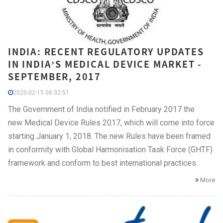
INDIA: RECENT REGULATORY UPDATES
IN INDIA’S MEDICAL DEVICE MARKET -
SEPTEMBER, 2017
2020-02-15 06:32:51
The Government of India notified in February 2017 the
new Medical Device Rules 2017, which will come into force
starting January 1, 2018. The new Rules have been framed
in conformity with Global Harmonisation Task Force (GHTF)
framework and conform to best international practices.
More