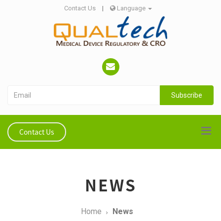
Contact Us
|
Language
Subscribe
Contact Us
NEWS
Home
News