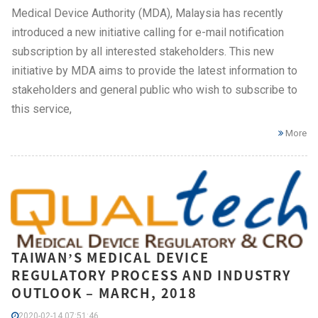
Medical Device Authority (MDA), Malaysia has recently
introduced a new initiative calling for e-mail notification
subscription by all interested stakeholders. This new
initiative by MDA aims to provide the latest information to
stakeholders and general public who wish to subscribe to
this service,
More
TAIWAN’S MEDICAL DEVICE
REGULATORY PROCESS AND INDUSTRY
OUTLOOK – MARCH, 2018
2020-02-14 07:51:46