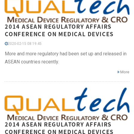
2014 ASEAN REGULATORY AFFAIRS
CONFERENCE ON MEDICAL DEVICES
2020-02-15 08:19:45
More and more regulatory had been set up and released in
ASEAN countries recently.
More
2014 ASEAN REGULATORY AFFAIRS
CONFERENCE ON MEDICAL DEVICES