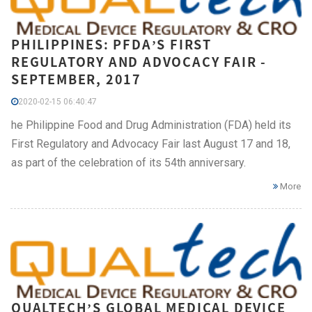
PHILIPPINES: PFDA’S FIRST
REGULATORY AND ADVOCACY FAIR -
SEPTEMBER, 2017
2020-02-15 06:40:47
he Philippine Food and Drug Administration (FDA) held its
First Regulatory and Advocacy Fair last August 17 and 18,
as part of the celebration of its 54th anniversary.
More
QUALTECH’S GLOBAL MEDICAL DEVICE