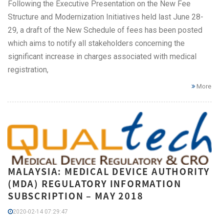
Following the Executive Presentation on the New Fee
Structure and Modernization Initiatives held last June 28-
29, a draft of the New Schedule of fees has been posted
which aims to notify all stakeholders concerning the
significant increase in charges associated with medical
registration,
More
MALAYSIA: MEDICAL DEVICE AUTHORITY
(MDA) REGULATORY INFORMATION
SUBSCRIPTION – MAY 2018
2020-02-14 07:29:47