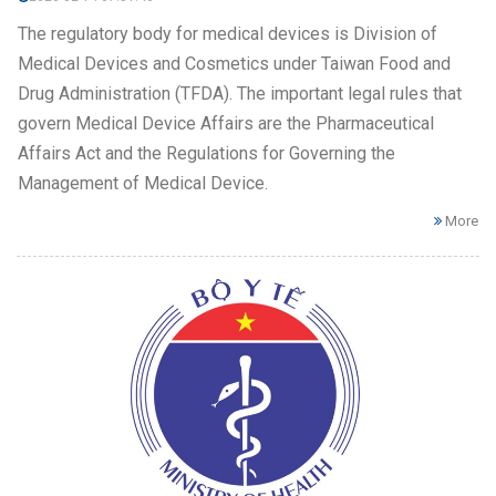
The regulatory body for medical devices is Division of
Medical Devices and Cosmetics under Taiwan Food and
Drug Administration (TFDA). The important legal rules that
govern Medical Device Affairs are the Pharmaceutical
Affairs Act and the Regulations for Governing the
Management of Medical Device.
More