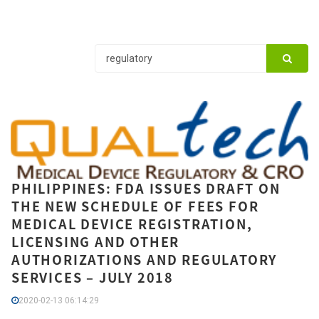
PHILIPPINES: FDA ISSUES DRAFT ON
THE NEW SCHEDULE OF FEES FOR
MEDICAL DEVICE REGISTRATION,
LICENSING AND OTHER
AUTHORIZATIONS AND REGULATORY
SERVICES – JULY 2018
2020-02-13 06:14:29