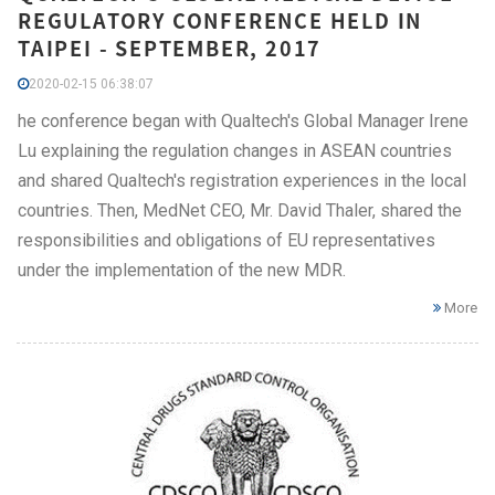
REGULATORY CONFERENCE HELD IN
TAIPEI - SEPTEMBER, 2017
2020-02-15 06:38:07
he conference began with Qualtech's Global Manager Irene
Lu explaining the regulation changes in ASEAN countries
and shared Qualtech's registration experiences in the local
countries. Then, MedNet CEO, Mr. David Thaler, shared the
responsibilities and obligations of EU representatives
under the implementation of the new MDR.
More