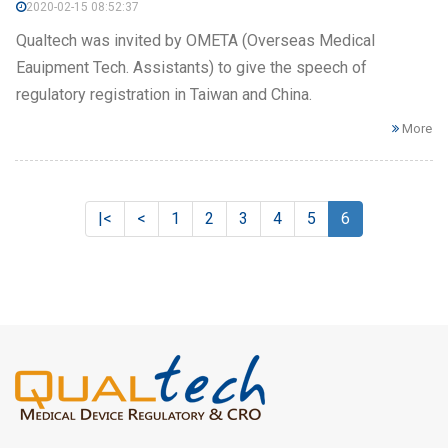
2020-02-15 08:52:37
Qualtech was invited by OMETA (Overseas Medical
Eauipment Tech. Assistants) to give the speech of
regulatory registration in Taiwan and China.
More
|<
<
1
2
3
4
5
6