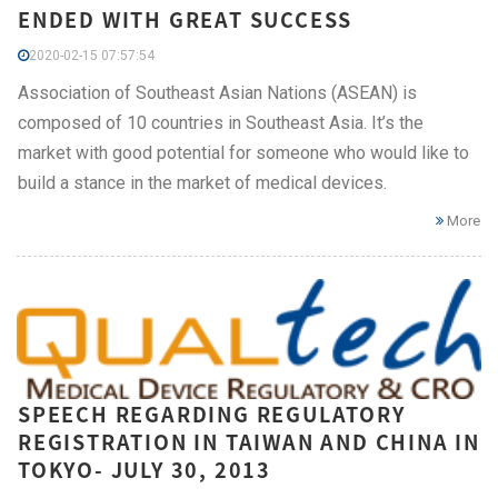
ENDED WITH GREAT SUCCESS
2020-02-15 07:57:54
Association of Southeast Asian Nations (ASEAN) is
composed of 10 countries in Southeast Asia. It’s the
market with good potential for someone who would like to
build a stance in the market of medical devices.
More
SPEECH REGARDING REGULATORY
REGISTRATION IN TAIWAN AND CHINA IN
TOKYO- JULY 30, 2013