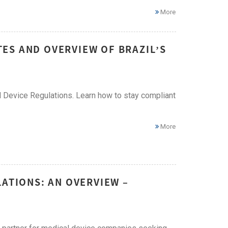
More
ES AND OVERVIEW OF BRAZIL’S
 Device Regulations. Learn how to stay compliant
More
LATIONS: AN OVERVIEW –