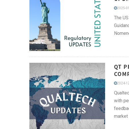
2025-01
The US 
Guidanc
Nomencl
QT P
COMP
2024-12
Qualtec
with pe
feedbac
market