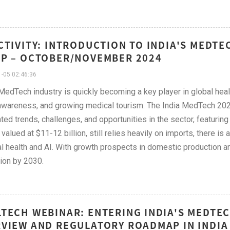
CTIVITY: INTRODUCTION TO INDIA'S MEDT
P – OCTOBER/NOVEMBER 2024
-05 02:46:36
 MedTech industry is quickly becoming a key player in global healt
awareness, and growing medical tourism. The India MedTech 202
hted trends, challenges, and opportunities in the sector, featuri
 valued at $11-12 billion, still relies heavily on imports, there is
tal health and AI. With growth prospects in domestic production an
lion by 2030.
TECH WEBINAR: ENTERING INDIA'S MEDTE
VIEW AND REGULATORY ROADMAP IN INDIA