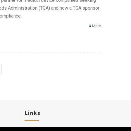
l partner for medical device companies seeking
 Goods Administration (TGA) and how a TGA sponsor
compliance.
More
Links