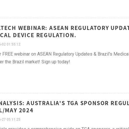
TECH WEBINAR: ASEAN REGULATORY UPDAT
CAL DEVICE REGULATION.
-02 01:55:12
r FREE webinar on ASEAN Regulatory Updates & Brazil's Medical
er the Brazil market! Sign up today!
NALYSIS: AUSTRALIA'S TGA SPONSOR REGU
L/MAY 2024
-27 05:11:25