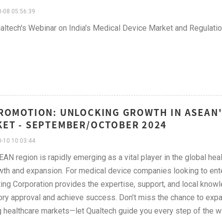
-08 05:56:39
altech's Webinar on India's Medical Device Market and Regulati
ROMOTION: UNLOCKING GROWTH IN ASEAN
ET - SEPTEMBER/OCTOBER 2024
-10 10:03:44
AN region is rapidly emerging as a vital player in the global hea
wth and expansion. For medical device companies looking to ente
ing Corporation provides the expertise, support, and local know
ory approval and achieve success. Don’t miss the chance to expa
g healthcare markets—let Qualtech guide you every step of the w