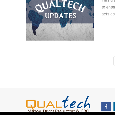
This ar
to ente
acts as