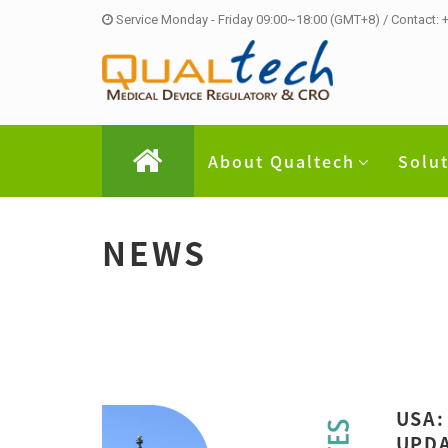
Service Monday - Friday 09:00~18:00 (GMT+8) / Contact:
About Qualtech
Solu
NEWS
USA:
UPDA