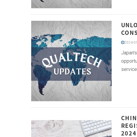
UNLO
CONS
2024-09
Japan's
opportu
service
CHIN
REGI
2024