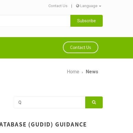
Contact Us
|
Language
Subscribe
Contact Us
Home
News
DATABASE (GUDID) GUIDANCE