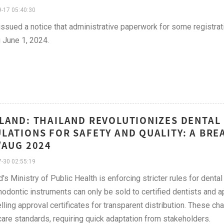
-17 05:40:30
sued a notice that administrative paperwork for some registrat
g June 1, 2024.
LAND: THAILAND REVOLUTIONIZES DENTAL 
LATIONS FOR SAFETY AND QUALITY: A BRE
/AUG 2024
-30 02:55:19
d's Ministry of Public Health is enforcing stricter rules for denta
hodontic instruments can only be sold to certified dentists and 
lling approval certificates for transparent distribution. These c
care standards, requiring quick adaptation from stakeholders.