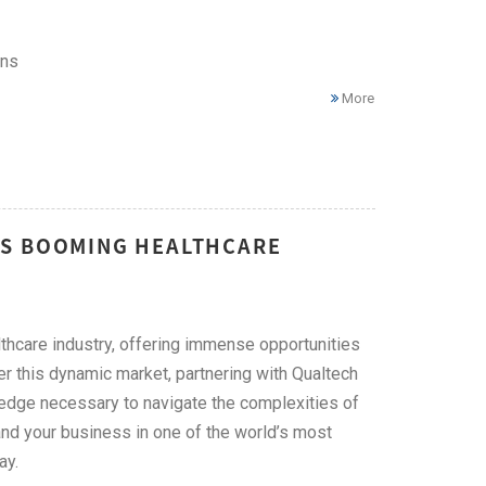
ons
More
'S BOOMING HEALTHCARE
lthcare industry, offering immense opportunities
r this dynamic market, partnering with Qualtech
ledge necessary to navigate the complexities of
nd your business in one of the world’s most
ay.