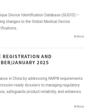
nique Device Identification Database (GUDID) –
ming changes to the Global Medical Device
fications.
More
E REGISTRATION AND
MBER/JANUARY 2025
liance in China by addressing NMPA requirements
bmission-ready dossiers to managing regulatory
ce, safeguards product reliability, and enhances
More