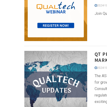
2024-10
Join Qu
QT P
MARK
2024-10
The ASE
for gro
Consult
regulat
excitin