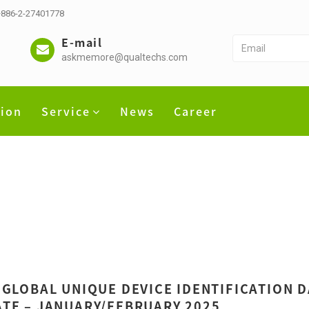
 +886-2-27401778
E-mail
askmemore@qualtechs.com
tion
Service
News
Career
 GLOBAL UNIQUE DEVICE IDENTIFICATION 
TE – JANUARY/FEBRUARY 2025