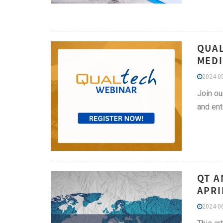
QUAL
MEDI
2024-05
Join ou
and ent
QT A
APRI
2024-06