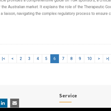
ticle provides a comprehensive guide on TGA sponsors, a critica
r the Australian market. It explains the role of the Therapeutic
 a liaison, navigating the complex regulatory process to ensure 
|<
<
2
3
4
5
6
7
8
9
10
>
>|
Service