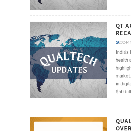
QT A
RECA
2024-11
India's
health 
highlig
market,
in digi
$50 bil
QUAL
OVER