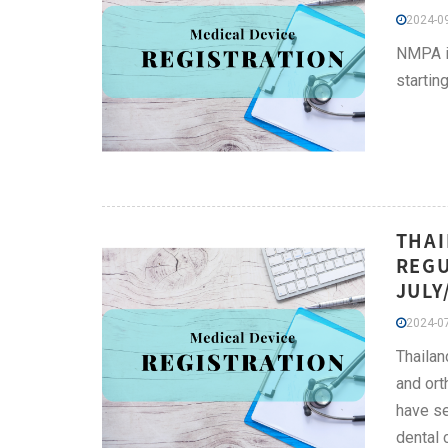
2024-09
NMPA is
startin
THAI
REGU
JULY
2024-07
Thailan
and ort
have se
dental 