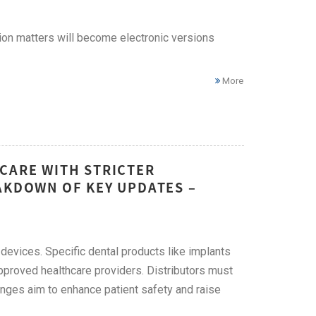
ion matters will become electronic versions
More
CARE WITH STRICTER
AKDOWN OF KEY UPDATES –
l devices. Specific dental products like implants
approved healthcare providers. Distributors must
hanges aim to enhance patient safety and raise