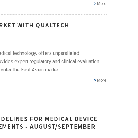
More
ARKET WITH QUALTECH
edical technology, offers unparalleled
vides expert regulatory and clinical evaluation
enter the East Asian market.
More
DELINES FOR MEDICAL DEVICE
EMENTS - AUGUST/SEPTEMBER