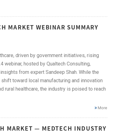
ECH MARKET WEBINAR SUMMARY
hcare, driven by government initiatives, rising
4 webinar, hosted by Qualtech Consulting,
ng insights from expert Sandeep Shah. While the
 a shift toward local manufacturing and innovation
d rural healthcare, the industry is poised to reach
More
CH MARKET — MEDTECH INDUSTRY