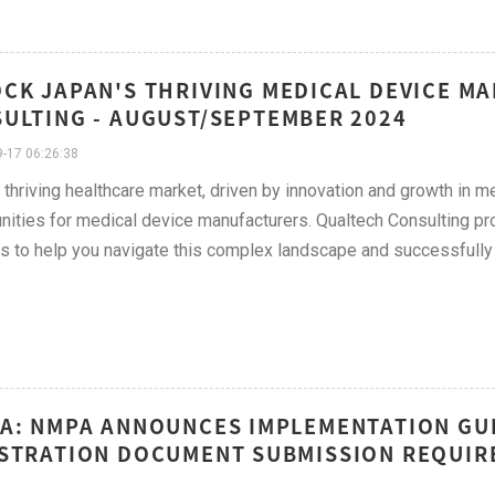
CK JAPAN'S THRIVING MEDICAL DEVICE M
ULTING - AUGUST/SEPTEMBER 2024
-17 06:26:38
 thriving healthcare market, driven by innovation and growth in m
nities for medical device manufacturers. Qualtech Consulting pro
s to help you navigate this complex landscape and successfully 
A: NMPA ANNOUNCES IMPLEMENTATION GUI
STRATION DOCUMENT SUBMISSION REQUIR