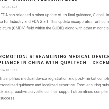
-22 03:25:25
FDA has released a minor update of its final guidance, Global U
e for Industry and FDA Staff. This update incorporates forthco
ature (GMDN) field within the GUDID, along with other minor clari
ROMOTION: STREAMLINING MEDICAL DEVIC
LIANCE IN CHINA WITH QUALTECH – DECE
-16 10:35:14
h simplifies medical device registration and post-market comp
rsonalized guidance and localized expertise. From ensuring su
k and proactive surveillance, their support streamlines complian
 success.