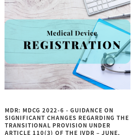
MDR: MDCG 2022-6 - GUIDANCE ON
SIGNIFICANT CHANGES REGARDING THE
TRANSITIONAL PROVISION UNDER
ARTICLE 110(3) OF THE IVDR – JUNE,