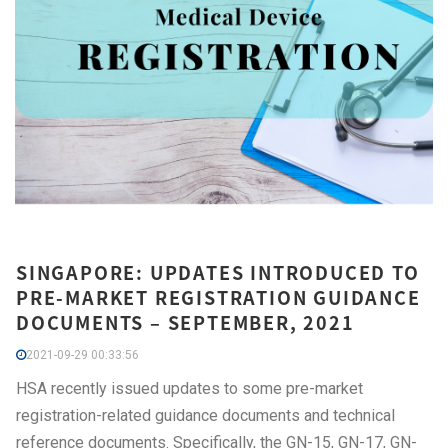
SINGAPORE: UPDATES INTRODUCED TO
PRE-MARKET REGISTRATION GUIDANCE
DOCUMENTS – SEPTEMBER, 2021
2021-09-29 00:33:56
HSA recently issued updates to some pre-market
registration-related guidance documents and technical
reference documents. Specifically, the GN-15, GN-17, GN-