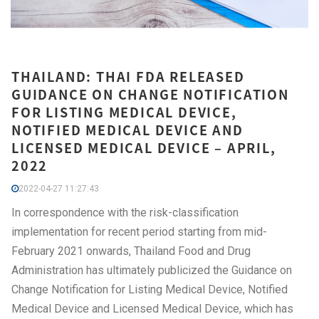
THAILAND: THAI FDA RELEASED
GUIDANCE ON CHANGE NOTIFICATION
FOR LISTING MEDICAL DEVICE,
NOTIFIED MEDICAL DEVICE AND
LICENSED MEDICAL DEVICE – APRIL,
2022
2022-04-27 11:27:43
In correspondence with the risk-classification
implementation for recent period starting from mid-
February 2021 onwards, Thailand Food and Drug
Administration has ultimately publicized the Guidance on
Change Notification for Listing Medical Device, Notified
Medical Device and Licensed Medical Device, which has