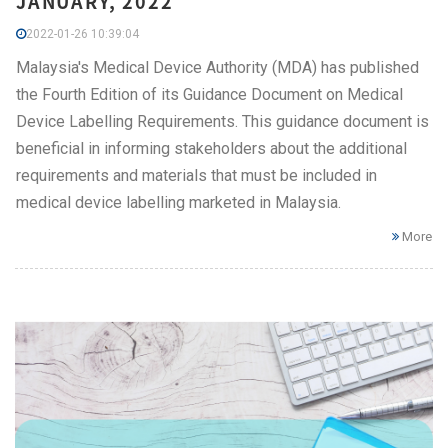
JANUARY, 2022
2022-01-26 10:39:04
Malaysia's Medical Device Authority (MDA) has published
the Fourth Edition of its Guidance Document on Medical
Device Labelling Requirements. This guidance document is
beneficial in informing stakeholders about the additional
requirements and materials that must be included in
medical device labelling marketed in Malaysia.
More