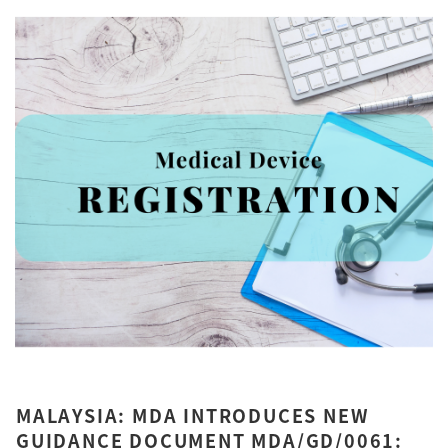
MALAYSIA: MDA INTRODUCES NEW
GUIDANCE DOCUMENT MDA/GD/0061: