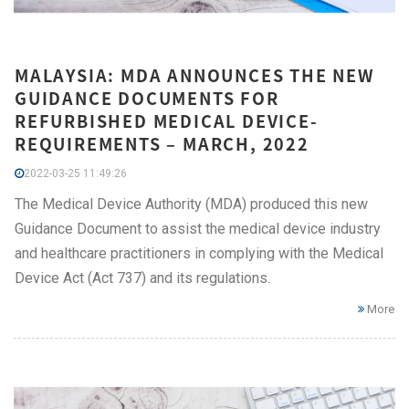
MALAYSIA: MDA ANNOUNCES THE NEW
GUIDANCE DOCUMENTS FOR
REFURBISHED MEDICAL DEVICE-
REQUIREMENTS – MARCH, 2022
2022-03-25 11:49:26
The Medical Device Authority (MDA) produced this new
Guidance Document to assist the medical device industry
and healthcare practitioners in complying with the Medical
Device Act (Act 737) and its regulations.
More