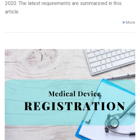
2020. The latest requirements are summarzied in this
article.
More