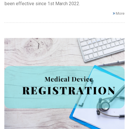
been effective since 1st March 2022.
More