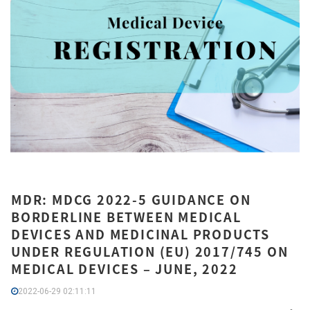
MDR: MDCG 2022-5 GUIDANCE ON
BORDERLINE BETWEEN MEDICAL
DEVICES AND MEDICINAL PRODUCTS
UNDER REGULATION (EU) 2017/745 ON
MEDICAL DEVICES – JUNE, 2022
2022-06-29 02:11:11