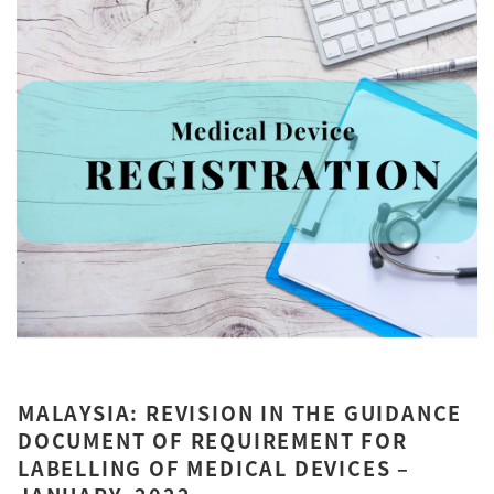
MALAYSIA: REVISION IN THE GUIDANCE
DOCUMENT OF REQUIREMENT FOR
LABELLING OF MEDICAL DEVICES –