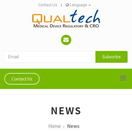
Contact Us
|
Language
Subscribe
Contact Us
NEWS
Home
News