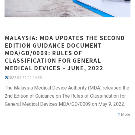
MALAYSIA: MDA UPDATES THE SECOND
EDITION GUIDANCE DOCUMENT
MDA/GD/0009: RULES OF
CLASSIFICATION FOR GENERAL
MEDICAL DEVICES – JUNE, 2022
2022-06-29 02:24:35
The Malaysia Medical Device Authority (MDA) released the
2nd Edition of Guidance on The Rules of Classification for
General Medical Devices MDA/GD/0009 on May 9, 2022.
More