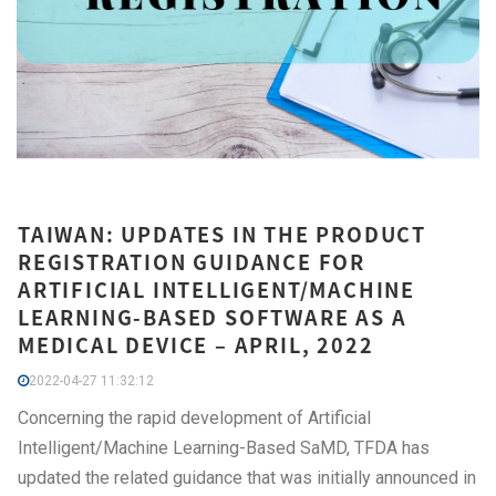
TAIWAN: UPDATES IN THE PRODUCT
REGISTRATION GUIDANCE FOR
ARTIFICIAL INTELLIGENT/MACHINE
LEARNING-BASED SOFTWARE AS A
MEDICAL DEVICE – APRIL, 2022
2022-04-27 11:32:12
Concerning the rapid development of Artificial
Intelligent/Machine Learning-Based SaMD, TFDA has
updated the related guidance that was initially announced in