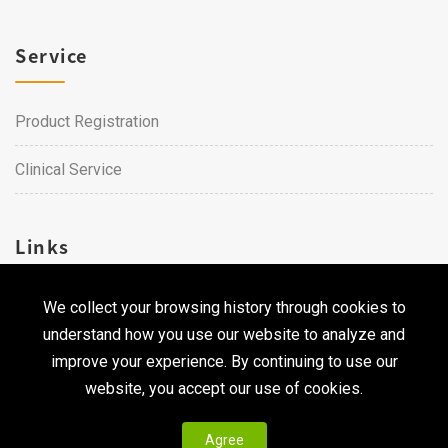
Service
Product Registration
Clinical Service
Links
We collect your browsing history through cookies to
Career
understand how you use our website to analyze and
Contact Us
improve your experience. By continuing to use our
website, you accept our use of cookies.
Agree
Copyright © 2026 Qualtech. All Rights Reserved ｜
Privacy