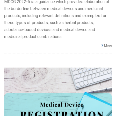
MDCG 2022-5 is a guidance which provides elaboration of
the borderline between medical devices and medicinal
products, including relevant definitions and examples for
these types of products, such as herbal products,
substance-based devices and medical device and
medicinal product combinations.
More