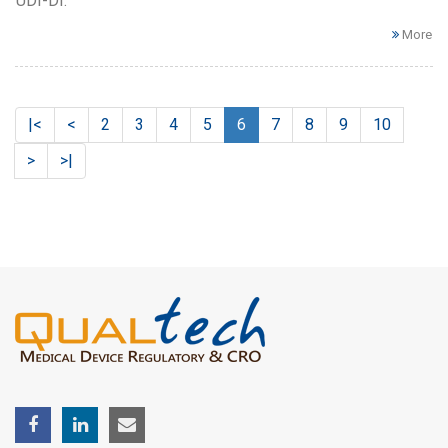
UDI-DI.
More
|<
<
2
3
4
5
6
7
8
9
10
>
>|