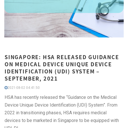
SINGAPORE: HSA RELEASED GUIDANCE
ON MEDICAL DEVICE UNIQUE DEVICE
IDENTIFICATION (UDI) SYSTEM –
SEPTEMBER, 2021
2021-08-02 04:41:50
HSA has recently released the “Guidance on the Medical
Device Unique Device Identification (UDI) System”. From
2022 in transitioning phases, HSA requires medical
devices to be marketed in Singapore to be equipped with