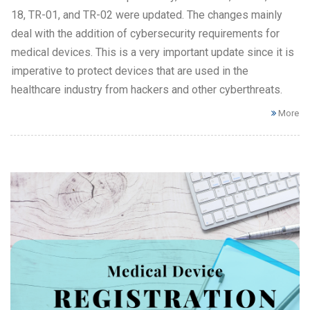
18, TR-01, and TR-02 were updated. The changes mainly
deal with the addition of cybersecurity requirements for
medical devices. This is a very important update since it is
imperative to protect devices that are used in the
healthcare industry from hackers and other cyberthreats.
More