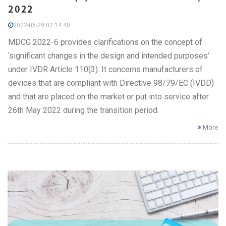
2022
2022-06-29 02:14:40
MDCG 2022-6 provides clarifications on the concept of
‘significant changes in the design and intended purposes’
under IVDR Article 110(3). It concerns manufacturers of
devices that are compliant with Directive 98/79/EC (IVDD)
and that are placed on the market or put into service after
26th May 2022 during the transition period.
More