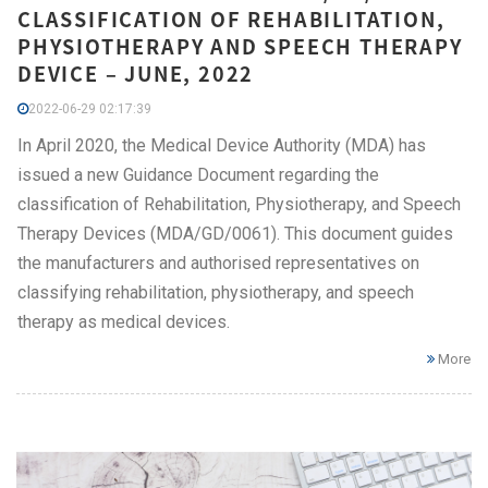
CLASSIFICATION OF REHABILITATION,
PHYSIOTHERAPY AND SPEECH THERAPY
DEVICE – JUNE, 2022
2022-06-29 02:17:39
In April 2020, the Medical Device Authority (MDA) has
issued a new Guidance Document regarding the
classification of Rehabilitation, Physiotherapy, and Speech
Therapy Devices (MDA/GD/0061). This document guides
the manufacturers and authorised representatives on
classifying rehabilitation, physiotherapy, and speech
therapy as medical devices.
More