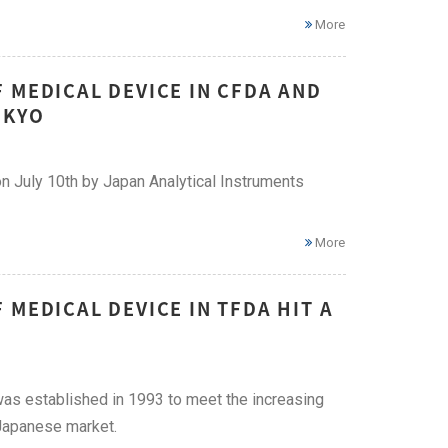
More
 MEDICAL DEVICE IN CFDA AND
OKYO
n July 10th by Japan Analytical Instruments
More
MEDICAL DEVICE IN TFDA HIT A
as established in 1993 to meet the increasing
 Japanese market.