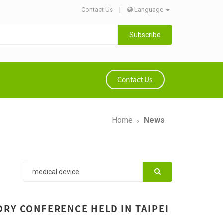
Contact Us
|
Language
Subscribe
Contact Us
Home
News
RY CONFERENCE HELD IN TAIPEI