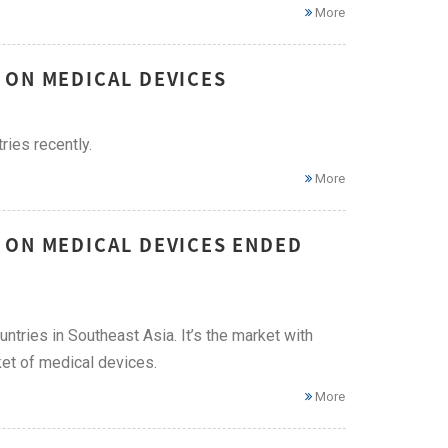
More
 ON MEDICAL DEVICES
ies recently.
More
 ON MEDICAL DEVICES ENDED
ries in Southeast Asia. It’s the market with
ket of medical devices.
More