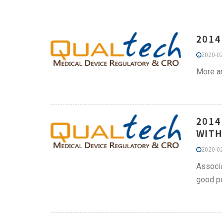
2014
2020-02
More an
2014
WITH
2020-02
Associa
good po