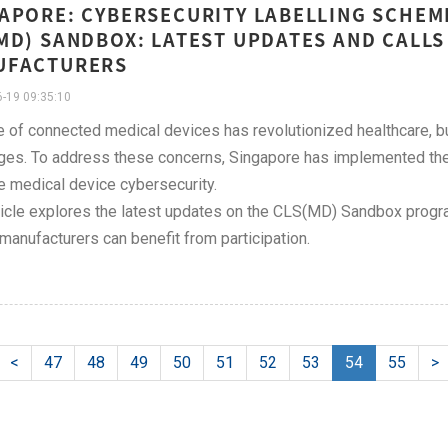
APORE: CYBERSECURITY LABELLING SCHEME
MD) SANDBOX: LATEST UPDATES AND CALLS
UFACTURERS
-19 09:35:10
e of connected medical devices has revolutionized healthcare, bu
ges. To address these concerns, Singapore has implemented the
 medical device cybersecurity.
ticle explores the latest updates on the CLS(MD) Sandbox progra
manufacturers can benefit from participation.
<
47
48
49
50
51
52
53
54
55
>