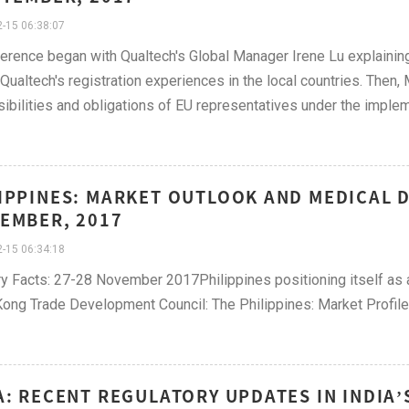
-15 06:38:07
erence began with Qualtech's Global Manager Irene Lu explainin
Qualtech's registration experiences in the local countries. Then,
ibilities and obligations of EU representatives under the imple
IPPINES: MARKET OUTLOOK AND MEDICAL D
EMBER, 2017
-15 06:34:18
y Facts: 27-28 November 2017Philippines positioning itself as a
ng Trade Development Council: The Philippines: Market Profile
A: RECENT REGULATORY UPDATES IN INDIA’