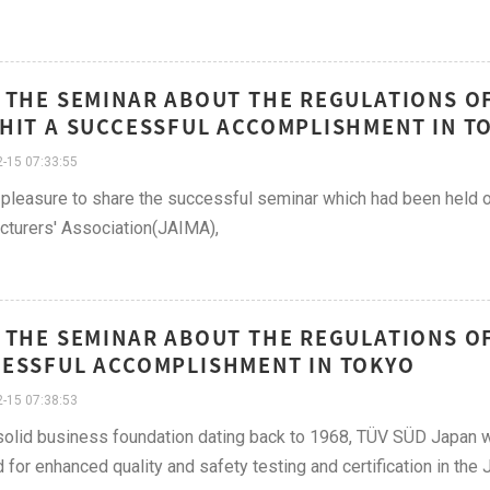
 THE SEMINAR ABOUT THE REGULATIONS OF
HIT A SUCCESSFUL ACCOMPLISHMENT IN T
-15 07:33:55
pleasure to share the successful seminar which had been held o
turers' Association(JAIMA),
 THE SEMINAR ABOUT THE REGULATIONS OF 
ESSFUL ACCOMPLISHMENT IN TOKYO
-15 07:38:53
solid business foundation dating back to 1968, TÜV SÜD Japan w
for enhanced quality and safety testing and certification in the