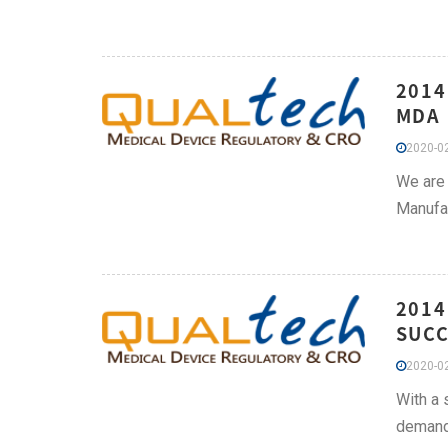
2014
MDA 
2020-02
We are 
Manufac
2014
SUCC
2020-02
With a 
demand 