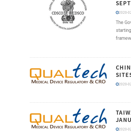
SEPT
2020-02
The Gov
startin
framewo
CHIN
SITE
2020-02
TAIW
JANU
2020-02