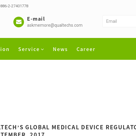
 +886-2-27401778
E-mail
askmemore@qualtechs.com
tion
Service
News
Career
TECH’S GLOBAL MEDICAL DEVICE REGULATO
PTEMBER, 2017