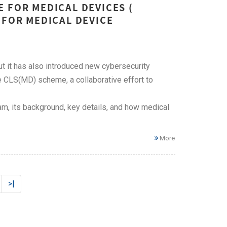
 FOR MEDICAL DEVICES (
 FOR MEDICAL DEVICE
t it has also introduced new cybersecurity
 CLS(MD) scheme, a collaborative effort to
m, its background, key details, and how medical
More
>|