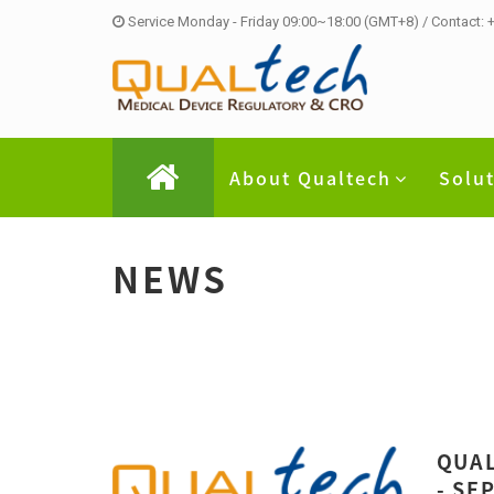
Service Monday - Friday 09:00~18:00 (GMT+8) / Contact:
About Qualtech
Solu
NEWS
QUAL
- SE