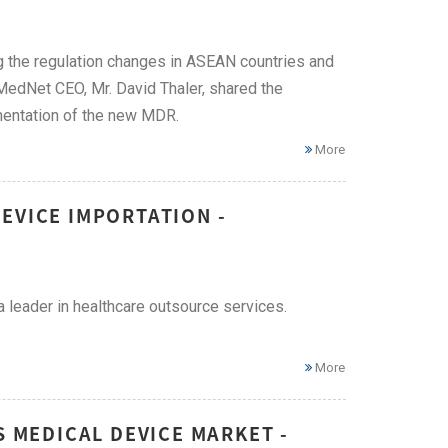
g the regulation changes in ASEAN countries and
 MedNet CEO, Mr. David Thaler, shared the
mentation of the new MDR.
More
EVICE IMPORTATION -
 leader in healthcare outsource services.
More
S MEDICAL DEVICE MARKET -