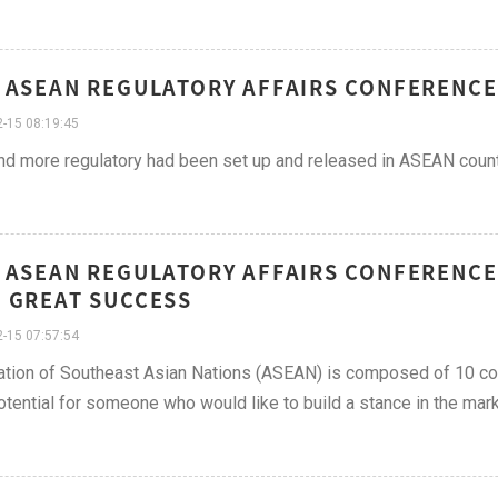
 ASEAN REGULATORY AFFAIRS CONFERENCE
-15 08:19:45
d more regulatory had been set up and released in ASEAN countr
 ASEAN REGULATORY AFFAIRS CONFERENCE
 GREAT SUCCESS
-15 07:57:54
tion of Southeast Asian Nations (ASEAN) is composed of 10 count
tential for someone who would like to build a stance in the mar