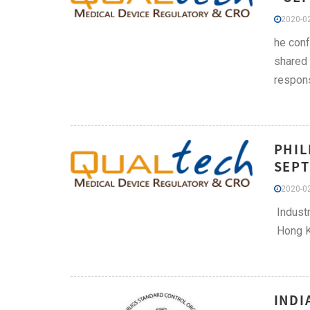
2020-02
he conf
shared 
respons
PHIL
SEPT
2020-02
Industr
Hong Ko
INDI