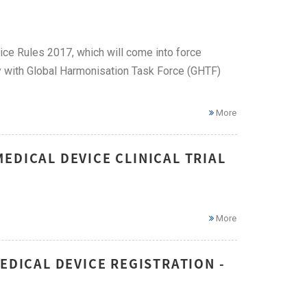
ice Rules 2017, which will come into force
y with Global Harmonisation Task Force (GHTF)
More
EDICAL DEVICE CLINICAL TRIAL
More
EDICAL DEVICE REGISTRATION -