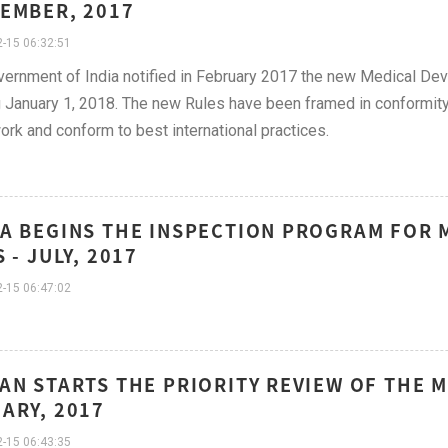
EMBER, 2017
-15 06:32:51
ernment of India notified in February 2017 the new Medical Dev
g January 1, 2018. The new Rules have been framed in conformit
rk and conform to best international practices.
A BEGINS THE INSPECTION PROGRAM FOR M
S - JULY, 2017
-15 06:47:02
AN STARTS THE PRIORITY REVIEW OF THE M
ARY, 2017
-15 06:43:35