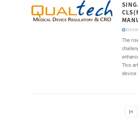
SING
CLS(
MAN
2024-06
The ris
challen
enhance
This ar
device 
|<