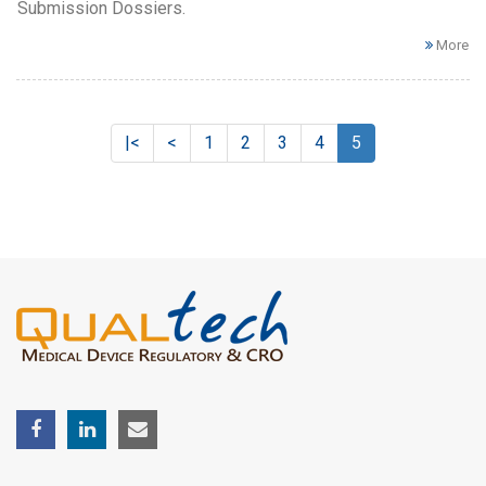
Submission Dossiers.
More
|<
<
1
2
3
4
5