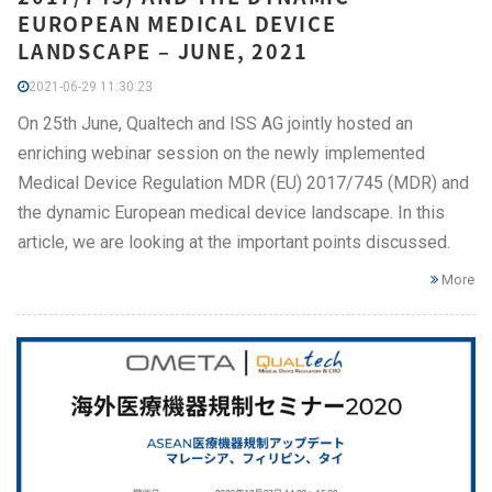
EUROPEAN MEDICAL DEVICE
LANDSCAPE – JUNE, 2021
2021-06-29 11:30:23
On 25th June, Qualtech and ISS AG jointly hosted an
enriching webinar session on the newly implemented
Medical Device Regulation MDR (EU) 2017/745 (MDR) and
the dynamic European medical device landscape. In this
article, we are looking at the important points discussed.
More