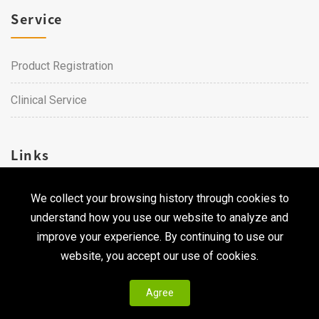
Service
Product Registration
Clinical Service
Links
We collect your browsing history through cookies to
Career
understand how you use our website to analyze and
Contact Us
improve your experience. By continuing to use our
website, you accept our use of cookies.
Agree
Copyright © 2026 Qualtech. All Rights Reserved ｜
Privacy
Policy & Terms of Use
|
CodePulse-
Web Design
Development by