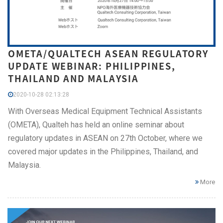
OMETA/QUALTECH ASEAN REGULATORY
UPDATE WEBINAR: PHILIPPINES,
THAILAND AND MALAYSIA
2020-10-28 02:13:28
With Overseas Medical Equipment Technical Assistants
(OMETA), Qualteh has held an online seminar about
regulatory updates in ASEAN on 27th October, where we
covered major updates in the Philippines, Thailand, and
Malaysia.
More