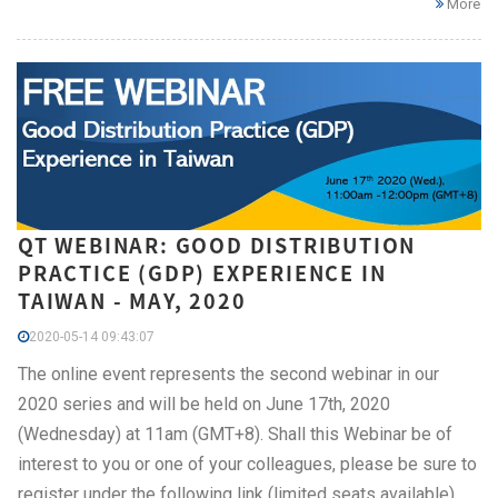
More
QT WEBINAR: GOOD DISTRIBUTION
PRACTICE (GDP) EXPERIENCE IN
TAIWAN - MAY, 2020
2020-05-14 09:43:07
The online event represents the second webinar in our
2020 series and will be held on June 17th, 2020
(Wednesday) at 11am (GMT+8). Shall this Webinar be of
interest to you or one of your colleagues, please be sure to
register under the following link (limited seats available).