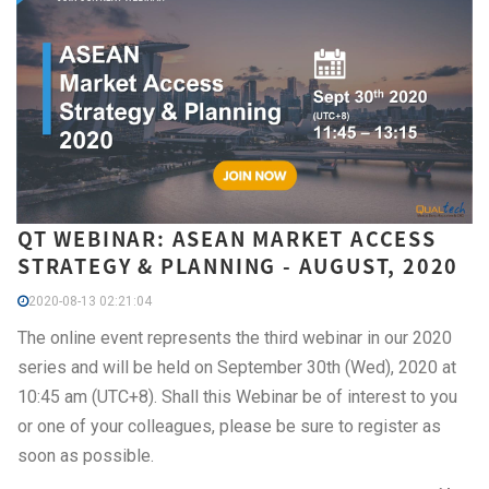
QT WEBINAR: ASEAN MARKET ACCESS
STRATEGY & PLANNING - AUGUST, 2020
2020-08-13 02:21:04
The online event represents the third webinar in our 2020
series and will be held on September 30th (Wed), 2020 at
10:45 am (UTC+8). Shall this Webinar be of interest to you
or one of your colleagues, please be sure to register as
soon as possible.