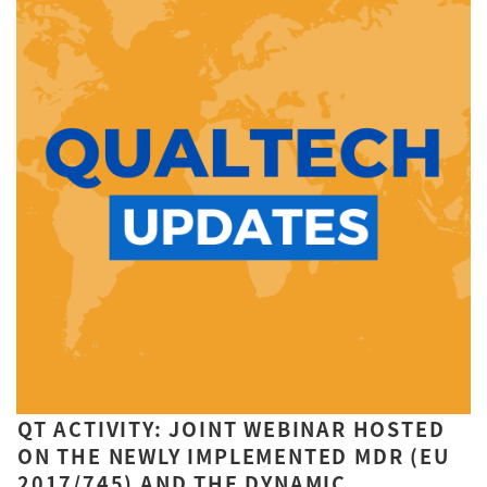
QT ACTIVITY: JOINT WEBINAR HOSTED
ON THE NEWLY IMPLEMENTED MDR (EU
2017/745) AND THE DYNAMIC