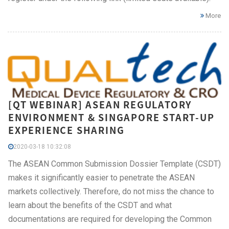
More
[QT WEBINAR] ASEAN REGULATORY
ENVIRONMENT & SINGAPORE START-UP
EXPERIENCE SHARING
2020-03-18 10:32:08
The ASEAN Common Submission Dossier Template (CSDT)
makes it significantly easier to penetrate the ASEAN
markets collectively. Therefore, do not miss the chance to
learn about the benefits of the CSDT and what
documentations are required for developing the Common