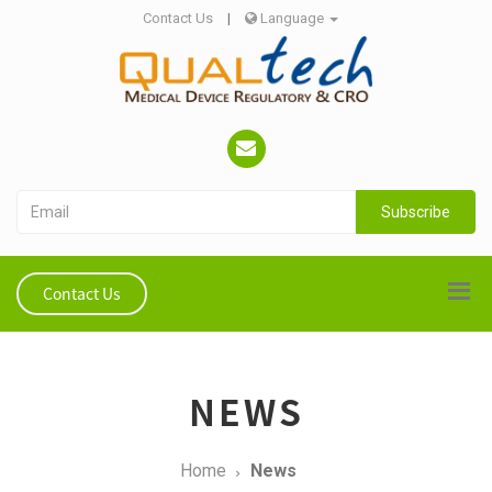
Contact Us
|
Language
Subscribe
Contact Us
NEWS
Home
News