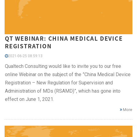
QT WEBINAR: CHINA MEDICAL DEVICE
REGISTRATION
2021-06-25 08:59:13
Qualtech Consulting would like to invite you to our free
online Webinar on the subject of the ”China Medical Device
Registration – New Regulation for Supervision and
Administration of MDs (RSAMD)”, which has gone into
effect on June 1, 2021.
More