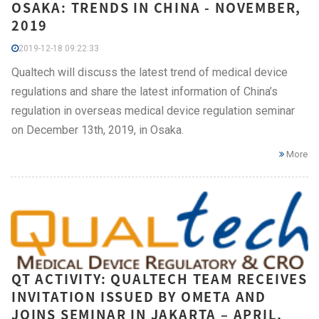
OSAKA: TRENDS IN CHINA - NOVEMBER,
2019
2019-12-18 09:22:33
Qualtech will discuss the latest trend of medical device
regulations and share the latest information of China’s
regulation in overseas medical device regulation seminar
on December 13th, 2019, in Osaka.
More
QT ACTIVITY: QUALTECH TEAM RECEIVES
INVITATION ISSUED BY OMETA AND
JOINS SEMINAR IN JAKARTA – APRIL,