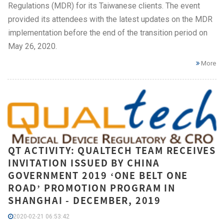
Regulations (MDR) for its Taiwanese clients. The event
provided its attendees with the latest updates on the MDR
implementation before the end of the transition period on
May 26, 2020.
More
QT ACTIVITY: QUALTECH TEAM RECEIVES
INVITATION ISSUED BY CHINA
GOVERNMENT 2019 ‘ONE BELT ONE
ROAD’ PROMOTION PROGRAM IN
SHANGHAI - DECEMBER, 2019
2020-02-21 06:53:42