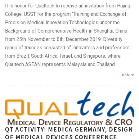
It is honor for Qualtech to receive an invitation from Hujing
College, USST for the program ‘Training and Exchange of
Precision Medical Innovation Technologies under the
Background of Comprehensive Health’ in Shanghai, China
from 25th November to 8th, December 2019. Diversity
group of trainees consisted of innovators and professors
from Brazil, South Africa, Israel, and Singapore, where
Qualtech ASEAN represents Malaysia and Thailand.
More
QT ACTIVITY: MEDICA GERMANY, DESIGN
OF MEDICAL DEVICES CONFERENCE