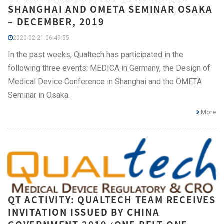
SHANGHAI AND OMETA SEMINAR OSAKA
– DECEMBER, 2019
2020-02-21 06:49:55
In the past weeks, Qualtech has participated in the
following three events: MEDICA in Germany, the Design of
Medical Device Conference in Shanghai and the OMETA
Seminar in Osaka.
More
QT ACTIVITY: QUALTECH TEAM RECEIVES
INVITATION ISSUED BY CHINA