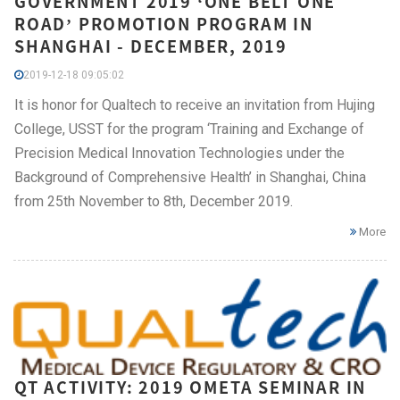
GOVERNMENT 2019 ‘ONE BELT ONE
ROAD’ PROMOTION PROGRAM IN
SHANGHAI - DECEMBER, 2019
2019-12-18 09:05:02
It is honor for Qualtech to receive an invitation from Hujing
College, USST for the program ‘Training and Exchange of
Precision Medical Innovation Technologies under the
Background of Comprehensive Health’ in Shanghai, China
from 25th November to 8th, December 2019.
More
QT ACTIVITY: 2019 OMETA SEMINAR IN