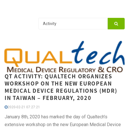
QT ACTIVITY: QUALTECH ORGANIZES
WORKSHOP ON THE NEW EUROPEAN
MEDICAL DEVICE REGULATIONS (MDR)
IN TAIWAN – FEBRUARY, 2020
2020-02-21 07:27:21
January 8th, 2020 has marked the day of Qualtech’s
extensive workshop on the new European Medical Device