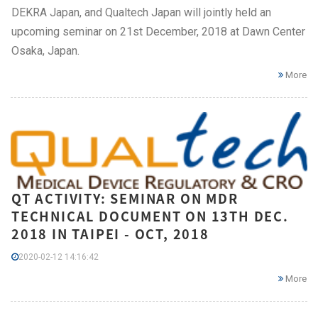
DEKRA Japan, and Qualtech Japan will jointly held an
upcoming seminar on 21st December, 2018 at Dawn Center
Osaka, Japan.
More
QT ACTIVITY: SEMINAR ON MDR
TECHNICAL DOCUMENT ON 13TH DEC.
2018 IN TAIPEI - OCT, 2018
2020-02-12 14:16:42
More