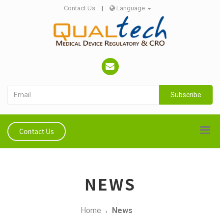
Contact Us
|
Language
Subscribe
Contact Us
NEWS
Home
News