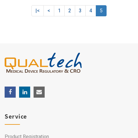
|<
<
1
2
3
4
5
Service
Product Registration