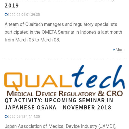
2019
2020-05-06 01:39:35
A team of Qualtech managers and regulatory specialists
participated in the OMETA Seminar in Indonesia last month
from March 05 to March 08.
More
QT ACTIVITY: UPCOMING SEMINAR IN
JAPANESE OSAKA - NOVEMBER 2018
2020-02-12 14:14:35
Japan Association of Medical Device Industry (JAMDI),