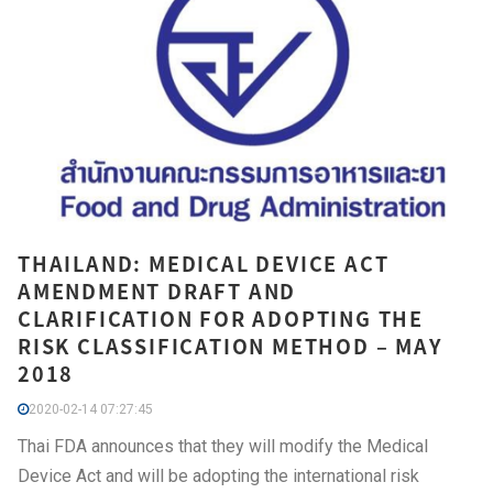
THAILAND: MEDICAL DEVICE ACT
AMENDMENT DRAFT AND
CLARIFICATION FOR ADOPTING THE
RISK CLASSIFICATION METHOD – MAY
2018
2020-02-14 07:27:45
Thai FDA announces that they will modify the Medical
Device Act and will be adopting the international risk