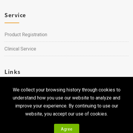
Service
Product Registration
Clinical Service
Links
We collect your browsing history through cookies to
Career
understand how you use our website to analyze and
Contact Us
improve your experience. By continuing to use our
website, you accept our use of cookies.
Agree
Copyright © 2026 Qualtech. All Rights Reserved ｜
Privacy