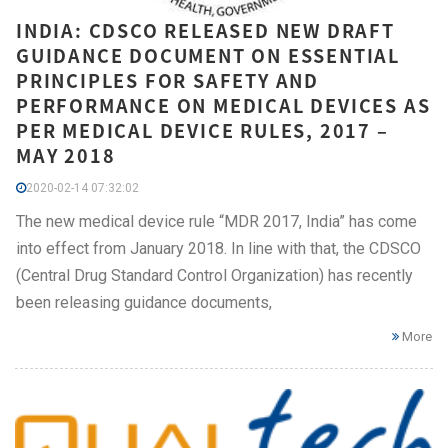
INDIA: CDSCO RELEASED NEW DRAFT
GUIDANCE DOCUMENT ON ESSENTIAL
PRINCIPLES FOR SAFETY AND
PERFORMANCE ON MEDICAL DEVICES AS
PER MEDICAL DEVICE RULES, 2017 –
MAY 2018
2020-02-14 07:32:02
The new medical device rule “MDR 2017, India” has come
into effect from January 2018. In line with that, the CDSCO
(Central Drug Standard Control Organization) has recently
been releasing guidance documents,
More