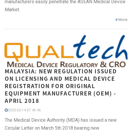
manufacturers easily penetrate the ASEAN Medical Device
Market.
More
MALAYSIA: NEW REGULATION ISSUED
ON LICENSING AND MEDICAL DEVICE
REGISTRATION FOR ORIGINAL
EQUIPMENT MANUFACTURER (OEM) -
APRIL 2018
2020-02-14 07:45:46
The Medical Device Authority (MDA) has issued a new
Circular Letter on March 5th 2018 bearing new