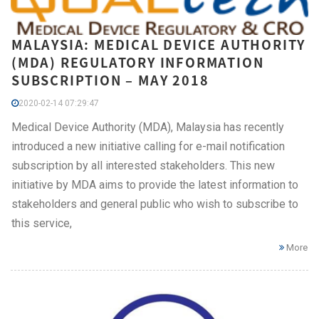
MALAYSIA: MEDICAL DEVICE AUTHORITY
(MDA) REGULATORY INFORMATION
SUBSCRIPTION – MAY 2018
2020-02-14 07:29:47
Medical Device Authority (MDA), Malaysia has recently
introduced a new initiative calling for e-mail notification
subscription by all interested stakeholders. This new
initiative by MDA aims to provide the latest information to
stakeholders and general public who wish to subscribe to
this service,
More