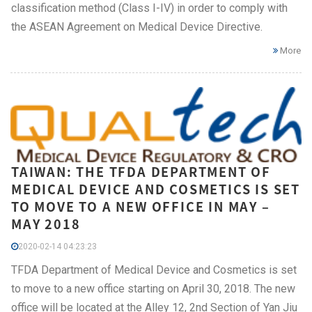
classification method (Class I-IV) in order to comply with
the ASEAN Agreement on Medical Device Directive.
More
TAIWAN: THE TFDA DEPARTMENT OF
MEDICAL DEVICE AND COSMETICS IS SET
TO MOVE TO A NEW OFFICE IN MAY –
MAY 2018
2020-02-14 04:23:23
TFDA Department of Medical Device and Cosmetics is set
to move to a new office starting on April 30, 2018. The new
office will be located at the Alley 12, 2nd Section of Yan Jiu