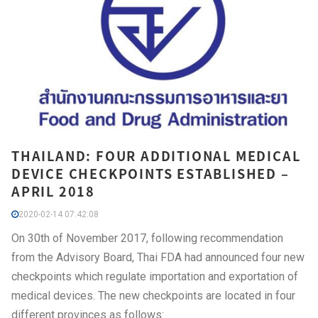
THAILAND: FOUR ADDITIONAL MEDICAL
DEVICE CHECKPOINTS ESTABLISHED –
APRIL 2018
2020-02-14 07:42:08
On 30th of November 2017, following recommendation
from the Advisory Board, Thai FDA had announced four new
checkpoints which regulate importation and exportation of
medical devices. The new checkpoints are located in four
different provinces as follows: