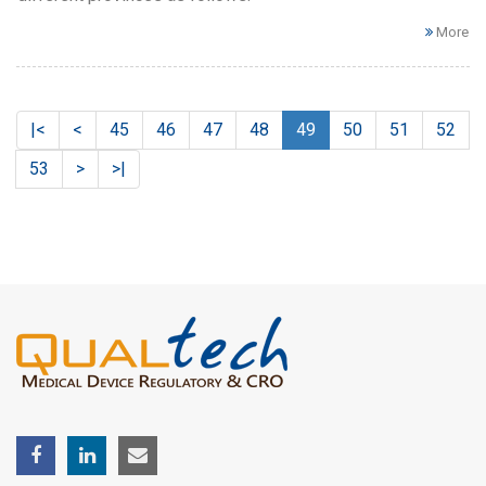
More
|<
<
45
46
47
48
49
50
51
52
53
>
>|