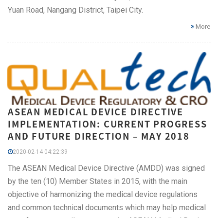
Yuan Road, Nangang District, Taipei City.
More
ASEAN MEDICAL DEVICE DIRECTIVE
IMPLEMENTATION: CURRENT PROGRESS
AND FUTURE DIRECTION – MAY 2018
2020-02-14 04:22:39
The ASEAN Medical Device Directive (AMDD) was signed
by the ten (10) Member States in 2015, with the main
objective of harmonizing the medical device regulations
and common technical documents which may help medical