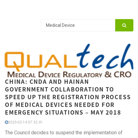
CHINA: CNDA AND HAINAN
GOVERNMENT COLLABORATION TO
SPEED UP THE REGISTRATION PROCESS
OF MEDICAL DEVICES NEEDED FOR
EMERGENCY SITUATIONS – MAY 2018
2020-02-14 07:32:41
The Council decides to suspend the implementation of