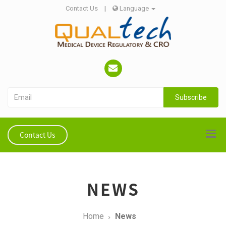
Contact Us
|
Language
Subscribe
Contact Us
NEWS
Home
News