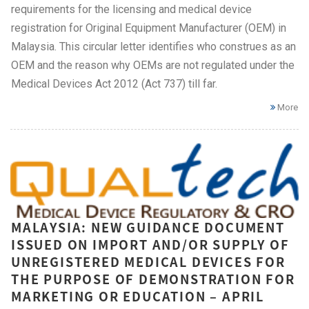
requirements for the licensing and medical device
registration for Original Equipment Manufacturer (OEM) in
Malaysia. This circular letter identifies who construes as an
OEM and the reason why OEMs are not regulated under the
Medical Devices Act 2012 (Act 737) till far.
More
MALAYSIA: NEW GUIDANCE DOCUMENT
ISSUED ON IMPORT AND/OR SUPPLY OF
UNREGISTERED MEDICAL DEVICES FOR
THE PURPOSE OF DEMONSTRATION FOR
MARKETING OR EDUCATION – APRIL