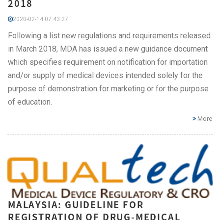
2018
2020-02-14 07:43:27
Following a list new regulations and requirements released
in March 2018, MDA has issued a new guidance document
which specifies requirement on notification for importation
and/or supply of medical devices intended solely for the
purpose of demonstration for marketing or for the purpose
of education.
More
MALAYSIA: GUIDELINE FOR
REGISTRATION OF DRUG-MEDICAL