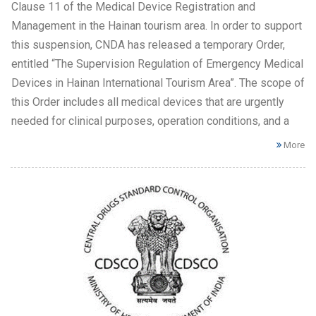
Clause 11 of the Medical Device Registration and
Management in the Hainan tourism area. In order to support
this suspension, CNDA has released a temporary Order,
entitled “The Supervision Regulation of Emergency Medical
Devices in Hainan International Tourism Area”. The scope of
this Order includes all medical devices that are urgently
needed for clinical purposes, operation conditions, and a
More