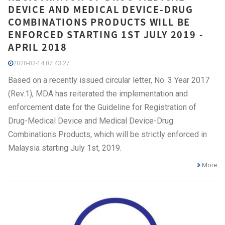
DEVICE AND MEDICAL DEVICE-DRUG
COMBINATIONS PRODUCTS WILL BE
ENFORCED STARTING 1ST JULY 2019 -
APRIL 2018
2020-02-14 07:43:27
Based on a recently issued circular letter, No. 3 Year 2017
(Rev.1), MDA has reiterated the implementation and
enforcement date for the Guideline for Registration of
Drug-Medical Device and Medical Device-Drug
Combinations Products, which will be strictly enforced in
Malaysia starting July 1st, 2019.
More