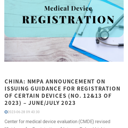
CHINA: NMPA ANNOUNCEMENT ON
ISSUING GUIDANCE FOR REGISTRATION
OF CERTAIN DEVICES (NO. 12&13 OF
2023) – JUNE/JULY 2023
2023-06-28 09:43:30
Center for medical device evaluation (CMDE) revised