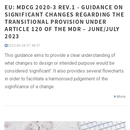
EU: MDCG 2020-3 REV.1 - GUIDANCE ON
SIGNIFICANT CHANGES REGARDING THE
TRANSITIONAL PROVISION UNDER
ARTICLE 120 OF THE MDR – JUNE/JULY
2023
2023-06-28 07:48:07
This guidance aims to provide a clear understanding of
what changes to design or intended purpose would be
considered 'significant'. It also provides several flowcharts
in order to facilitate a harmonised judgement of the
significance of a change.
More