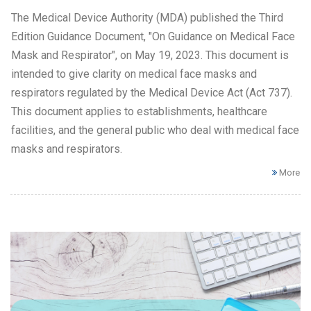
The Medical Device Authority (MDA) published the Third
Edition Guidance Document, "On Guidance on Medical Face
Mask and Respirator", on May 19, 2023. This document is
intended to give clarity on medical face masks and
respirators regulated by the Medical Device Act (Act 737).
This document applies to establishments, healthcare
facilities, and the general public who deal with medical face
masks and respirators.
More