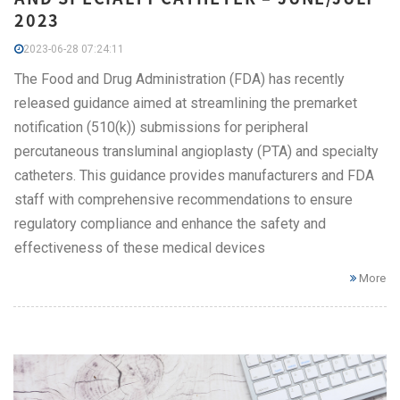
2023
2023-06-28 07:24:11
The Food and Drug Administration (FDA) has recently
released guidance aimed at streamlining the premarket
notification (510(k)) submissions for peripheral
percutaneous transluminal angioplasty (PTA) and specialty
catheters. This guidance provides manufacturers and FDA
staff with comprehensive recommendations to ensure
regulatory compliance and enhance the safety and
effectiveness of these medical devices
More