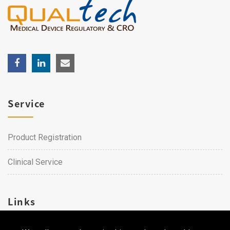
Service
Product Registration
Clinical Service
Links