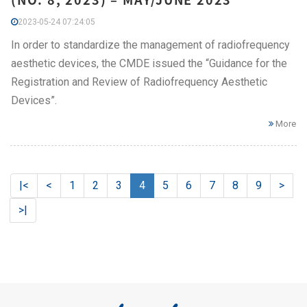
2023-05-24 07:24:05
In order to standardize the management of radiofrequency
aesthetic devices, the CMDE issued the “Guidance for the
Registration and Review of Radiofrequency Aesthetic
Devices”.
More
|<
<
1
2
3
4
5
6
7
8
9
>
>|