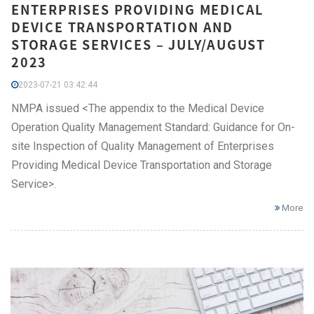
ENTERPRISES PROVIDING MEDICAL
DEVICE TRANSPORTATION AND
STORAGE SERVICES – JULY/AUGUST
2023
2023-07-21 03:42:44
NMPA issued <The appendix to the Medical Device
Operation Quality Management Standard: Guidance for On-
site Inspection of Quality Management of Enterprises
Providing Medical Device Transportation and Storage
Service>.
More