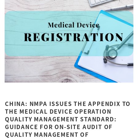
CHINA: NMPA ISSUES THE APPENDIX TO
THE MEDICAL DEVICE OPERATION
QUALITY MANAGEMENT STANDARD:
GUIDANCE FOR ON-SITE AUDIT OF
QUALITY MANAGEMENT OF