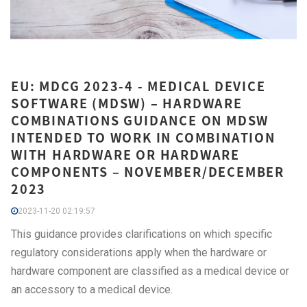
EU: MDCG 2023-4 - MEDICAL DEVICE
SOFTWARE (MDSW) – HARDWARE
COMBINATIONS GUIDANCE ON MDSW
INTENDED TO WORK IN COMBINATION
WITH HARDWARE OR HARDWARE
COMPONENTS – NOVEMBER/DECEMBER
2023
2023-11-20 02:19:57
This guidance provides clarifications on which specific
regulatory considerations apply when the hardware or
hardware component are classified as a medical device or
an accessory to a medical device.