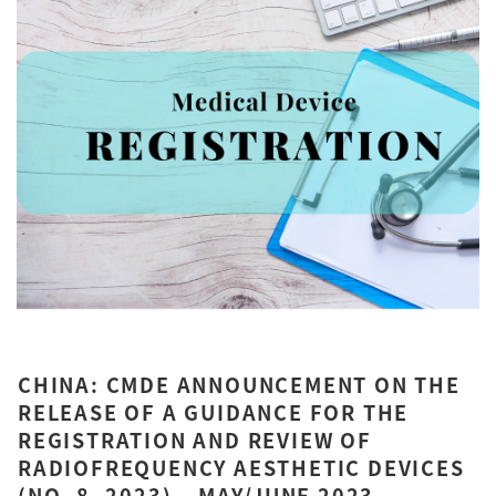
CHINA: CMDE ANNOUNCEMENT ON THE
RELEASE OF A GUIDANCE FOR THE
REGISTRATION AND REVIEW OF
RADIOFREQUENCY AESTHETIC DEVICES
(NO. 8, 2023) – MAY/JUNE 2023