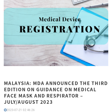
MALAYSIA: MDA ANNOUNCED THE THIRD
EDITION ON GUIDANCE ON MEDICAL
FACE MASK AND RESPIRATOR –
JULY/AUGUST 2023
2023-07-21 02:46:26