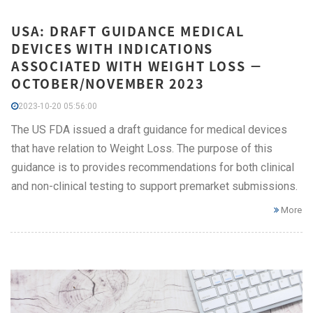
USA: DRAFT GUIDANCE MEDICAL
DEVICES WITH INDICATIONS
ASSOCIATED WITH WEIGHT LOSS −
OCTOBER/NOVEMBER 2023
2023-10-20 05:56:00
The US FDA issued a draft guidance for medical devices
that have relation to Weight Loss. The purpose of this
guidance is to provides recommendations for both clinical
and non-clinical testing to support premarket submissions.
More