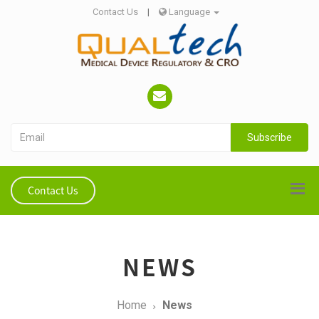
Contact Us
|
Language
Subscribe
Contact Us
NEWS
Home
News