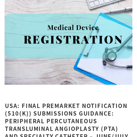
USA: FINAL PREMARKET NOTIFICATION
(510(K)) SUBMISSIONS GUIDANCE:
PERIPHERAL PERCUTANEOUS
TRANSLUMINAL ANGIOPLASTY (PTA)
AND SPECIALTY CATHETER – JUNE/JULY