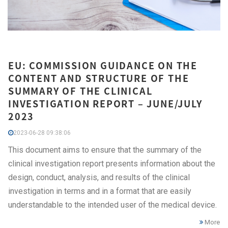
EU: COMMISSION GUIDANCE ON THE
CONTENT AND STRUCTURE OF THE
SUMMARY OF THE CLINICAL
INVESTIGATION REPORT – JUNE/JULY
2023
2023-06-28 09:38:06
This document aims to ensure that the summary of the
clinical investigation report presents information about the
design, conduct, analysis, and results of the clinical
investigation in terms and in a format that are easily
understandable to the intended user of the medical device.
More