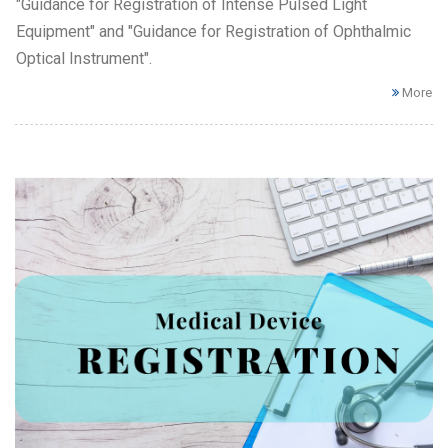
"Guidance for Registration of Intense Pulsed Light
Equipment" and "Guidance for Registration of Ophthalmic
Optical Instrument".
More