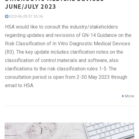
JUNE/JULY 2023
2023-06-28 07:35:36
HSA would like to consult the industry/stakeholders
regarding updates and revisions of GN-14 Guidance on the
Risk Classification of In Vitro Diagnostic Medical Devices
(R3). The key update includes clarification notes on the
classification of control materials and software, also
clarifications to the risk classification rules 1-5. The
consultation period is open from 2-30 May 2023 through
email to HSA.
More