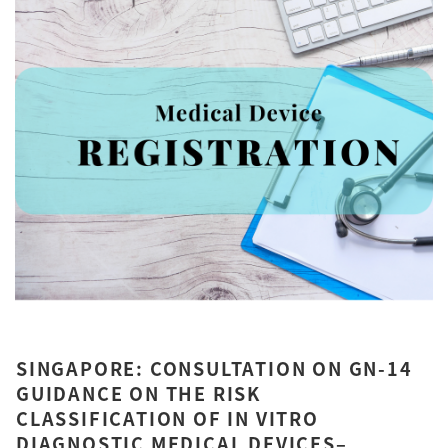
SINGAPORE: CONSULTATION ON GN-14
GUIDANCE ON THE RISK
CLASSIFICATION OF IN VITRO
DIAGNOSTIC MEDICAL DEVICES–