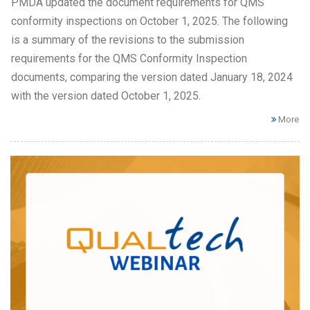
PMDA updated the document requirements for QMS
conformity inspections on October 1, 2025. The following
is a summary of the revisions to the submission
requirements for the QMS Conformity Inspection
documents, comparing the version dated January 18, 2024
with the version dated October 1, 2025.
More