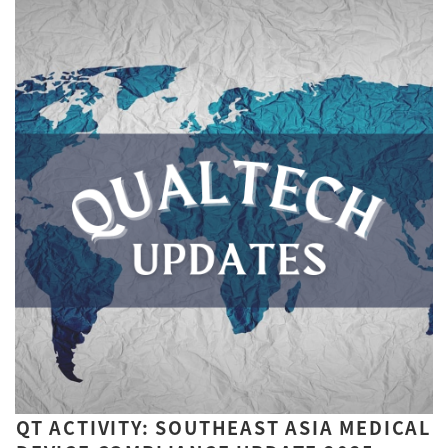
QT ACTIVITY: SOUTHEAST ASIA MEDICAL