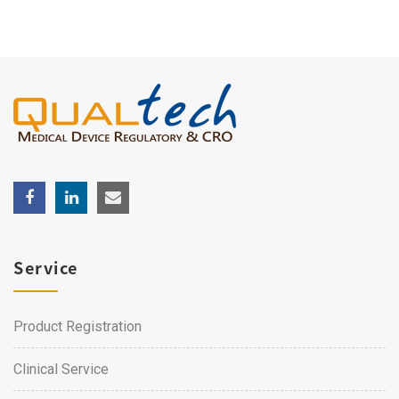
Service
Product Registration
Clinical Service