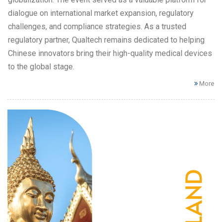
dialogue on international market expansion, regulatory
challenges, and compliance strategies. As a trusted
regulatory partner, Qualtech remains dedicated to helping
Chinese innovators bring their high-quality medical devices
to the global stage.
More