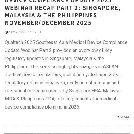
DEVICE COMPLIANCE UPDATE 2025
WEBINAR RECAP PART 2: SINGAPORE,
MALAYSIA & THE PHILIPPINES –
NOVEMBER/DECEMBER 2025
2025-12-26 04:07:51
Qualtech 2025 Southeast Asia Medical Device Compliance
Update Webinar Part 2 provides an overview of key
regulatory updates in Singapore, Malaysia & the
Philippines. The session highlights changes in ASEAN
medical device regulations, including system upgrades,
regulatory reliance initiatives, evolving submission and
classification requirements by Singapore HSA, Malaysia
MDA & Philippines FDA, offering insights for medical
device compliance planning in 2026.
More