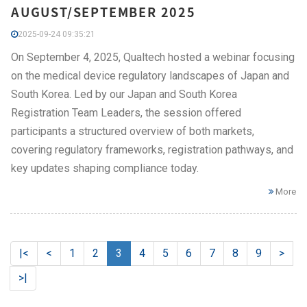
AUGUST/SEPTEMBER 2025
2025-09-24 09:35:21
On September 4, 2025, Qualtech hosted a webinar focusing
on the medical device regulatory landscapes of Japan and
South Korea. Led by our Japan and South Korea
Registration Team Leaders, the session offered
participants a structured overview of both markets,
covering regulatory frameworks, registration pathways, and
key updates shaping compliance today.
More
|<
<
1
2
3
4
5
6
7
8
9
>
>|