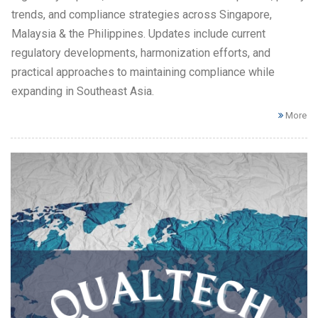
trends, and compliance strategies across Singapore,
Malaysia & the Philippines. Updates include current
regulatory developments, harmonization efforts, and
practical approaches to maintaining compliance while
expanding in Southeast Asia.
More