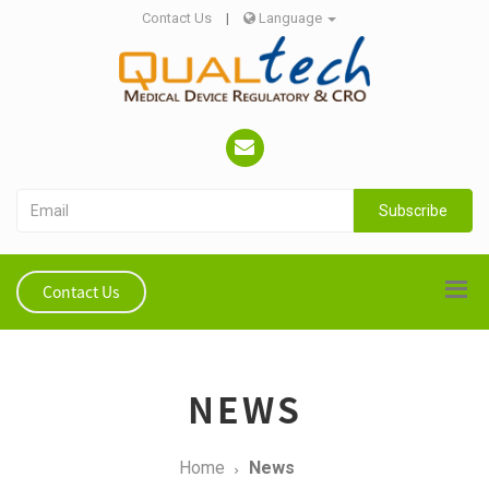
Contact Us
|
Language
Subscribe
Contact Us
NEWS
Home
News