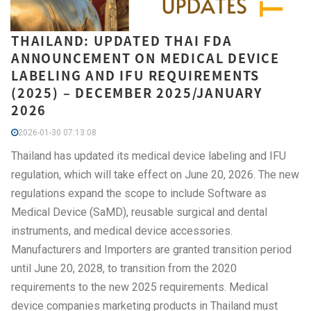
THAILAND: UPDATED THAI FDA
ANNOUNCEMENT ON MEDICAL DEVICE
LABELING AND IFU REQUIREMENTS
(2025) – DECEMBER 2025/JANUARY
2026
2026-01-30 07:13:08
Thailand has updated its medical device labeling and IFU
regulation, which will take effect on June 20, 2026. The new
regulations expand the scope to include Software as
Medical Device (SaMD), reusable surgical and dental
instruments, and medical device accessories.
Manufacturers and Importers are granted transition period
until June 20, 2028, to transition from the 2020
requirements to the new 2025 requirements. Medical
device companies marketing products in Thailand must