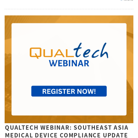
QUALTECH WEBINAR: SOUTHEAST ASIA
MEDICAL DEVICE COMPLIANCE UPDATE