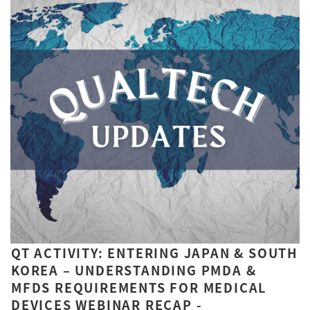
QT ACTIVITY: ENTERING JAPAN & SOUTH
KOREA – UNDERSTANDING PMDA &
MFDS REQUIREMENTS FOR MEDICAL
DEVICES WEBINAR RECAP -