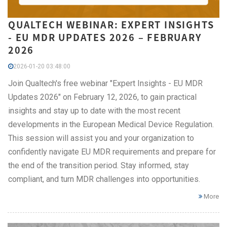
QUALTECH WEBINAR: EXPERT INSIGHTS
- EU MDR UPDATES 2026 – FEBRUARY
2026
2026-01-20 03:48:00
Join Qualtech's free webinar "Expert Insights - EU MDR
Updates 2026" on February 12, 2026, to gain practical
insights and stay up to date with the most recent
developments in the European Medical Device Regulation.
This session will assist you and your organization to
confidently navigate EU MDR requirements and prepare for
the end of the transition period. Stay informed, stay
compliant, and turn MDR challenges into opportunities.
More