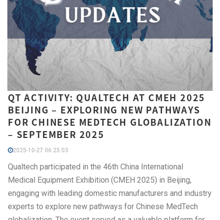
QT ACTIVITY: QUALTECH AT CMEH 2025
BEIJING – EXPLORING NEW PATHWAYS
FOR CHINESE MEDTECH GLOBALIZATION
– SEPTEMBER 2025
2025-10-27 06:25:03
Qualtech participated in the 46th China International
Medical Equipment Exhibition (CMEH 2025) in Beijing,
engaging with leading domestic manufacturers and industry
experts to explore new pathways for Chinese MedTech
globalization. The event served as a valuable platform for