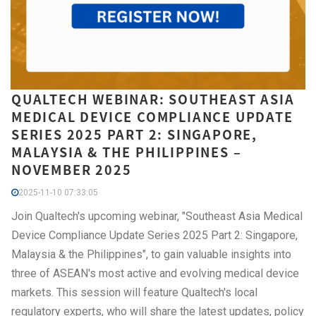
QUALTECH WEBINAR: SOUTHEAST ASIA
MEDICAL DEVICE COMPLIANCE UPDATE
SERIES 2025 PART 2: SINGAPORE,
MALAYSIA & THE PHILIPPINES –
NOVEMBER 2025
2025-11-10 07:33:05
Join Qualtech's upcoming webinar, "Southeast Asia Medical
Device Compliance Update Series 2025 Part 2: Singapore,
Malaysia & the Philippines", to gain valuable insights into
three of ASEAN's most active and evolving medical device
markets. This session will feature Qualtech's local
regulatory experts, who will share the latest updates, policy