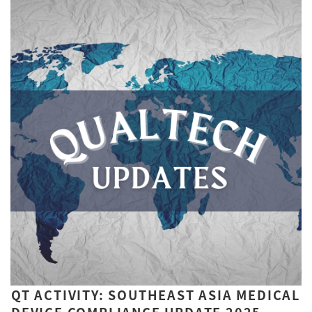
QT ACTIVITY: SOUTHEAST ASIA MEDICAL