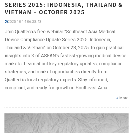
SERIES 2025: INDONESIA, THAILAND &
VIETNAM – OCTOBER 2025
2025-10-14 06:38:43
Join Qualtech's free webinar "Southeast Asia Medical
Device Compliance Update Series 2025: Indonesia,
Thailand & Vietnam" on October 28, 2025, to gain practical
insights into 3 of ASEAN's fastest-growing medical device
markets. Learn about key regulatory updates, compliance
strategies, and market opportunities directly from
Qualtech's local regulatory experts. Stay informed,
compliant, and ready for growth in Southeast Asia.
More