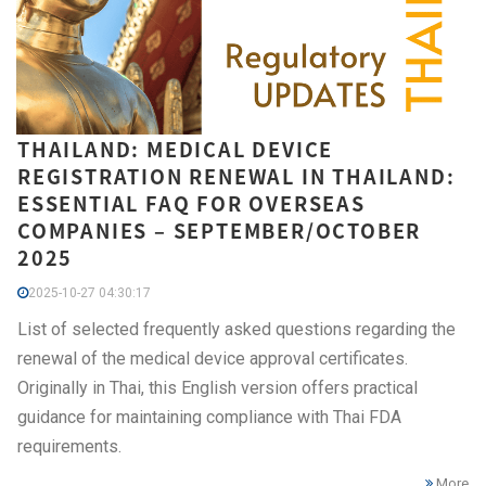
THAILAND: MEDICAL DEVICE
REGISTRATION RENEWAL IN THAILAND:
ESSENTIAL FAQ FOR OVERSEAS
COMPANIES – SEPTEMBER/OCTOBER
2025
2025-10-27 04:30:17
List of selected frequently asked questions regarding the
renewal of the medical device approval certificates.
Originally in Thai, this English version offers practical
guidance for maintaining compliance with Thai FDA
requirements.
More