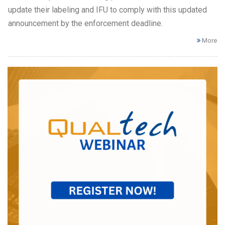
update their labeling and IFU to comply with this updated
announcement by the enforcement deadline.
More