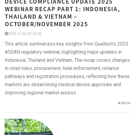
DEVICE COMPLIANCE UPDATE 2025
WEBINAR RECAP PART 1: INDONESIA,
THAILAND & VIETNAM –
OCTOBER/NOVEMBER 2025
2025-11-26 07:23:46
This article summarizes key insights from Qualtech's 2025
ASEAN regulatory webinar, highlighting major updates in
Indonesia, Thailand and Vietnam. The recap covers changes
in retail rules, procurement, halal enforcement, reliance
pathways and registration procedures, reflecting how these
markets are streamlining medical device approvals and
improving regional market access.
More