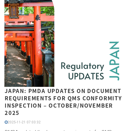
JAPAN: PMDA UPDATES ON DOCUMENT
REQUIREMENTS FOR QMS CONFORMITY
INSPECTION – OCTOBER/NOVEMBER
2025
2025-11-21 07:03:32