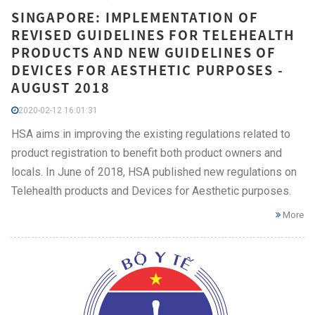
SINGAPORE: IMPLEMENTATION OF
REVISED GUIDELINES FOR TELEHEALTH
PRODUCTS AND NEW GUIDELINES OF
DEVICES FOR AESTHETIC PURPOSES -
AUGUST 2018
2020-02-12 16:01:31
HSA aims in improving the existing regulations related to
product registration to benefit both product owners and
locals. In June of 2018, HSA published new regulations on
Telehealth products and Devices for Aesthetic purposes.
More