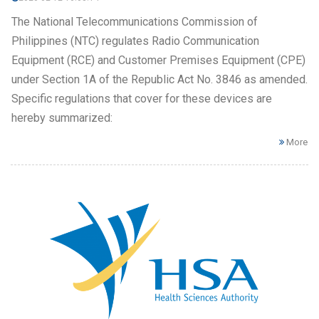
The National Telecommunications Commission of
Philippines (NTC) regulates Radio Communication
Equipment (RCE) and Customer Premises Equipment (CPE)
under Section 1A of the Republic Act No. 3846 as amended.
Specific regulations that cover for these devices are
hereby summarized:
More