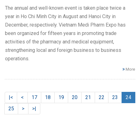
The annual and well-known event is taken place twice a
year in Ho Chi Minh City in August and Hanoi City in
December, respectively. Vietnam Medi Pharm Expo has
been organized for fifteen years in promoting trade
activities of the pharmacy and medical equipment,
strengthening local and foreign business to business
operations.
More
|<
<
17
18
19
20
21
22
23
24
25
>
>|