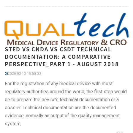
STED VS CNDA VS CSDT TECHNICAL
DOCUMENTATION: A COMPARATIVE
PERSPECTIVE_PART 1 - AUGUST 2018
2020-02-12 15:58:33
For the registration of any medical device with most
regulatory authorities around the world, the first step would
be to prepare the device’s technical documentation or a
dossier. Technical documentation are the documented
evidence, normally an output of the quality management
system,