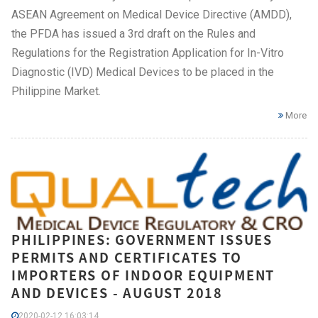
ASEAN Agreement on Medical Device Directive (AMDD),
the PFDA has issued a 3rd draft on the Rules and
Regulations for the Registration Application for In-Vitro
Diagnostic (IVD) Medical Devices to be placed in the
Philippine Market.
More
PHILIPPINES: GOVERNMENT ISSUES
PERMITS AND CERTIFICATES TO
IMPORTERS OF INDOOR EQUIPMENT
AND DEVICES - AUGUST 2018
2020-02-12 16:03:14