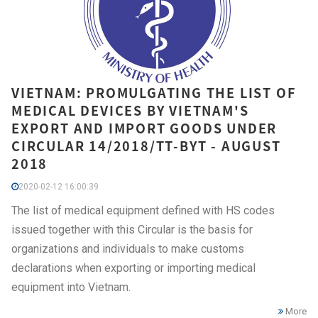
VIETNAM: PROMULGATING THE LIST OF
MEDICAL DEVICES BY VIETNAM'S
EXPORT AND IMPORT GOODS UNDER
CIRCULAR 14/2018/TT-BYT - AUGUST
2018
2020-02-12 16:00:39
The list of medical equipment defined with HS codes
issued together with this Circular is the basis for
organizations and individuals to make customs
declarations when exporting or importing medical
equipment into Vietnam.
More