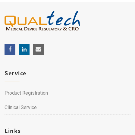
Service
Product Registration
Clinical Service
Links