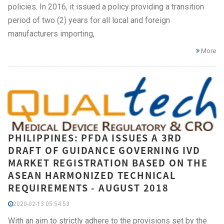
policies. In 2016, it issued a policy providing a transition
period of two (2) years for all local and foreign
manufacturers importing,
More
PHILIPPINES: PFDA ISSUES A 3RD
DRAFT OF GUIDANCE GOVERNING IVD
MARKET REGISTRATION BASED ON THE
ASEAN HARMONIZED TECHNICAL
REQUIREMENTS - AUGUST 2018
2020-02-13 05:54:53
With an aim to strictly adhere to the provisions set by the