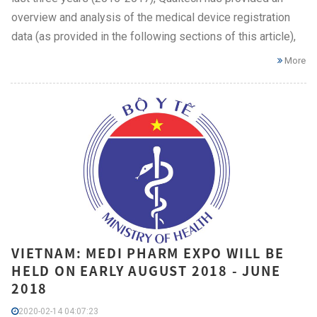
overview and analysis of the medical device registration
data (as provided in the following sections of this article),
More
VIETNAM: MEDI PHARM EXPO WILL BE
HELD ON EARLY AUGUST 2018 - JUNE
2018
2020-02-14 04:07:23