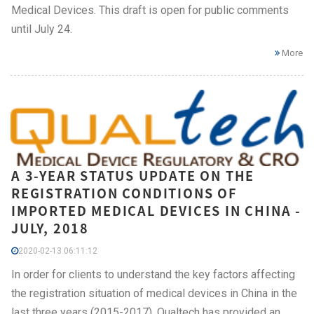
Medical Devices. This draft is open for public comments
until July 24.
More
A 3-YEAR STATUS UPDATE ON THE
REGISTRATION CONDITIONS OF
IMPORTED MEDICAL DEVICES IN CHINA -
JULY, 2018
2020-02-13 06:11:12
In order for clients to understand the key factors affecting
the registration situation of medical devices in China in the
last three years (2015-2017), Qualtech has provided an