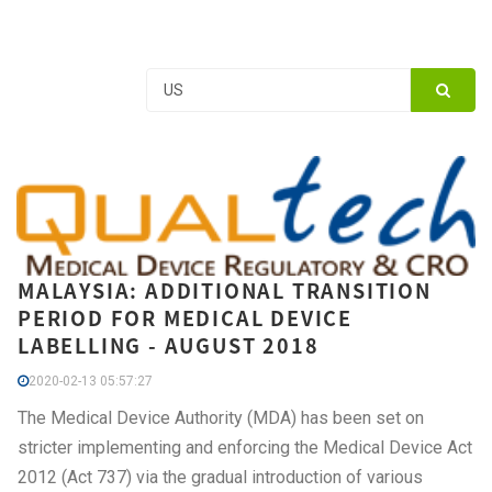
MALAYSIA: ADDITIONAL TRANSITION
PERIOD FOR MEDICAL DEVICE
LABELLING - AUGUST 2018
2020-02-13 05:57:27
The Medical Device Authority (MDA) has been set on
stricter implementing and enforcing the Medical Device Act
2012 (Act 737) via the gradual introduction of various