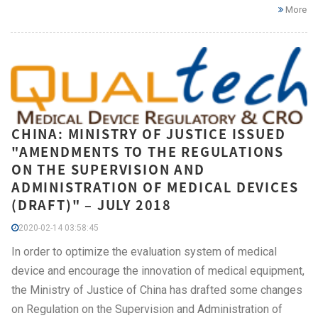
More
CHINA: MINISTRY OF JUSTICE ISSUED
"AMENDMENTS TO THE REGULATIONS
ON THE SUPERVISION AND
ADMINISTRATION OF MEDICAL DEVICES
(DRAFT)" – JULY 2018
2020-02-14 03:58:45
In order to optimize the evaluation system of medical
device and encourage the innovation of medical equipment,
the Ministry of Justice of China has drafted some changes
on Regulation on the Supervision and Administration of