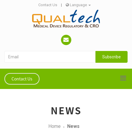
Contact Us
|
Language
Subscribe
Contact Us
NEWS
Home
News