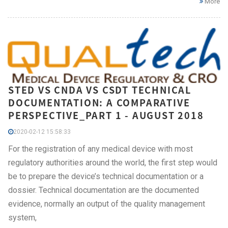
More
STED VS CNDA VS CSDT TECHNICAL
DOCUMENTATION: A COMPARATIVE
PERSPECTIVE_PART 1 - AUGUST 2018
2020-02-12 15:58:33
For the registration of any medical device with most
regulatory authorities around the world, the first step would
be to prepare the device’s technical documentation or a
dossier. Technical documentation are the documented
evidence, normally an output of the quality management
system,