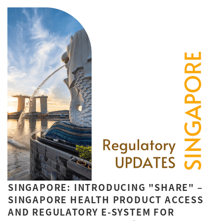
SINGAPORE: INTRODUCING "SHARE" –
SINGAPORE HEALTH PRODUCT ACCESS
AND REGULATORY E-SYSTEM FOR