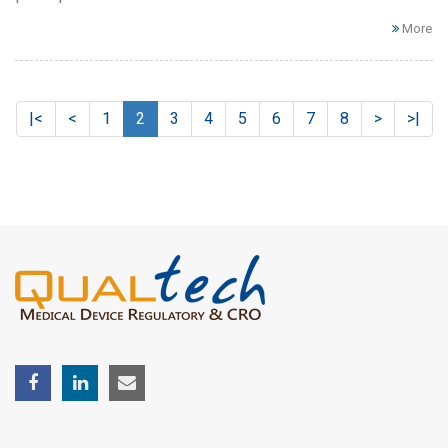
More
|<
<
1
2
3
4
5
6
7
8
>
>|