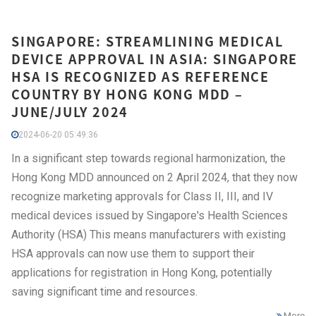
SINGAPORE: STREAMLINING MEDICAL
DEVICE APPROVAL IN ASIA: SINGAPORE
HSA IS RECOGNIZED AS REFERENCE
COUNTRY BY HONG KONG MDD –
JUNE/JULY 2024
2024-06-20 05:49:36
In a significant step towards regional harmonization, the
Hong Kong MDD announced on 2 April 2024, that they now
recognize marketing approvals for Class II, III, and IV
medical devices issued by Singapore's Health Sciences
Authority (HSA) This means manufacturers with existing
HSA approvals can now use them to support their
applications for registration in Hong Kong, potentially
saving significant time and resources.
More