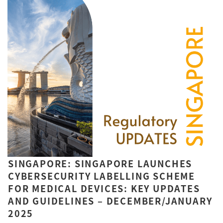
SINGAPORE: SINGAPORE LAUNCHES
CYBERSECURITY LABELLING SCHEME
FOR MEDICAL DEVICES: KEY UPDATES
AND GUIDELINES – DECEMBER/JANUARY
2025