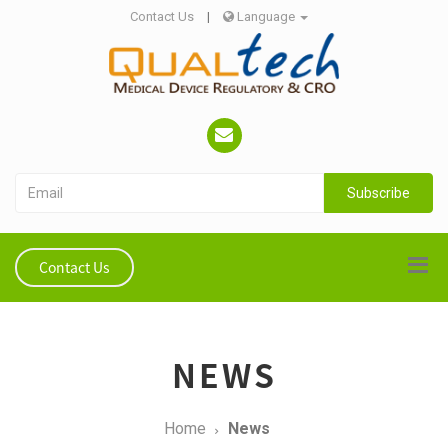
Contact Us
|
Language
Subscribe
Contact Us
NEWS
Home
News