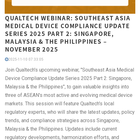
QUALTECH WEBINAR: SOUTHEAST ASIA
MEDICAL DEVICE COMPLIANCE UPDATE
SERIES 2025 PART 2: SINGAPORE,
MALAYSIA & THE PHILIPPINES –
NOVEMBER 2025
2025-11-10 07:33:05
Join Qualtech's upcoming webinar, "Southeast Asia Medical
Device Compliance Update Series 2025 Part 2: Singapore,
Malaysia & the Philippines", to gain valuable insights into
three of ASEAN's most active and evolving medical device
markets. This session will feature Qualtech's local
regulatory experts, who will share the latest updates, policy
trends, and compliance strategies across Singapore,
Malaysia & the Philippines. Updates include current
regulatory developments, harmonization efforts, and