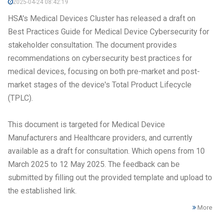
2025-04-24 08:42:19
HSA's Medical Devices Cluster has released a draft on
Best Practices Guide for Medical Device Cybersecurity for
stakeholder consultation. The document provides
recommendations on cybersecurity best practices for
medical devices, focusing on both pre-market and post-
market stages of the device's Total Product Lifecycle
(TPLC).
This document is targeted for Medical Device
Manufacturers and Healthcare providers, and currently
available as a draft for consultation. Which opens from 10
March 2025 to 12 May 2025. The feedback can be
submitted by filling out the provided template and upload to
the established link.
More