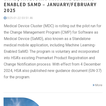
ENABLED SAMD – JANUARY/FEBRUARY
2025
2025-01-22 03:51:46
Medical Device Cluster (MDC) is rolling out the pilot run for
the Change Management Program (CMP) for Software as
Medical Device (SaMD), also known as a Standalone
medical mobile application, including Machine Learning-
Enabled SaMD. The program is voluntary and incorporated
into HSA's existing Premarket Product Registration and
Change Notification process. With effect from 4 December
2024, HSA also published new guidance document (GN-37)
for the program.
More