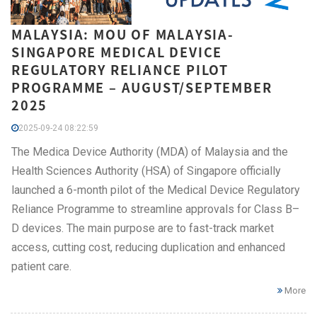
MALAYSIA: MOU OF MALAYSIA-
SINGAPORE MEDICAL DEVICE
REGULATORY RELIANCE PILOT
PROGRAMME – AUGUST/SEPTEMBER
2025
2025-09-24 08:22:59
The Medica Device Authority (MDA) of Malaysia and the
Health Sciences Authority (HSA) of Singapore officially
launched a 6-month pilot of the Medical Device Regulatory
Reliance Programme to streamline approvals for Class B–
D devices. The main purpose are to fast-track market
access, cutting cost, reducing duplication and enhanced
patient care.
More