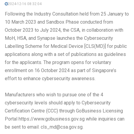
2024-12-16 08:32:04
Following the Industry Consultation held from 25 January to
10 March 2023 and Sandbox Phase conducted from
October 2023 to July 2024, the CSA, in collaboration with
MoH, HSA, and Synapse launches the Cybersecurity
Labelling Scheme for Medical Device [CLS(MD)] for public
applications along with a set of publications as guidelines
for the applicants. The program opens for voluntary
enrollment on 16 October 2024 as part of Singapore’s
effort to enhance cybersecurity awareness.
Manufacturers who wish to pursue one of the 4
cybersecurity levels should apply to Cybersecurity
Certification Centre (CCC) through GoBusiness Licensing
Portal https://www.gobusiness.gov.sg while inquiries can
be sent to email: cls_md@csa.gov.sg.