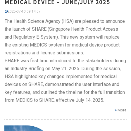
MEDICAL DEVICE – JUNE/JULY 2025
2025-07-10 09:14:07
The Health Science Agency (HSA) are pleased to announce
the launch of SHARE (Singapore Health Product Access
and Regulatory E-System). This new system will replace
the existing MEDICS system for medical device product
registrations and license submissions.
SHARE was first time introduced to the stakeholders during
an Industry Briefing on May 21, 2025. During the session,
HSA highlighted key changes implemented for medical
devices on SHARE, demonstrated the user interface and
key features, and outlined the timeline for the full transition
from MEDICS to SHARE, effective July 14, 2025.
More