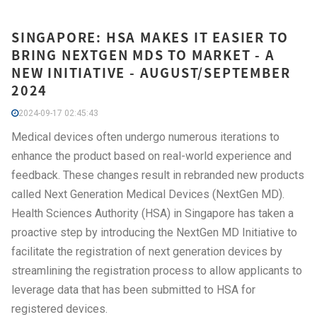
SINGAPORE: HSA MAKES IT EASIER TO
BRING NEXTGEN MDS TO MARKET - A
NEW INITIATIVE - AUGUST/SEPTEMBER
2024
2024-09-17 02:45:43
Medical devices often undergo numerous iterations to
enhance the product based on real-world experience and
feedback. These changes result in rebranded new products
called Next Generation Medical Devices (NextGen MD).
Health Sciences Authority (HSA) in Singapore has taken a
proactive step by introducing the NextGen MD Initiative to
facilitate the registration of next generation devices by
streamlining the registration process to allow applicants to
leverage data that has been submitted to HSA for
registered devices.