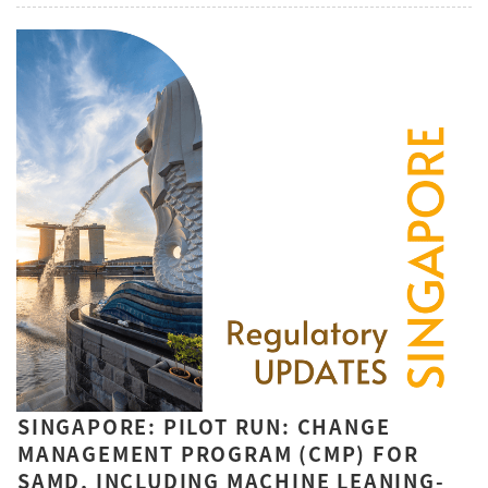
SINGAPORE: PILOT RUN: CHANGE
MANAGEMENT PROGRAM (CMP) FOR
SAMD, INCLUDING MACHINE LEANING-