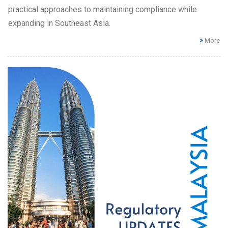
practical approaches to maintaining compliance while
expanding in Southeast Asia.
More