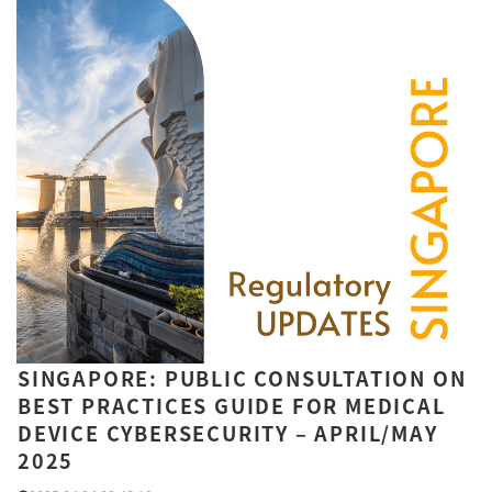
SINGAPORE: PUBLIC CONSULTATION ON
BEST PRACTICES GUIDE FOR MEDICAL
DEVICE CYBERSECURITY – APRIL/MAY
2025