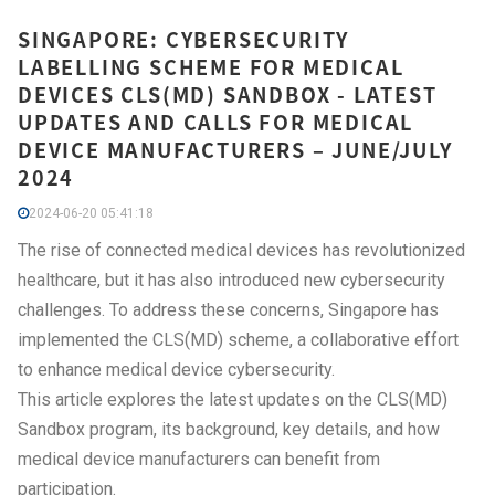
SINGAPORE: CYBERSECURITY
LABELLING SCHEME FOR MEDICAL
DEVICES CLS(MD) SANDBOX - LATEST
UPDATES AND CALLS FOR MEDICAL
DEVICE MANUFACTURERS – JUNE/JULY
2024
2024-06-20 05:41:18
The rise of connected medical devices has revolutionized
healthcare, but it has also introduced new cybersecurity
challenges. To address these concerns, Singapore has
implemented the CLS(MD) scheme, a collaborative effort
to enhance medical device cybersecurity.
This article explores the latest updates on the CLS(MD)
Sandbox program, its background, key details, and how
medical device manufacturers can benefit from
participation.