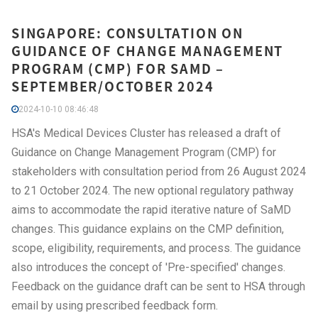
SINGAPORE: CONSULTATION ON
GUIDANCE OF CHANGE MANAGEMENT
PROGRAM (CMP) FOR SAMD –
SEPTEMBER/OCTOBER 2024
2024-10-10 08:46:48
HSA's Medical Devices Cluster has released a draft of
Guidance on Change Management Program (CMP) for
stakeholders with consultation period from 26 August 2024
to 21 October 2024. The new optional regulatory pathway
aims to accommodate the rapid iterative nature of SaMD
changes. This guidance explains on the CMP definition,
scope, eligibility, requirements, and process. The guidance
also introduces the concept of 'Pre-specified' changes.
Feedback on the guidance draft can be sent to HSA through
email by using prescribed feedback form.