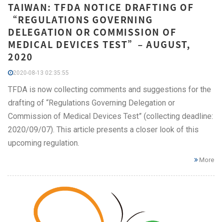
TAIWAN: TFDA NOTICE DRAFTING OF
“REGULATIONS GOVERNING
DELEGATION OR COMMISSION OF
MEDICAL DEVICES TEST”– AUGUST,
2020
2020-08-13 02:35:55
TFDA is now collecting comments and suggestions for the
drafting of “Regulations Governing Delegation or
Commission of Medical Devices Test” (collecting deadline:
2020/09/07). This article presents a closer look of this
upcoming regulation.
More