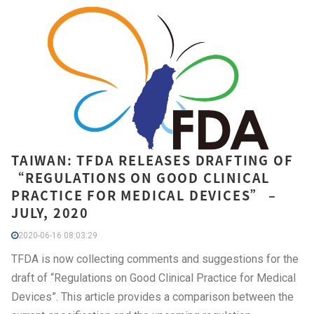
TAIWAN: TFDA RELEASES DRAFTING OF
“REGULATIONS ON GOOD CLINICAL
PRACTICE FOR MEDICAL DEVICES” –
JULY, 2020
2020-06-16 08:03:29
TFDA is now collecting comments and suggestions for the
draft of “Regulations on Good Clinical Practice for Medical
Devices”. This article provides a comparison between the