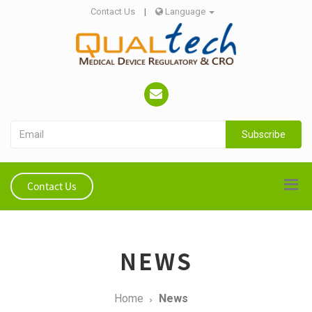
Contact Us
|
Language
Subscribe
Contact Us
NEWS
Home
News