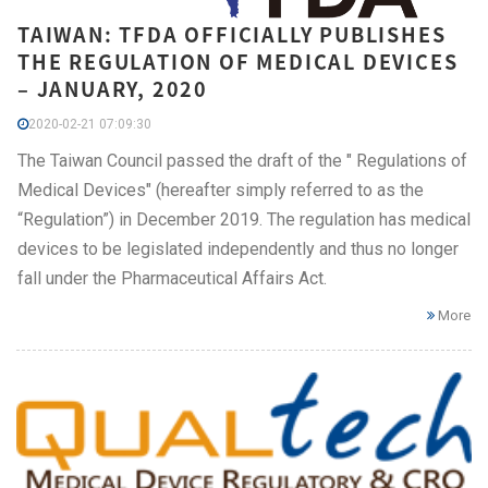
TAIWAN: TFDA OFFICIALLY PUBLISHES
THE REGULATION OF MEDICAL DEVICES
– JANUARY, 2020
2020-02-21 07:09:30
The Taiwan Council passed the draft of the " Regulations of
Medical Devices" (hereafter simply referred to as the
“Regulation”) in December 2019. The regulation has medical
devices to be legislated independently and thus no longer
fall under the Pharmaceutical Affairs Act.
More