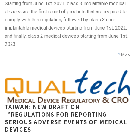
Starting from June 1st, 2021, class 3 implantable medical
devices are the first round of products that are required to
comply with this regulation; followed by class 3 non-
implantable medical devices starting from June 1st, 2022,
and finally, class 2 medical devices starting from June 1st,
2023.
More
TAIWAN: NEW DRAFT ON
“REGULATIONS FOR REPORTING
SERIOUS ADVERSE EVENTS OF MEDICAL
DEVICES