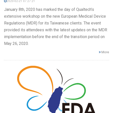
2020-02-21 07:27:21
January 8th, 2020 has marked the day of Qualtech’s
extensive workshop on the new European Medical Device
Regulations (MDR) for its Taiwanese clients. The event
provided its attendees with the latest updates on the MDR
implementation before the end of the transition period on
May 26, 2020.
More