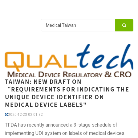
TAIWAN: NEW DRAFT ON
“REQUIREMENTS FOR INDICATING THE
UNIQUE DEVICE IDENTIFIER ON
MEDICAL DEVICE LABELS"
2020-12-23 02:01:32
TFDA has recently announced a 3-stage schedule of
implementing UDI system on labels of medical devices.