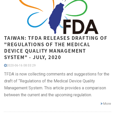
TAIWAN: TFDA RELEASES DRAFTING OF
"REGULATIONS OF THE MEDICAL
DEVICE QUALITY MANAGEMENT
SYSTEM" - JULY, 2020
2020-06-16 08:03:29
TFDA is now collecting comments and suggestions for the
draft of “Regulations of the Medical Device Quality
Management System. This article provides a comparison
between the current and the upcoming regulation.
More