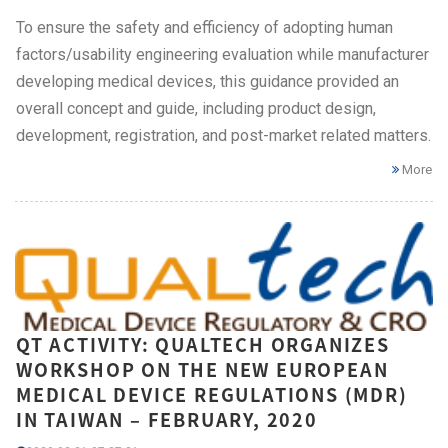
To ensure the safety and efficiency of adopting human
factors/usability engineering evaluation while manufacturer
developing medical devices, this guidance provided an
overall concept and guide, including product design,
development, registration, and post-market related matters.
More
QT ACTIVITY: QUALTECH ORGANIZES
WORKSHOP ON THE NEW EUROPEAN
MEDICAL DEVICE REGULATIONS (MDR)
IN TAIWAN – FEBRUARY, 2020