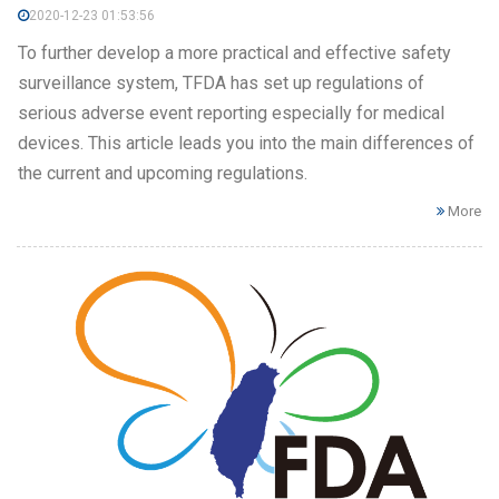
2020-12-23 01:53:56
To further develop a more practical and effective safety
surveillance system, TFDA has set up regulations of
serious adverse event reporting especially for medical
devices. This article leads you into the main differences of
the current and upcoming regulations.
More