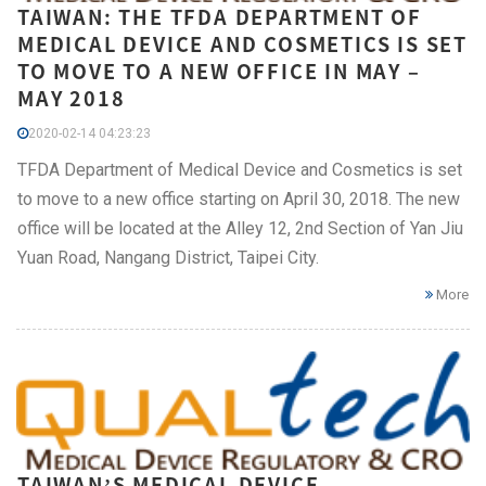
TAIWAN: THE TFDA DEPARTMENT OF
MEDICAL DEVICE AND COSMETICS IS SET
TO MOVE TO A NEW OFFICE IN MAY –
MAY 2018
2020-02-14 04:23:23
TFDA Department of Medical Device and Cosmetics is set
to move to a new office starting on April 30, 2018. The new
office will be located at the Alley 12, 2nd Section of Yan Jiu
Yuan Road, Nangang District, Taipei City.
More
TAIWAN’S MEDICAL DEVICE