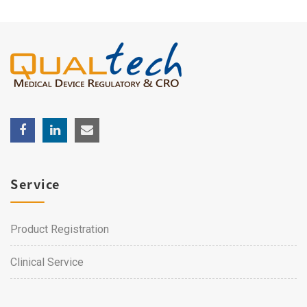
Service
Product Registration
Clinical Service