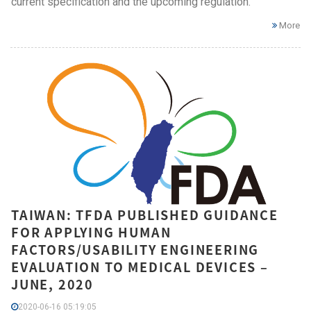
current specification and the upcoming regulation.
More
TAIWAN: TFDA PUBLISHED GUIDANCE
FOR APPLYING HUMAN
FACTORS/USABILITY ENGINEERING
EVALUATION TO MEDICAL DEVICES –
JUNE, 2020
2020-06-16 05:19:05