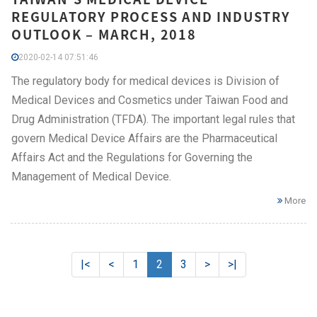
REGULATORY PROCESS AND INDUSTRY
OUTLOOK – MARCH, 2018
2020-02-14 07:51:46
The regulatory body for medical devices is Division of
Medical Devices and Cosmetics under Taiwan Food and
Drug Administration (TFDA). The important legal rules that
govern Medical Device Affairs are the Pharmaceutical
Affairs Act and the Regulations for Governing the
Management of Medical Device.
More
|<
<
1
2
3
>
>|