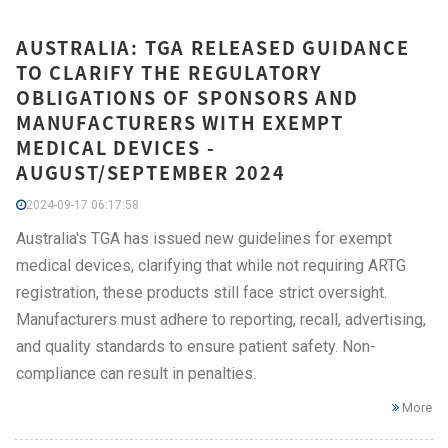
AUSTRALIA: TGA RELEASED GUIDANCE
TO CLARIFY THE REGULATORY
OBLIGATIONS OF SPONSORS AND
MANUFACTURERS WITH EXEMPT
MEDICAL DEVICES -
AUGUST/SEPTEMBER 2024
2024-09-17 06:17:58
Australia's TGA has issued new guidelines for exempt
medical devices, clarifying that while not requiring ARTG
registration, these products still face strict oversight.
Manufacturers must adhere to reporting, recall, advertising,
and quality standards to ensure patient safety. Non-
compliance can result in penalties.
More