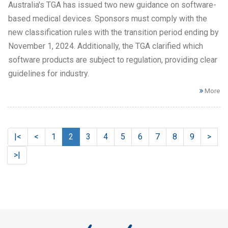
Australia's TGA has issued two new guidance on software-
based medical devices. Sponsors must comply with the
new classification rules with the transition period ending by
November 1, 2024. Additionally, the TGA clarified which
software products are subject to regulation, providing clear
guidelines for industry.
More
|<
<
1
2
3
4
5
6
7
8
9
>
>|