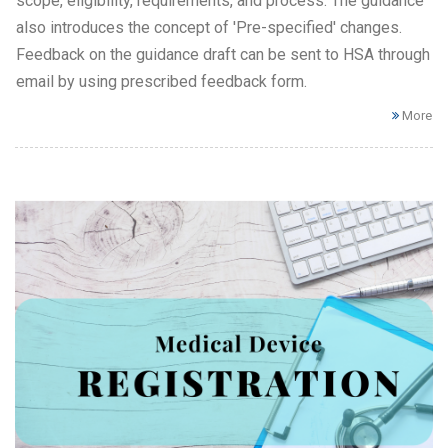
scope, eligibility, requirements, and process. The guidance
also introduces the concept of 'Pre-specified' changes.
Feedback on the guidance draft can be sent to HSA through
email by using prescribed feedback form.
More