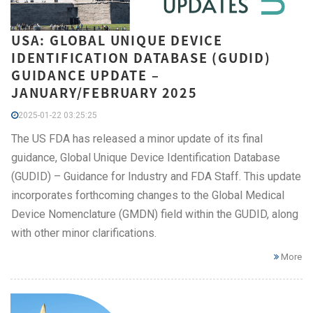
USA: GLOBAL UNIQUE DEVICE
IDENTIFICATION DATABASE (GUDID)
GUIDANCE UPDATE –
JANUARY/FEBRUARY 2025
2025-01-22 03:25:25
The US FDA has released a minor update of its final
guidance, Global Unique Device Identification Database
(GUDID) – Guidance for Industry and FDA Staff. This update
incorporates forthcoming changes to the Global Medical
Device Nomenclature (GMDN) field within the GUDID, along
with other minor clarifications.
More