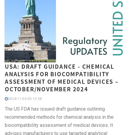
USA: DRAFT GUIDANCE - CHEMICAL
ANALYSIS FOR BIOCOMPATIBILITY
ASSESSMENT OF MEDICAL DEVICES –
OCTOBER/NOVEMBER 2024
2024-11-04 05:15:38
The US FDA has issued draft guidance outlining
recommended methods for chemical analysis in the
biocompatibility assessment of medical devices. It
advises manufacturers to use targeted analytical