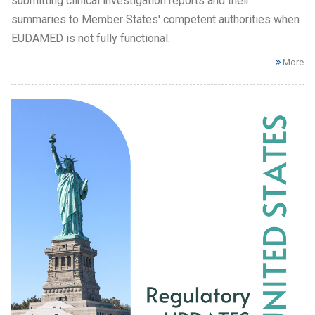
submitting clinical investigation reports and their
summaries to Member States' competent authorities when
EUDAMED is not fully functional.
More