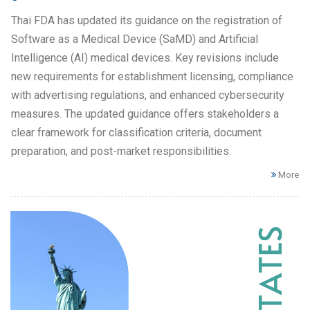
Thai FDA has updated its guidance on the registration of
Software as a Medical Device (SaMD) and Artificial
Intelligence (AI) medical devices. Key revisions include
new requirements for establishment licensing, compliance
with advertising regulations, and enhanced cybersecurity
measures. The updated guidance offers stakeholders a
clear framework for classification criteria, document
preparation, and post-market responsibilities.
More