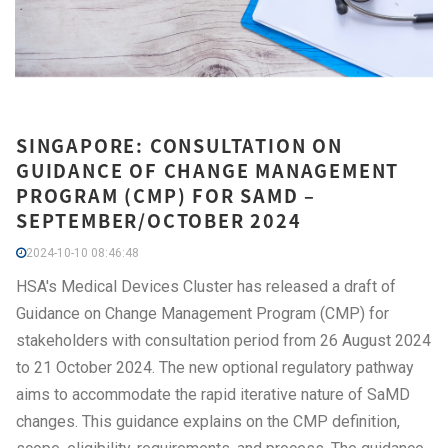
SINGAPORE: CONSULTATION ON
GUIDANCE OF CHANGE MANAGEMENT
PROGRAM (CMP) FOR SAMD –
SEPTEMBER/OCTOBER 2024
2024-10-10 08:46:48
HSA's Medical Devices Cluster has released a draft of
Guidance on Change Management Program (CMP) for
stakeholders with consultation period from 26 August 2024
to 21 October 2024. The new optional regulatory pathway
aims to accommodate the rapid iterative nature of SaMD
changes. This guidance explains on the CMP definition,