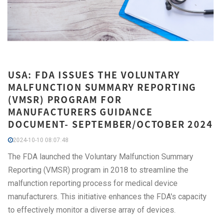
USA: FDA ISSUES THE VOLUNTARY
MALFUNCTION SUMMARY REPORTING
(VMSR) PROGRAM FOR
MANUFACTURERS GUIDANCE
DOCUMENT- SEPTEMBER/OCTOBER 2024
2024-10-10 08:07:48
The FDA launched the Voluntary Malfunction Summary
Reporting (VMSR) program in 2018 to streamline the
malfunction reporting process for medical device
manufacturers. This initiative enhances the FDA's capacity
to effectively monitor a diverse array of devices.