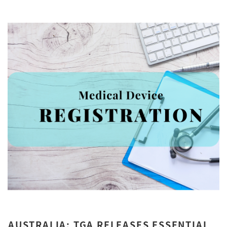
AUSTRALIA: TGA RELEASES ESSENTIAL