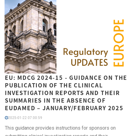
EU: MDCG 2024-15 - GUIDANCE ON THE
PUBLICATION OF THE CLINICAL
INVESTIGATION REPORTS AND THEIR
SUMMARIES IN THE ABSENCE OF
EUDAMED – JANUARY/FEBRUARY 2025
2025-01-22 07:00:59
This guidance provides instructions for sponsors on