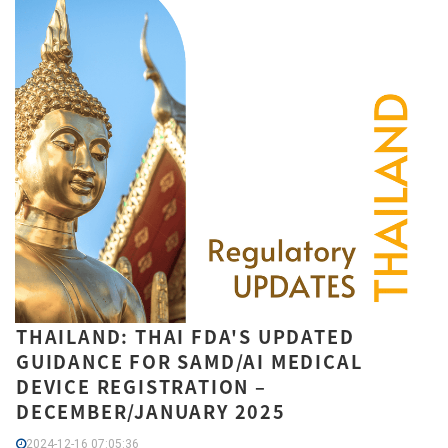
THAILAND: THAI FDA'S UPDATED
GUIDANCE FOR SAMD/AI MEDICAL
DEVICE REGISTRATION –
DECEMBER/JANUARY 2025
2024-12-16 07:05:36