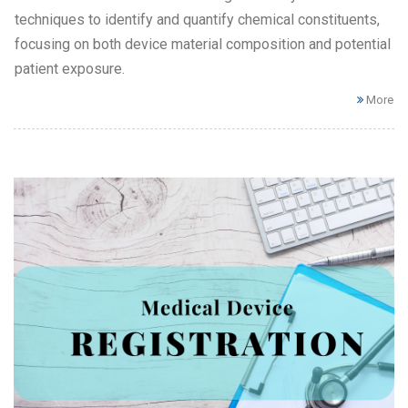
techniques to identify and quantify chemical constituents,
focusing on both device material composition and potential
patient exposure.
More