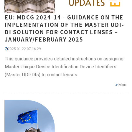
EU: MDCG 2024-14 - GUIDANCE ON THE
IMPLEMENTATION OF THE MASTER UDI-
DI SOLUTION FOR CONTACT LENSES –
JANUARY/FEBRUARY 2025
2025-01-22 07:16:29
This guidance provides detailed instructions on assigning
Master Unique Device Identification Device Identifiers
(Master UDI-DIs) to contact lenses.
More