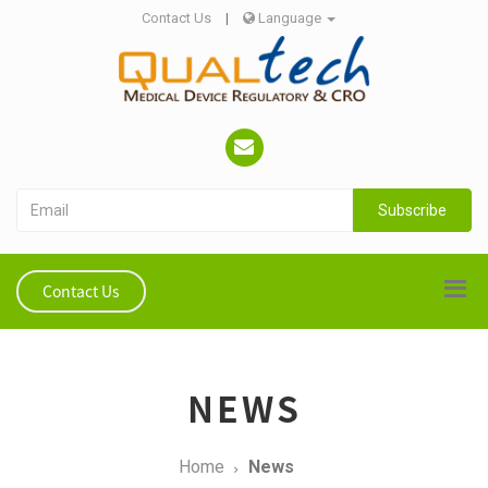
Contact Us
|
Language
Subscribe
Contact Us
NEWS
Home
News