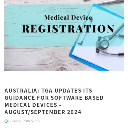
AUSTRALIA: TGA UPDATES ITS
GUIDANCE FOR SOFTWARE BASED
MEDICAL DEVICES -
AUGUST/SEPTEMBER 2024
2024-09-17 05:57:50