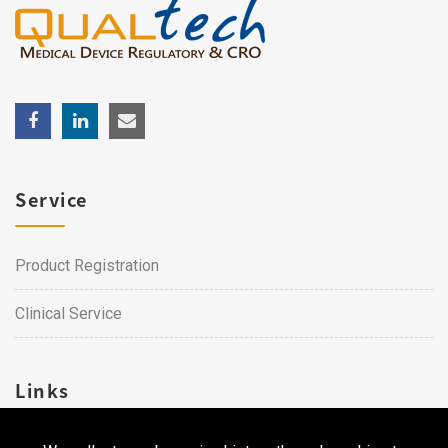
Service
Product Registration
Clinical Service
Links