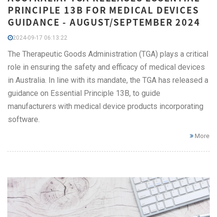
PRINCIPLE 13B FOR MEDICAL DEVICES
GUIDANCE - AUGUST/SEPTEMBER 2024
2024-09-17 06:13:22
The Therapeutic Goods Administration (TGA) plays a critical
role in ensuring the safety and efficacy of medical devices
in Australia. In line with its mandate, the TGA has released a
guidance on Essential Principle 13B, to guide
manufacturers with medical device products incorporating
software.
More