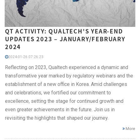
QT ACTIVITY: QUALTECH'S YEAR-END
UPDATES 2023 – JANUARY/FEBRUARY
2024
2024-01-26 07:26:23
Reflecting on 2023, Qualtech experienced a dynamic and
transformative year marked by regulatory webinars and the
establishment of a new office in Korea. Amid challenges
and celebrations, we fortified our commitment to
excellence, setting the stage for continued growth and
even greater achievements in the future. Join us in
revisiting the highlights that shaped our journey.
More