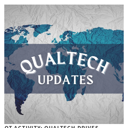
QT ACTIVITY: QUALTECH DRIVES