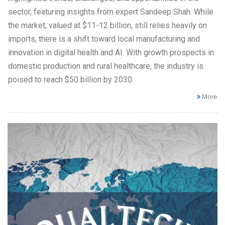
sector, featuring insights from expert Sandeep Shah. While
the market, valued at $11-12 billion, still relies heavily on
imports, there is a shift toward local manufacturing and
innovation in digital health and AI. With growth prospects in
domestic production and rural healthcare, the industry is
poised to reach $50 billion by 2030.
More