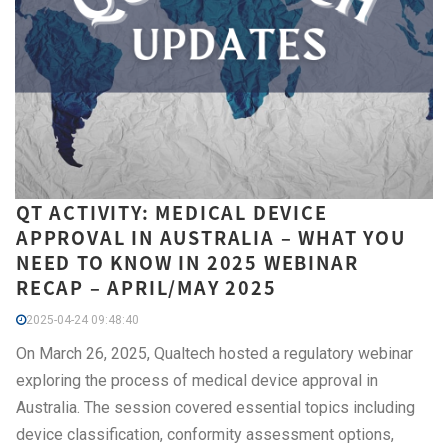
QT ACTIVITY: MEDICAL DEVICE
APPROVAL IN AUSTRALIA – WHAT YOU
NEED TO KNOW IN 2025 WEBINAR
RECAP – APRIL/MAY 2025
2025-04-24 09:48:40
On March 26, 2025, Qualtech hosted a regulatory webinar
exploring the process of medical device approval in
Australia. The session covered essential topics including
device classification, conformity assessment options,