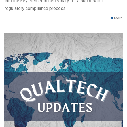
into the key elements necessary for a successful
regulatory compliance process.
More