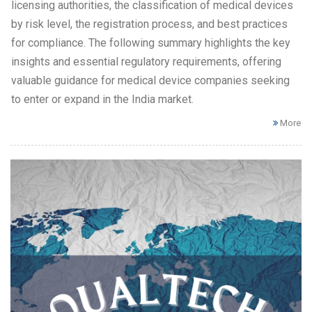
licensing authorities, the classification of medical devices
by risk level, the registration process, and best practices
for compliance. The following summary highlights the key
insights and essential regulatory requirements, offering
valuable guidance for medical device companies seeking
to enter or expand in the India market.
More