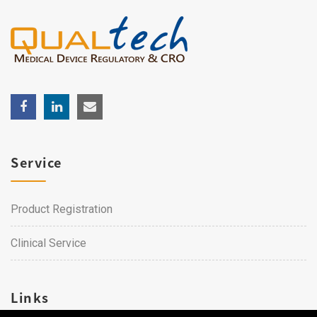
Service
Product Registration
Clinical Service
Links