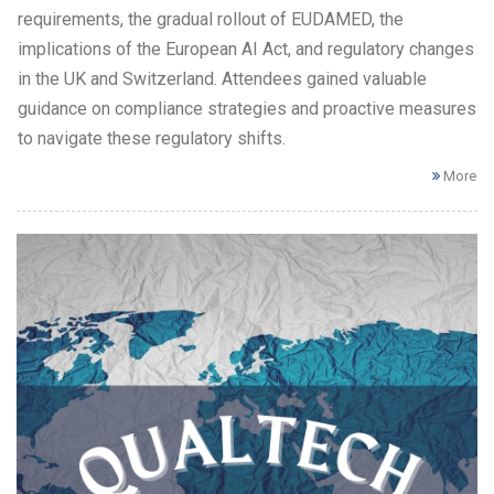
requirements, the gradual rollout of EUDAMED, the
implications of the European AI Act, and regulatory changes
in the UK and Switzerland. Attendees gained valuable
guidance on compliance strategies and proactive measures
to navigate these regulatory shifts.
More