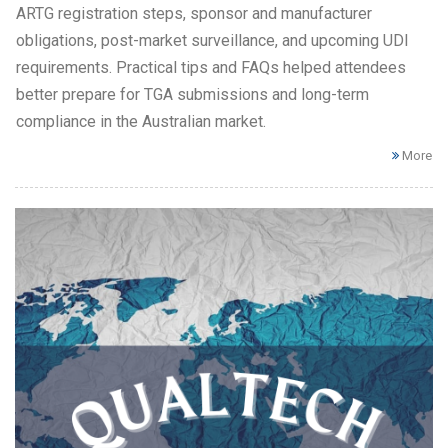
ARTG registration steps, sponsor and manufacturer
obligations, post-market surveillance, and upcoming UDI
requirements. Practical tips and FAQs helped attendees
better prepare for TGA submissions and long-term
compliance in the Australian market.
More