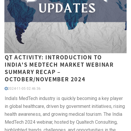
QT ACTIVITY: INTRODUCTION TO
INDIA'S MEDTECH MARKET WEBINAR
SUMMARY RECAP –
OCTOBER/NOVEMBER 2024
2024-11-05 02:46:36
India's MedTech industry is quickly becoming a key player
in global healthcare, driven by government initiatives, rising
health awareness, and growing medical tourism. The India
MedTech 2024 webinar, hosted by Qualtech Consulting,
highlighted trends, challenges, and opportunities in the