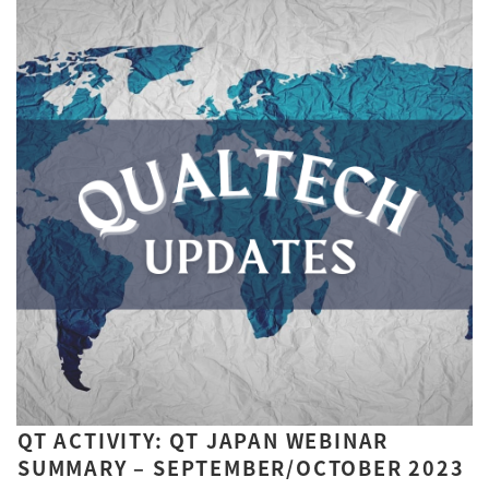
QT ACTIVITY: QT JAPAN WEBINAR
SUMMARY – SEPTEMBER/OCTOBER 2023