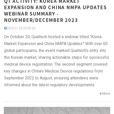
QT ACTIVITY: KOREA MARKET
EXPANSION AND CHINA NMPA UPDATES
WEBINAR SUMMARY -
NOVEMBER/DECEMBER 2023
2023-11-20 03:05:02
On October 20, Qualtech hosted a webinar titled "Korea
Market Expansion and China NMPA Updates." With over 60
global participants, the event marked Qualtech's entry into
the Korean market, sharing actionable steps for successful
medical device registration. The second segment covered
key changes in China's Medical Device regulations from
September 2022 to August, ensuring attendees were
informed about the latest regulatory developments.
More