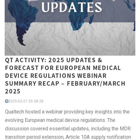
QT ACTIVITY: 2025 UPDATES &
FORECAST FOR EUROPEAN MEDICAL
DEVICE REGULATIONS WEBINAR
SUMMARY RECAP – FEBRUARY/MARCH
2025
2025-02-21 05:38:28
Qualtech hosted a webinar providing key insights into the
evolving European medical device regulations. The
discussion covered essential updates, including the MDR
transition period extension, Article 10A supply notification