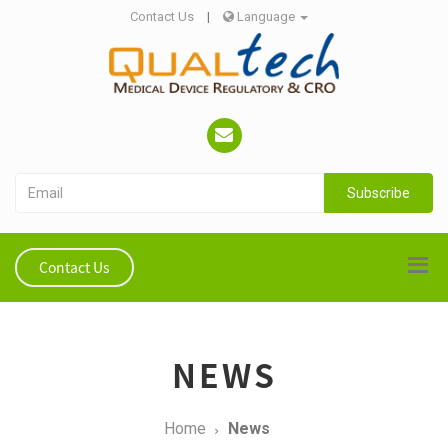
Contact Us
|
Language
Subscribe
Contact Us
NEWS
Home
News