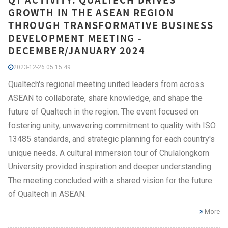
GROWTH IN THE ASEAN REGION
THROUGH TRANSFORMATIVE BUSINESS
DEVELOPMENT MEETING -
DECEMBER/JANUARY 2024
2023-12-26 05:15:49
Qualtech's regional meeting united leaders from across
ASEAN to collaborate, share knowledge, and shape the
future of Qualtech in the region. The event focused on
fostering unity, unwavering commitment to quality with ISO
13485 standards, and strategic planning for each country's
unique needs. A cultural immersion tour of Chulalongkorn
University provided inspiration and deeper understanding.
The meeting concluded with a shared vision for the future
of Qualtech in ASEAN.
More