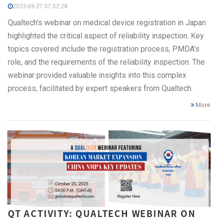
2023-09-27 07:52:28
Qualtech's webinar on medical device registration in Japan
highlighted the critical aspect of reliability inspection. Key
topics covered include the registration process, PMDA's
role, and the requirements of the reliability inspection. The
webinar provided valuable insights into this complex
process, facilitated by expert speakers from Qualtech.
More
QT ACTIVITY: QUALTECH WEBINAR ON