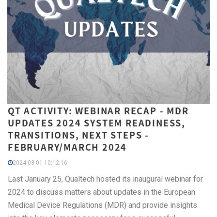
QT ACTIVITY: WEBINAR RECAP - MDR
UPDATES 2024 SYSTEM READINESS,
TRANSITIONS, NEXT STEPS -
FEBRUARY/MARCH 2024
2024-03-01 10:12:16
Last January 25, Qualtech hosted its inaugural webinar for
2024 to discuss matters about updates in the European
Medical Device Regulations (MDR) and provide insights