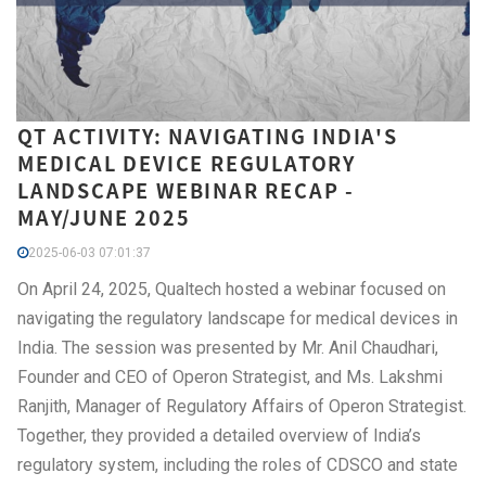
QT ACTIVITY: NAVIGATING INDIA'S
MEDICAL DEVICE REGULATORY
LANDSCAPE WEBINAR RECAP -
MAY/JUNE 2025
2025-06-03 07:01:37
On April 24, 2025, Qualtech hosted a webinar focused on
navigating the regulatory landscape for medical devices in
India. The session was presented by Mr. Anil Chaudhari,
Founder and CEO of Operon Strategist, and Ms. Lakshmi
Ranjith, Manager of Regulatory Affairs of Operon Strategist.
Together, they provided a detailed overview of India’s
regulatory system, including the roles of CDSCO and state