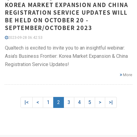
KOREA MARKET EXPANSION AND CHINA
REGISTRATION SERVICE UPDATES WILL
BE HELD ON OCTOBER 20 -
SEPTEMBER/OCTOBER 2023
2023-09-28 06:42:53
Qualtech is excited to invite you to an insightful webinar:
Asia's Business Frontier: Korea Market Expansion & China
Registration Service Updates!
More
|<
<
1
2
3
4
5
>
>|