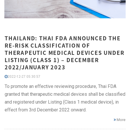
THAILAND: THAI FDA ANNOUNCED THE
RE-RISK CLASSIFICATION OF
THERAPEUTIC MEDICAL DEVICES UNDER
LISTING (CLASS 1) – DECEMBER
2022/JANUARY 2023
2022-12-27 05:30:57
To promote an effective reviewing procedure, Thai FDA
granted that therapeutic medical devices shall be classified
and registered under Listing (Class 1 medical device), in
effect from 3rd December 2022 onward.
More