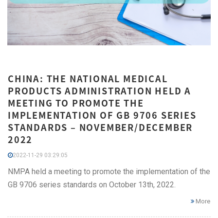
CHINA: THE NATIONAL MEDICAL
PRODUCTS ADMINISTRATION HELD A
MEETING TO PROMOTE THE
IMPLEMENTATION OF GB 9706 SERIES
STANDARDS – NOVEMBER/DECEMBER
2022
2022-11-29 03:29:05
NMPA held a meeting to promote the implementation of the
GB 9706 series standards on October 13th, 2022.
More