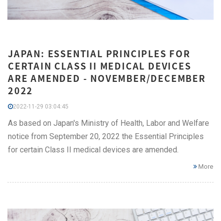
JAPAN: ESSENTIAL PRINCIPLES FOR
CERTAIN CLASS II MEDICAL DEVICES
ARE AMENDED - NOVEMBER/DECEMBER
2022
2022-11-29 03:04:45
As based on Japan's Ministry of Health, Labor and Welfare
notice from September 20, 2022 the Essential Principles
for certain Class II medical devices are amended.
More