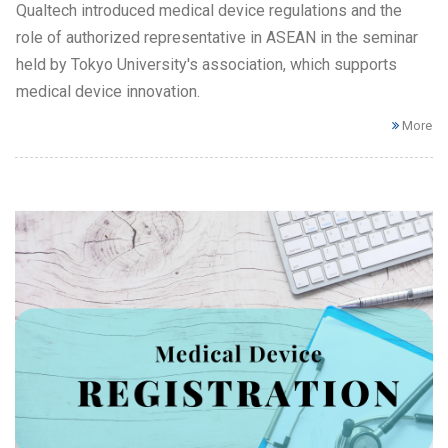
Qualtech introduced medical device regulations and the
role of authorized representative in ASEAN in the seminar
held by Tokyo University's association, which supports
medical device innovation.
More