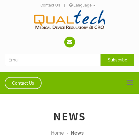
Contact Us
|
Language
Subscribe
Contact Us
NEWS
Home
News