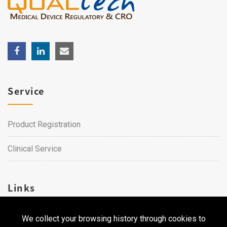
Service
Product Registration
Clinical Service
Links
We collect your browsing history through cookies to
Career