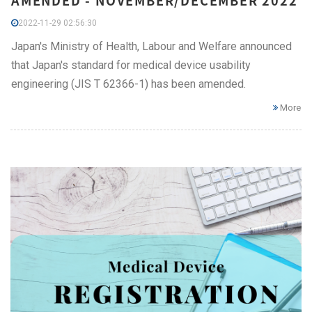
AMENDED - NOVEMBER/DECEMBER 2022
2022-11-29 02:56:30
Japan's Ministry of Health, Labour and Welfare announced
that Japan's standard for medical device usability
engineering (JIS T 62366-1) has been amended.
More