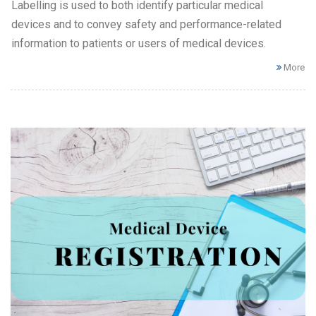
Labelling is used to both identify particular medical
devices and to convey safety and performance-related
information to patients or users of medical devices.
More