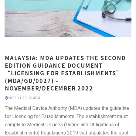
MALAYSIA: MDA UPDATES THE SECOND
EDITION GUIDANCE DOCUMENT
“LICENSING FOR ESTABLISHMENTS”
(MDA/GD/0027) –
NOVEMBER/DECEMBER 2022
2022-11-29 02:42:41
The Medical Device Authority (MDA) updates the guideline
for Licensing for Establishments. The establishment must
comply to Medical Devices (Duties and Obligations of
Establishments) Regulations 2019 that stipulates the post