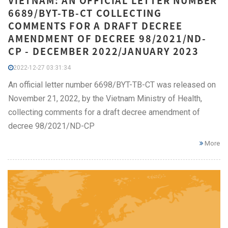
VIETNAM: AN OFFICIAL LETTER NUMBER
6689/BYT-TB-CT COLLECTING
COMMENTS FOR A DRAFT DECREE
AMENDMENT OF DECREE 98/2021/ND-
CP - DECEMBER 2022/JANUARY 2023
2022-12-27 03:31:34
An official letter number 6698/BYT-TB-CT was released on
November 21, 2022, by the Vietnam Ministry of Health,
collecting comments for a draft decree amendment of
decree 98/2021/ND-CP
More