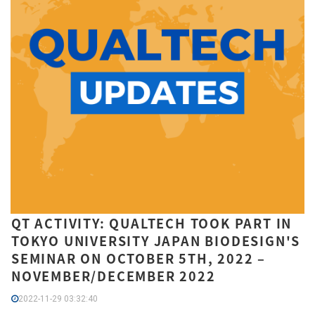
QT ACTIVITY: QUALTECH TOOK PART IN
TOKYO UNIVERSITY JAPAN BIODESIGN'S
SEMINAR ON OCTOBER 5TH, 2022 –
NOVEMBER/DECEMBER 2022
2022-11-29 03:32:40