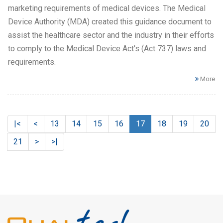
marketing requirements of medical devices. The Medical
Device Authority (MDA) created this guidance document to
assist the healthcare sector and the industry in their efforts
to comply to the Medical Device Act's (Act 737) laws and
requirements.
More
|<
<
13
14
15
16
17
18
19
20
21
>
>|