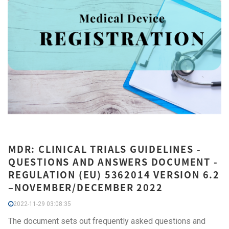
MDR: CLINICAL TRIALS GUIDELINES -
QUESTIONS AND ANSWERS DOCUMENT -
REGULATION (EU) 5362014 VERSION 6.2
–NOVEMBER/DECEMBER 2022
2022-11-29 03:08:35
The document sets out frequently asked questions and