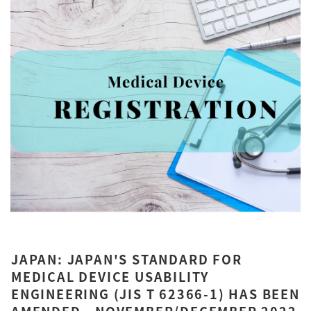
JAPAN: JAPAN'S STANDARD FOR
MEDICAL DEVICE USABILITY
ENGINEERING (JIS T 62366-1) HAS BEEN