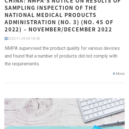
CHINA: NMPA'S NOTICE ON RESULTS OF
SAMPLING INSPECTION OF THE
NATIONAL MEDICAL PRODUCTS
ADMINISTRATION (NO. 3) (NO. 45 OF
2022) – NOVEMBER/DECEMBER 2022
2022-11-29 03:18:42
NMPA supervised the product quality for various devices
and found that a number of products did not comply with
the requirements.
More