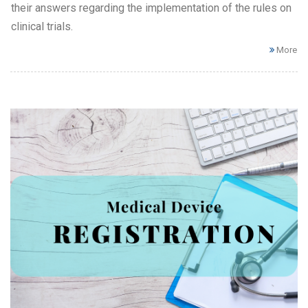
their answers regarding the implementation of the rules on
clinical trials.
More