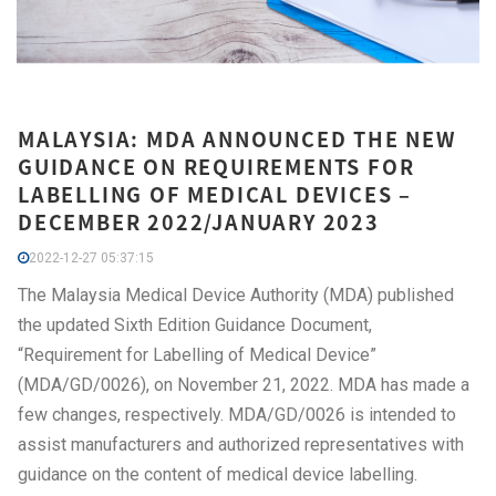
MALAYSIA: MDA ANNOUNCED THE NEW
GUIDANCE ON REQUIREMENTS FOR
LABELLING OF MEDICAL DEVICES –
DECEMBER 2022/JANUARY 2023
2022-12-27 05:37:15
The Malaysia Medical Device Authority (MDA) published
the updated Sixth Edition Guidance Document,
“Requirement for Labelling of Medical Device”
(MDA/GD/0026), on November 21, 2022. MDA has made a
few changes, respectively. MDA/GD/0026 is intended to
assist manufacturers and authorized representatives with
guidance on the content of medical device labelling.