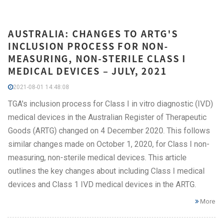
AUSTRALIA: CHANGES TO ARTG'S
INCLUSION PROCESS FOR NON-
MEASURING, NON-STERILE CLASS I
MEDICAL DEVICES – JULY, 2021
2021-08-01 14:48:08
TGA's inclusion process for Class I in vitro diagnostic (IVD)
medical devices in the Australian Register of Therapeutic
Goods (ARTG) changed on 4 December 2020. This follows
similar changes made on October 1, 2020, for Class I non-
measuring, non-sterile medical devices. This article
outlines the key changes about including Class I medical
devices and Class 1 IVD medical devices in the ARTG.
More