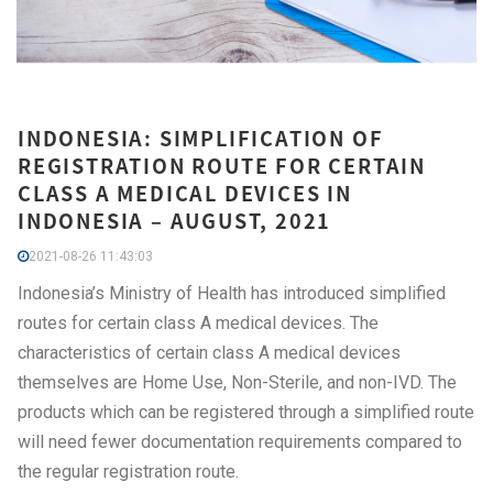
INDONESIA: SIMPLIFICATION OF
REGISTRATION ROUTE FOR CERTAIN
CLASS A MEDICAL DEVICES IN
INDONESIA – AUGUST, 2021
2021-08-26 11:43:03
Indonesia’s Ministry of Health has introduced simplified
routes for certain class A medical devices. The
characteristics of certain class A medical devices
themselves are Home Use, Non-Sterile, and non-IVD. The
products which can be registered through a simplified route
will need fewer documentation requirements compared to
the regular registration route.