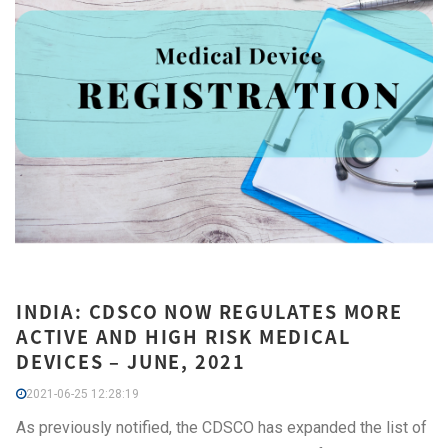
INDIA: CDSCO NOW REGULATES MORE
ACTIVE AND HIGH RISK MEDICAL
DEVICES – JUNE, 2021
2021-06-25 12:28:19
As previously notified, the CDSCO has expanded the list of