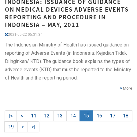
INDONESIA: ISSUANCE OF GUIDANCE
ON MEDICAL DEVICES ADVERSE EVENTS
REPORTING AND PROCEDURE IN
INDONESIA – MAY, 2021
2021-05-22 05:31:34
The Indonesian Ministry of Health has issued guidance on
reporting of Adverse Events (in Indonesia: Kejadian Tidak
Diinginkan/ KTD). The guidance book explains the types of
adverse events (KTD) that must be reported to the Ministry
of Health and the reporting period.
More
|<
<
11
12
13
14
15
16
17
18
19
>
>|