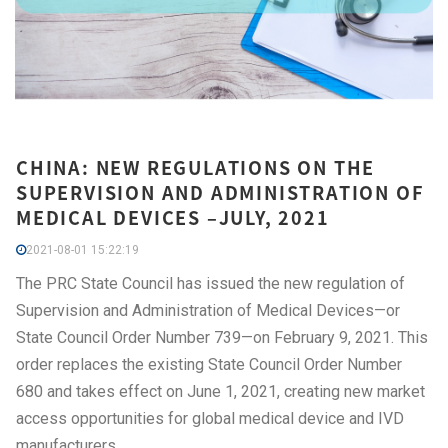
CHINA: NEW REGULATIONS ON THE
SUPERVISION AND ADMINISTRATION OF
MEDICAL DEVICES –JULY, 2021
2021-08-01 15:22:19
The PRC State Council has issued the new regulation of
Supervision and Administration of Medical Devices—or
State Council Order Number 739—on February 9, 2021. This
order replaces the existing State Council Order Number
680 and takes effect on June 1, 2021, creating new market
access opportunities for global medical device and IVD
manufacturers.