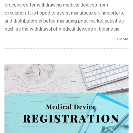
procedures for withdrawing medical devices from
circulation. It is hoped to assist manufacturers, importers,
and distributors in better managing post-market activities
such as the withdrawal of medical devices in Indonesia.
More