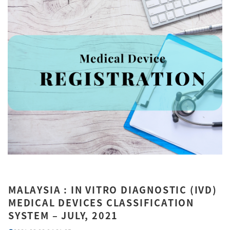
MALAYSIA : IN VITRO DIAGNOSTIC (IVD)
MEDICAL DEVICES CLASSIFICATION
SYSTEM – JULY, 2021