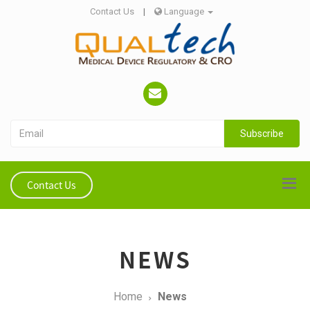
Contact Us
|
Language
Subscribe
Contact Us
NEWS
Home
News