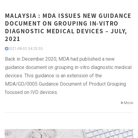
MALAYSIA : MDA ISSUES NEW GUIDANCE
DOCUMENT ON GROUPING IN-VITRO
DIAGNOSTIC MEDICAL DEVICES – JULY,
2021
2021-08-02 04:25:55
Back in December 2020, MDA had published a new
guidance document on grouping in-vitro diagnostic medical
devices. This guidance is an extension of the
MDA/GD/0005 Guidance Document of Product Grouping
focused on IVD devices.
More