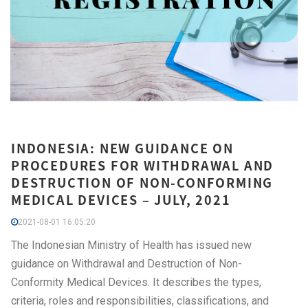
INDONESIA: NEW GUIDANCE ON
PROCEDURES FOR WITHDRAWAL AND
DESTRUCTION OF NON-CONFORMING
MEDICAL DEVICES – JULY, 2021
2021-08-01 16:05:20
The Indonesian Ministry of Health has issued new
guidance on Withdrawal and Destruction of Non-
Conformity Medical Devices. It describes the types,
criteria, roles and responsibilities, classifications, and