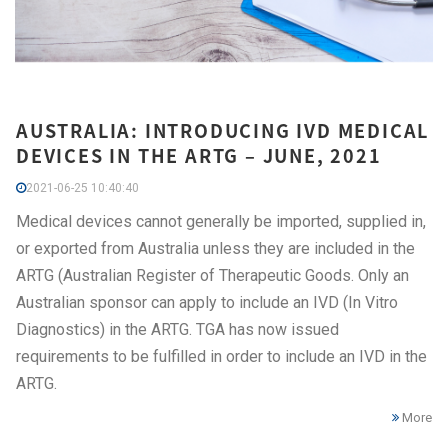
AUSTRALIA: INTRODUCING IVD MEDICAL
DEVICES IN THE ARTG – JUNE, 2021
2021-06-25 10:40:40
Medical devices cannot generally be imported, supplied in,
or exported from Australia unless they are included in the
ARTG (Australian Register of Therapeutic Goods. Only an
Australian sponsor can apply to include an IVD (In Vitro
Diagnostics) in the ARTG. TGA has now issued
requirements to be fulfilled in order to include an IVD in the
ARTG.
More