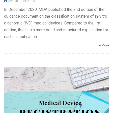
2021-08-02 04:21:25
In December 2020, MDA published the 2nd edition of the
guidance document on the classification system of in-vitro
diagnostic (IVD) medical devices. Compared to the 1st
edition, this has a more solid and structured explanation for
each classification.
More