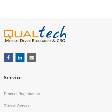
Service
Product Registration
Clinical Service