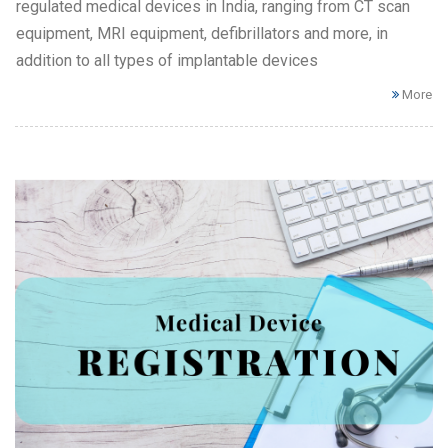
regulated medical devices in India, ranging from CT scan
equipment, MRI equipment, defibrillators and more, in
addition to all types of implantable devices
More