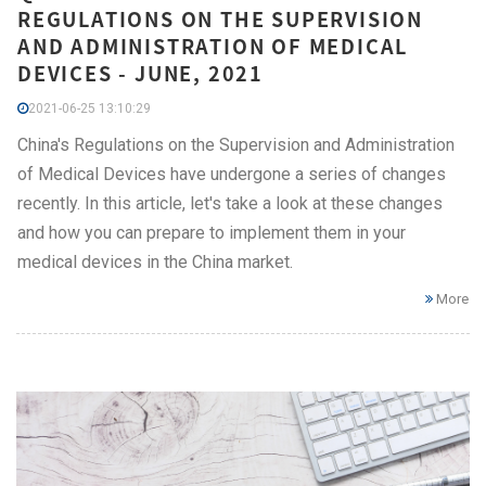
REGULATIONS ON THE SUPERVISION
AND ADMINISTRATION OF MEDICAL
DEVICES - JUNE, 2021
2021-06-25 13:10:29
China's Regulations on the Supervision and Administration
of Medical Devices have undergone a series of changes
recently. In this article, let's take a look at these changes
and how you can prepare to implement them in your
medical devices in the China market.
More