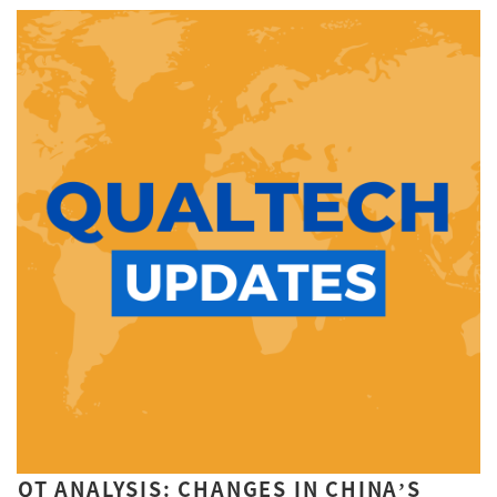
QT ANALYSIS: CHANGES IN CHINA’S