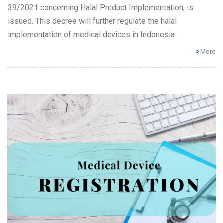
39/2021 concerning Halal Product Implementation, is
issued. This decree will further regulate the halal
implementation of medical devices in Indonesia.
More