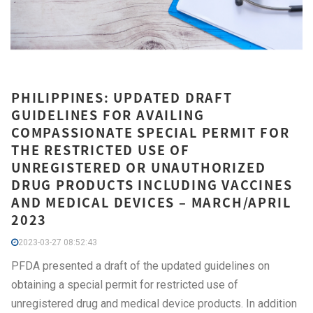
PHILIPPINES: UPDATED DRAFT
GUIDELINES FOR AVAILING
COMPASSIONATE SPECIAL PERMIT FOR
THE RESTRICTED USE OF
UNREGISTERED OR UNAUTHORIZED
DRUG PRODUCTS INCLUDING VACCINES
AND MEDICAL DEVICES – MARCH/APRIL
2023
2023-03-27 08:52:43
PFDA presented a draft of the updated guidelines on
obtaining a special permit for restricted use of
unregistered drug and medical device products. In addition