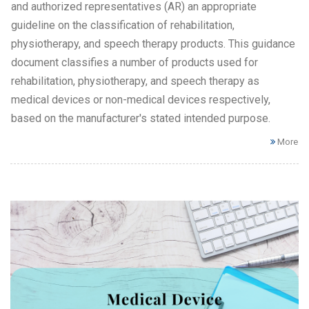
and authorized representatives (AR) an appropriate
guideline on the classification of rehabilitation,
physiotherapy, and speech therapy products. This guidance
document classifies a number of products used for
rehabilitation, physiotherapy, and speech therapy as
medical devices or non-medical devices respectively,
based on the manufacturer's stated intended purpose.
More