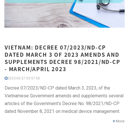
VIETNAM: DECREE 07/2023/ND-CP
DATED MARCH 3 OF 2023 AMENDS AND
SUPPLEMENTS DECREE 98/2021/ND-CP
- MARCH/APRIL 2023
2023-03-27 03:57:05
Decree 07/2023/ND-CP dated March 3, 2023, of the
Vietnamese Government amends and supplements several
articles of the Government's Decree No. 98/2021/ND-CP
dated November 8, 2021 on medical device management.
More