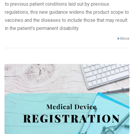
to previous patient conditions laid out by previous
regulations, this new guidance widens the product scope to
vaccines and the diseases to include those that may result
in the patient's permanent disability.
More