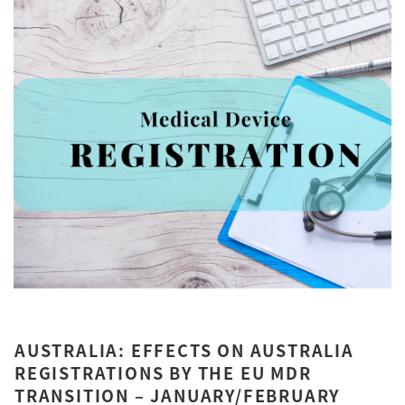
AUSTRALIA: EFFECTS ON AUSTRALIA
REGISTRATIONS BY THE EU MDR
TRANSITION – JANUARY/FEBRUARY