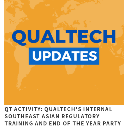
QT ACTIVITY: QUALTECH'S INTERNAL
SOUTHEAST ASIAN REGULATORY
TRAINING AND END OF THE YEAR PARTY