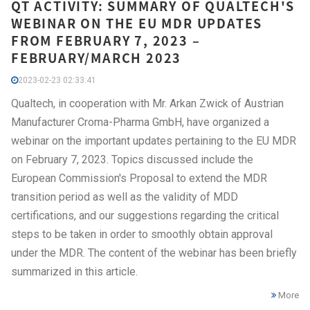
QT ACTIVITY: SUMMARY OF QUALTECH'S
WEBINAR ON THE EU MDR UPDATES
FROM FEBRUARY 7, 2023 –
FEBRUARY/MARCH 2023
2023-02-23 02:33:41
Qualtech, in cooperation with Mr. Arkan Zwick of Austrian
Manufacturer Croma-Pharma GmbH, have organized a
webinar on the important updates pertaining to the EU MDR
on February 7, 2023. Topics discussed include the
European Commission's Proposal to extend the MDR
transition period as well as the validity of MDD
certifications, and our suggestions regarding the critical
steps to be taken in order to smoothly obtain approval
under the MDR. The content of the webinar has been briefly
summarized in this article.
More