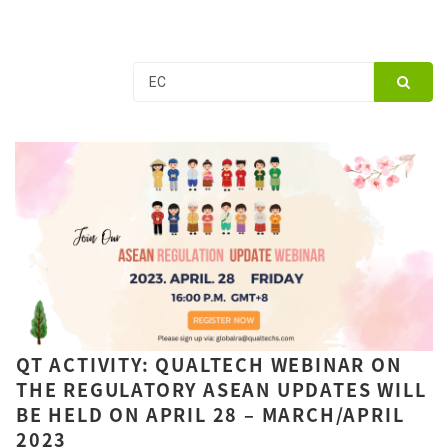
QT ACTIVITY: QUALTECH WEBINAR ON
THE REGULATORY ASEAN UPDATES WILL
BE HELD ON APRIL 28 – MARCH/APRIL
2023