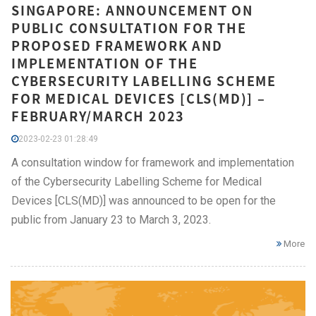
SINGAPORE: ANNOUNCEMENT ON
PUBLIC CONSULTATION FOR THE
PROPOSED FRAMEWORK AND
IMPLEMENTATION OF THE
CYBERSECURITY LABELLING SCHEME
FOR MEDICAL DEVICES [CLS(MD)] –
FEBRUARY/MARCH 2023
2023-02-23 01:28:49
A consultation window for framework and implementation
of the Cybersecurity Labelling Scheme for Medical
Devices [CLS(MD)] was announced to be open for the
public from January 23 to March 3, 2023.
More