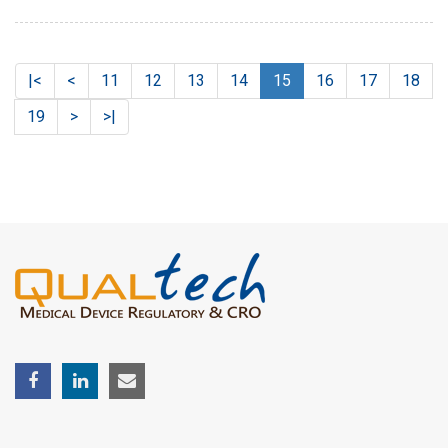
|<
<
11
12
13
14
15
16
17
18
19
>
>|