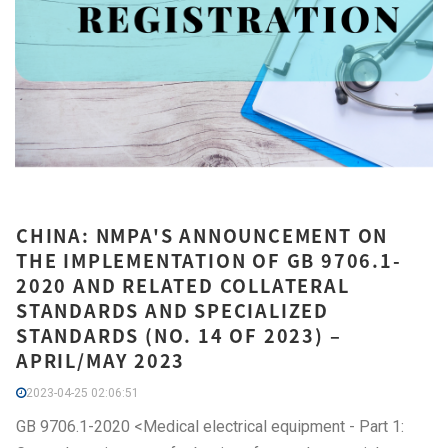
CHINA: NMPA'S ANNOUNCEMENT ON
THE IMPLEMENTATION OF GB 9706.1-
2020 AND RELATED COLLATERAL
STANDARDS AND SPECIALIZED
STANDARDS (NO. 14 OF 2023) –
APRIL/MAY 2023
2023-04-25 02:06:51
GB 9706.1-2020 <Medical electrical equipment - Part 1: