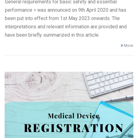
General requirements for basic safety and essential
performance > was announced on 9th April 2020 and has
been put into effect from 1st May 2023 onwards. The
interpretations and relevant information are provided and
have been briefly summarized in this article.
More