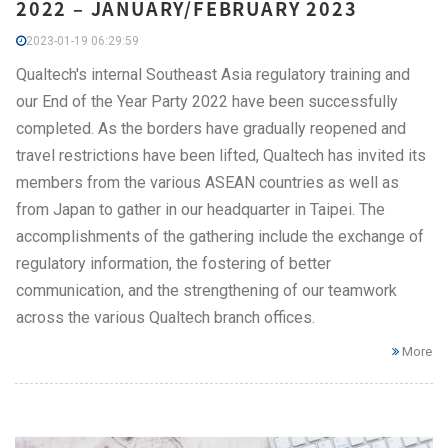
2022 – JANUARY/FEBRUARY 2023
2023-01-19 06:29:59
Qualtech's internal Southeast Asia regulatory training and
our End of the Year Party 2022 have been successfully
completed. As the borders have gradually reopened and
travel restrictions have been lifted, Qualtech has invited its
members from the various ASEAN countries as well as
from Japan to gather in our headquarter in Taipei. The
accomplishments of the gathering include the exchange of
regulatory information, the fostering of better
communication, and the strengthening of our teamwork
across the various Qualtech branch offices.
More