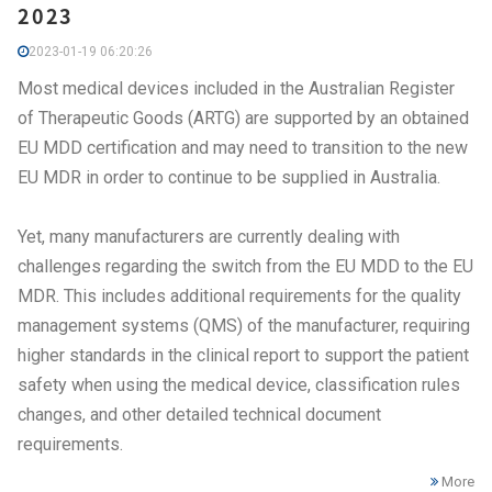
2023
2023-01-19 06:20:26
Most medical devices included in the Australian Register
of Therapeutic Goods (ARTG) are supported by an obtained
EU MDD certification and may need to transition to the new
EU MDR in order to continue to be supplied in Australia.
Yet, many manufacturers are currently dealing with
challenges regarding the switch from the EU MDD to the EU
MDR. This includes additional requirements for the quality
management systems (QMS) of the manufacturer, requiring
higher standards in the clinical report to support the patient
safety when using the medical device, classification rules
changes, and other detailed technical document
requirements.
More