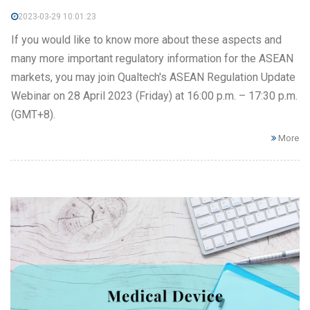
2023-03-29 10:01:23
If you would like to know more about these aspects and
many more important regulatory information for the ASEAN
markets, you may join Qualtech's ASEAN Regulation Update
Webinar on 28 April 2023 (Friday) at 16:00 p.m. – 17:30 p.m.
(GMT+8).
More