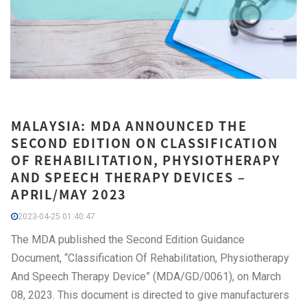
MALAYSIA: MDA ANNOUNCED THE
SECOND EDITION ON CLASSIFICATION
OF REHABILITATION, PHYSIOTHERAPY
AND SPEECH THERAPY DEVICES –
APRIL/MAY 2023
2023-04-25 01:40:47
The MDA published the Second Edition Guidance
Document, “Classification Of Rehabilitation, Physiotherapy
And Speech Therapy Device” (MDA/GD/0061), on March
08, 2023. This document is directed to give manufacturers