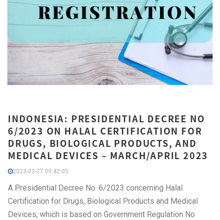
INDONESIA: PRESIDENTIAL DECREE NO
6/2023 ON HALAL CERTIFICATION FOR
DRUGS, BIOLOGICAL PRODUCTS, AND
MEDICAL DEVICES – MARCH/APRIL 2023
2023-03-27 09:42:05
A Presidential Decree No. 6/2023 concerning Halal
Certification for Drugs, Biological Products and Medical
Devices, which is based on Government Regulation No