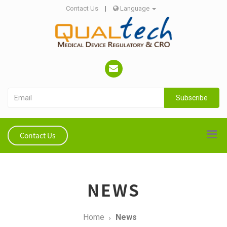
Contact Us
|
Language
Subscribe
Contact Us
NEWS
Home
News