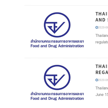
THAI
AND 
2020-06
Thailan
regulat
THAI
REGA
2020-06
Thailan
June 15