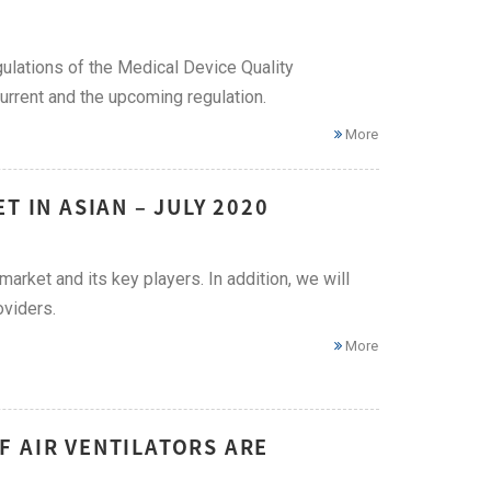
ulations of the Medical Device Quality
rrent and the upcoming regulation.
More
T IN ASIAN – JULY 2020
market and its key players. In addition, we will
oviders.
More
F AIR VENTILATORS ARE