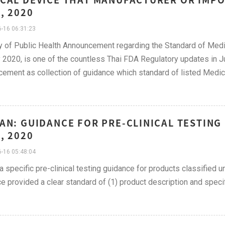
, 2020
-16 06:31:23
y of Public Health Announcement regarding the Standard of Medi
2020, is one of the countless Thai FDA Regulatory updates in Ju
ement as collection of guidance which standard of listed Medic
AN: GUIDANCE FOR PRE-CLINICAL TESTING
, 2020
-16 05:48:04
 a specific pre-clinical testing guidance for products classified u
e provided a clear standard of (1) product description and specif