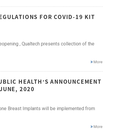
EGULATIONS FOR COVID-19 KIT
eopening , Qualtech presents collection of the
More
PUBLIC HEALTH’S ANNOUNCEMENT
JUNE, 2020
cone Breast Implants will be implemented from
More