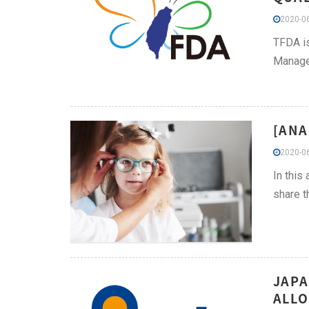
2020-06
TFDA is
Managem
[ANA
2020-06
In this
share t
JAPA
ALLO