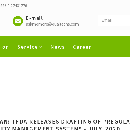
 +886-2-27401778
E-mail
askmemore@qualtechs.com
tion
Service
News
Career
AN: TFDA RELEASES DRAFTING OF "REGULA
ITY MANAGEMENT SYSTEM" - JULY, 2020