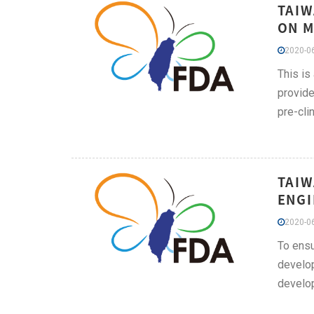
TAIW
ON M
2020-06
This is
provide
pre-cli
TAIW
ENGI
2020-06
To ensu
develop
develop