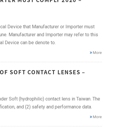
cal Device that Manufacturer or Importer must
ne. Manufacturer and Importer may refer to this
al Device can be denote to.
More
 OF SOFT CONTACT LENSES –
nder Soft (hydrophilic) contact lens in Taiwan. The
ication, and (2) safety and performance data.
More