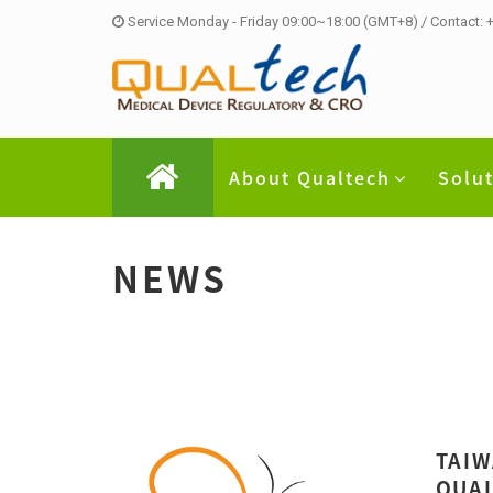
Service Monday - Friday 09:00~18:00 (GMT+8) / Contact:
About Qualtech
Solu
NEWS
TAIW
QUAL