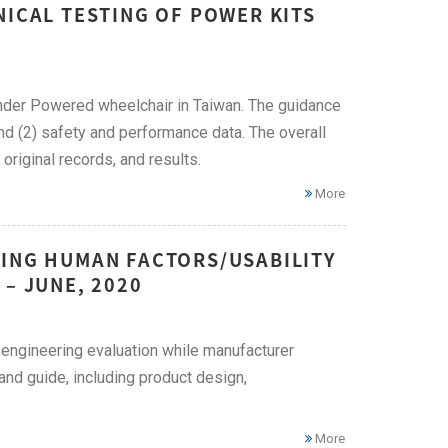
NICAL TESTING OF POWER KITS
 under Powered wheelchair in Taiwan. The guidance
and (2) safety and performance data. The overall
original records, and results.
More
YING HUMAN FACTORS/USABILITY
– JUNE, 2020
 engineering evaluation while manufacturer
nd guide, including product design,
More