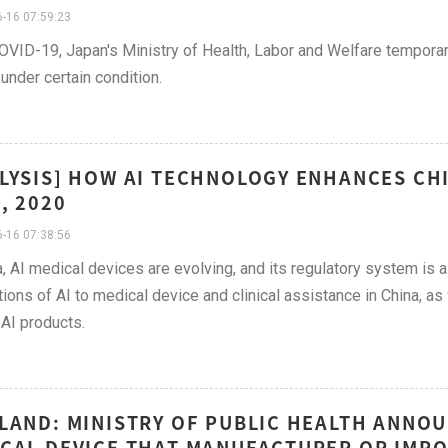
-16 07:59:23
VID-19, Japan's Ministry of Health, Labor and Welfare temporaril
under certain condition.
LYSIS] HOW AI TECHNOLOGY ENHANCES CH
, 2020
-16 07:38:56
a, AI medical devices are evolving, and its regulatory system is
tions of AI to medical device and clinical assistance in China, 
 AI products.
LAND: MINISTRY OF PUBLIC HEALTH ANNO
CAL DEVICE THAT MANUFACTURER OR IMPO