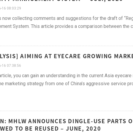
-16 08:03:29
 now collecting comments and suggestions for the draft of “Reg
ent System. This article provides a comparison between the cu
LYSIS] AIMING AT EYECARE GROWING MARKE
-16 07:38:56
 article, you can gain an understanding in the current Asia eyecare 
he marketing strategy from one of China’s aggressive service pr
N: MHLW ANNOUNCES DINGLE-USE PARTS O
WED TO BE REUSED – JUNE, 2020