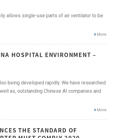
y allows single-use parts of air ventilator to be
More
INA HOSPITAL ENVIRONMENT –
 also being developed rapidly. We have researched
as well as, outstanding Chinese AI companies and
More
UNCES THE STANDARD OF
RTER MUST COMPLY 2020 –