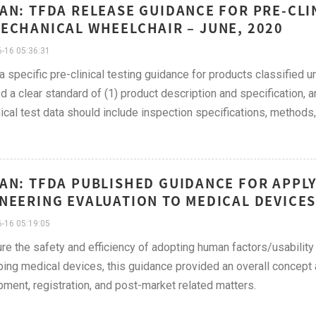
AN: TFDA RELEASE GUIDANCE FOR PRE-CLI
ECHANICAL WHEELCHAIR – JUNE, 2020
-16 05:36:31
 a specific pre-clinical testing guidance for products classified
d a clear standard of (1) product description and specification, 
nical test data should include inspection specifications, methods, 
AN: TFDA PUBLISHED GUIDANCE FOR APPL
NEERING EVALUATION TO MEDICAL DEVICES 
-16 05:19:05
re the safety and efficiency of adopting human factors/usability
ing medical devices, this guidance provided an overall concept a
ment, registration, and post-market related matters.