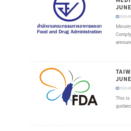
JUNE
2020-06
Ministr
Comply 
announc
TAIW
JUNE
2020-06
This is
guidanc