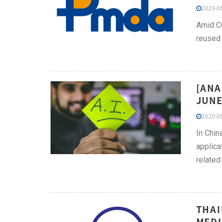
2020-06
Amid CO
reused 
[ANA
JUNE
2020-06
In Chin
applica
related
THAI
MEDI