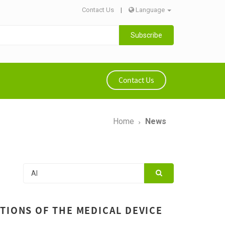
Contact Us
|
Language
Subscribe
Contact Us
Home
News
TIONS OF THE MEDICAL DEVICE