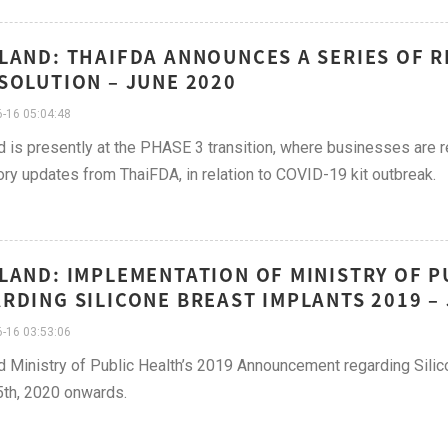
LAND: THAIFDA ANNOUNCES A SERIES OF R
SOLUTION – JUNE 2020
-16 05:04:48
d is presently at the PHASE 3 transition, where businesses are r
ory updates from ThaiFDA, in relation to COVID-19 kit outbreak.
LAND: IMPLEMENTATION OF MINISTRY OF 
RDING SILICONE BREAST IMPLANTS 2019 – 
-16 03:53:06
d Ministry of Public Health’s 2019 Announcement regarding Sili
th, 2020 onwards.