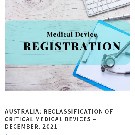
AUSTRALIA: RECLASSIFICATION OF
CRITICAL MEDICAL DEVICES –
DECEMBER, 2021