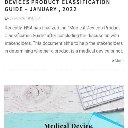
DEVICES PRODUCT CLASSIFICATION
GUIDE – JANUARY , 2022
2022-01-26 10:47:58
Recently, HSA has finalized the "Medical Devices Product
Classification Guide" after concluding the discussion with
stakeholders. This document aims to help the stakeholders
in determining whether a product is a medical device or not.
More