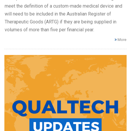
meet the definition of a custom-made medical device and
will need to be included in the Australian Register of
Therapeutic Goods (ARTG) if they are being supplied in
volumes of more than five per financial year.
More