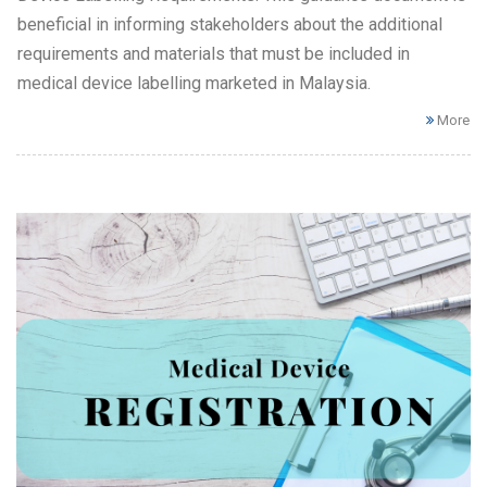
beneficial in informing stakeholders about the additional
requirements and materials that must be included in
medical device labelling marketed in Malaysia.
More