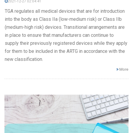
2021-12-27 02:04:41
TGA regulates all medical devices that are for introduction
into the body as Class IIa (low-medium risk) or Class IIb
(medium-high risk) devices. Transitional arrangements are
in place to ensure that manufacturers can continue to
supply their previously registered devices while they apply
for them to be included in the ARTG in accordance with the
new classification.
More