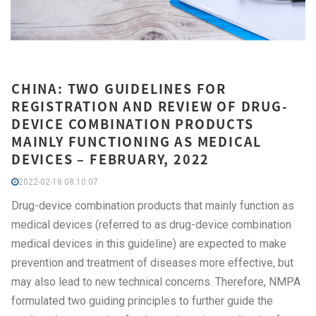
CHINA: TWO GUIDELINES FOR
REGISTRATION AND REVIEW OF DRUG-
DEVICE COMBINATION PRODUCTS
MAINLY FUNCTIONING AS MEDICAL
DEVICES – FEBRUARY, 2022
2022-02-18 08:10:07
Drug-device combination products that mainly function as
medical devices (referred to as drug-device combination
medical devices in this guideline) are expected to make
prevention and treatment of diseases more effective, but
may also lead to new technical concerns. Therefore, NMPA
formulated two guiding principles to further guide the