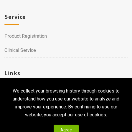
Service
Product Registration
Clinical Service
Links
We collect your browsing history through cookies to
Career
understand how you use our website to analyze and
Contact Us
improve your experience. By continuing to use our
website, you accept our use of cookies.
Agree
Copyright © 2026 Qualtech. All Rights Reserved ｜
Privacy