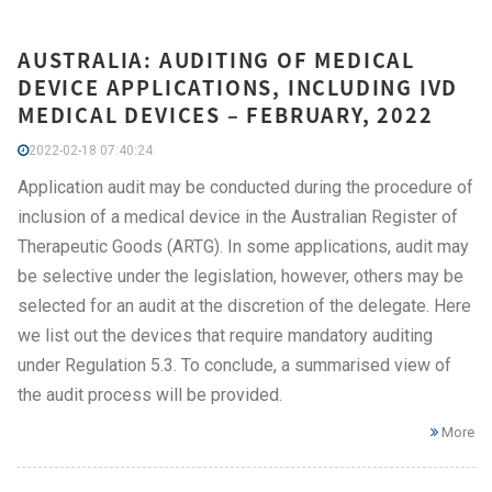
AUSTRALIA: AUDITING OF MEDICAL
DEVICE APPLICATIONS, INCLUDING IVD
MEDICAL DEVICES – FEBRUARY, 2022
2022-02-18 07:40:24
Application audit may be conducted during the procedure of
inclusion of a medical device in the Australian Register of
Therapeutic Goods (ARTG). In some applications, audit may
be selective under the legislation, however, others may be
selected for an audit at the discretion of the delegate. Here
we list out the devices that require mandatory auditing
under Regulation 5.3. To conclude, a summarised view of
the audit process will be provided.
More