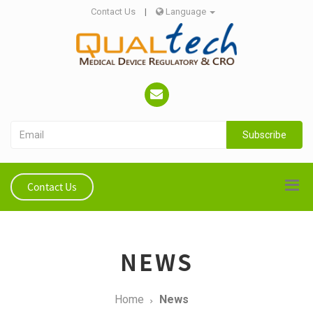
Contact Us
|
Language
Subscribe
Contact Us
NEWS
Home
News