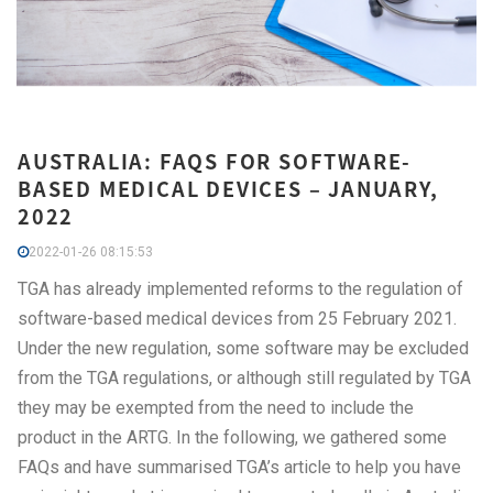
AUSTRALIA: FAQS FOR SOFTWARE-
BASED MEDICAL DEVICES – JANUARY,
2022
2022-01-26 08:15:53
TGA has already implemented reforms to the regulation of
software-based medical devices from 25 February 2021.
Under the new regulation, some software may be excluded
from the TGA regulations, or although still regulated by TGA
they may be exempted from the need to include the
product in the ARTG. In the following, we gathered some
FAQs and have summarised TGA’s article to help you have