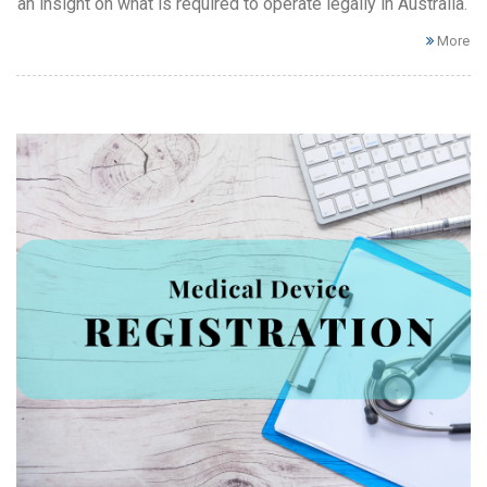
an insight on what is required to operate legally in Australia.
More