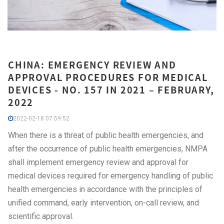
CHINA: EMERGENCY REVIEW AND
APPROVAL PROCEDURES FOR MEDICAL
DEVICES - NO. 157 IN 2021 – FEBRUARY,
2022
2022-02-18 07:59:52
When there is a threat of public health emergencies, and
after the occurrence of public health emergencies, NMPA
shall implement emergency review and approval for
medical devices required for emergency handling of public
health emergencies in accordance with the principles of
unified command, early intervention, on-call review, and
scientific approval.