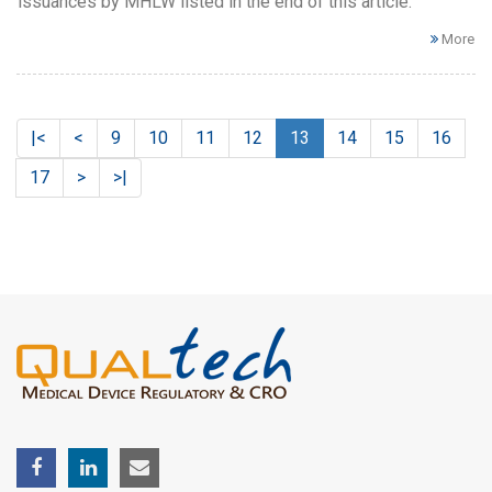
issuances by MHLW listed in the end of this article.
More
|<
<
9
10
11
12
13
14
15
16
17
>
>|