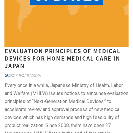
EVALUATION PRINCIPLES OF MEDICAL
DEVICES FOR HOME MEDICAL CARE IN
JAPAN
2021-10-27 07:52:46
Every once in a while, Japanese Ministry of Health, Labor
and Welfare (MHLW) issues notices to announce evaluation
principles of “Next-Generation Medical Devices,” to
accelerate review and approval process of new medical
devices which has high demands and high feasibility of
product realization. Since 2008, there have been 27