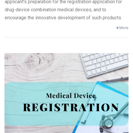
applicant's preparation for the registration application for
drug-device combination medical devices, and to
encourage the innovative development of such products.
More