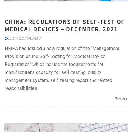
CHINA: REGULATIONS OF SELF-TEST OF
MEDICAL DEVICES – DECEMBER, 2021
2021-12-27 04:54:37
NMPA has issued a new regulation of the “Management
Provision on the Self-Testing for Medical Device
Registration” which include the requirements for
manufacturer’s capacity for self-testing, quality
management system, self-testing report and related
responsibilities.
More