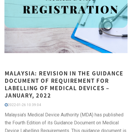
MALAYSIA: REVISION IN THE GUIDANCE
DOCUMENT OF REQUIREMENT FOR
LABELLING OF MEDICAL DEVICES –
JANUARY, 2022
2022-01-26 10:39:04
Malaysia's Medical Device Authority (MDA) has published
the Fourth Edition of its Guidance Document on Medical
Device Labelling Requirements. This guidance document is