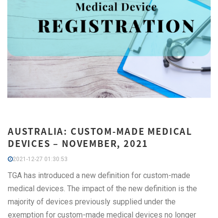
AUSTRALIA: CUSTOM-MADE MEDICAL
DEVICES – NOVEMBER, 2021
2021-12-27 01:30:53
TGA has introduced a new definition for custom-made
medical devices. The impact of the new definition is the
majority of devices previously supplied under the
exemption for custom-made medical devices no longer