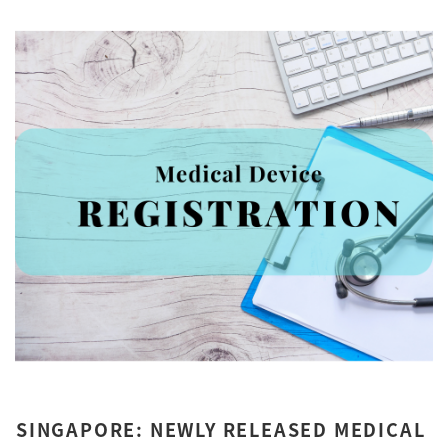
SINGAPORE: NEWLY RELEASED MEDICAL