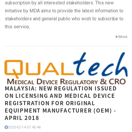
subscription by all interested stakeholders. This new
initiative by MDA aims to provide the latest information to
stakeholders and general public who wish to subscribe to
this service,
More
MALAYSIA: NEW REGULATION ISSUED
ON LICENSING AND MEDICAL DEVICE
REGISTRATION FOR ORIGINAL
EQUIPMENT MANUFACTURER (OEM) -
APRIL 2018
2020-02-14 07:45:46