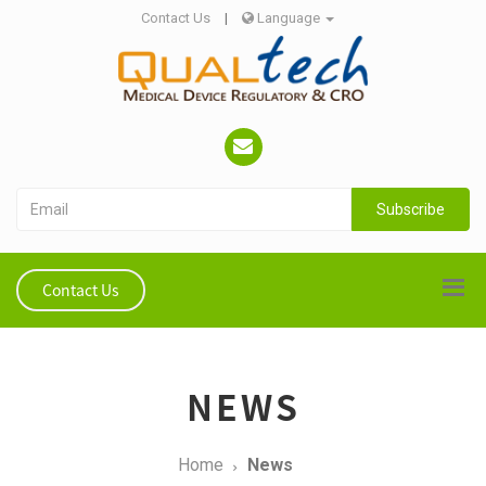
Contact Us
|
Language
Subscribe
Contact Us
NEWS
Home
News