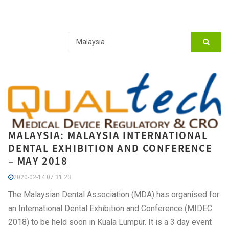
MALAYSIA: MALAYSIA INTERNATIONAL
DENTAL EXHIBITION AND CONFERENCE
– MAY 2018
2020-02-14 07:31:23
The Malaysian Dental Association (MDA) has organised for
an International Dental Exhibition and Conference (MIDEC
2018) to be held soon in Kuala Lumpur. It is a 3 day event