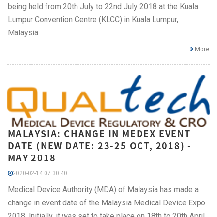
being held from 20th July to 22nd July 2018 at the Kuala
Lumpur Convention Centre (KLCC) in Kuala Lumpur,
Malaysia.
More
MALAYSIA: CHANGE IN MEDEX EVENT
DATE (NEW DATE: 23-25 OCT, 2018) -
MAY 2018
2020-02-14 07:30:40
Medical Device Authority (MDA) of Malaysia has made a
change in event date of the Malaysia Medical Device Expo
2018. Initially, it was set to take place on 18th to 20th April