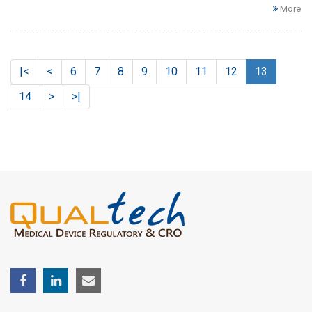
More
|<
<
6
7
8
9
10
11
12
13
14
>
>|