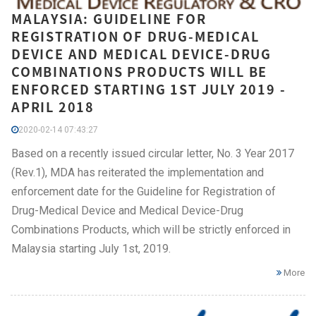
MALAYSIA: GUIDELINE FOR
REGISTRATION OF DRUG-MEDICAL
DEVICE AND MEDICAL DEVICE-DRUG
COMBINATIONS PRODUCTS WILL BE
ENFORCED STARTING 1ST JULY 2019 -
APRIL 2018
2020-02-14 07:43:27
Based on a recently issued circular letter, No. 3 Year 2017
(Rev.1), MDA has reiterated the implementation and
enforcement date for the Guideline for Registration of
Drug-Medical Device and Medical Device-Drug
Combinations Products, which will be strictly enforced in
Malaysia starting July 1st, 2019.
More