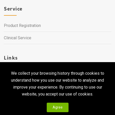
Service
Product Registration
Clinical Service
Links
We collect your browsing history through cookies to
Career
understand how you use our website to analyze and
Contact Us
improve your experience. By continuing to use our
website, you accept our use of cookies.
Agree
Copyright © 2026 Qualtech. All Rights Reserved ｜
Privacy
Policy & Terms of Use
|
CodePulse-
Web Design
Development by