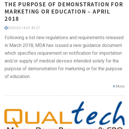
THE PURPOSE OF DEMONSTRATION FOR
MARKETING OR EDUCATION – APRIL
2018
2020-02-14 07:43:27
Following a list new regulations and requirements released
in March 2018, MDA has issued a new guidance document
which specifies requirement on notification for importation
and/or supply of medical devices intended solely for the
purpose of demonstration for marketing or for the purpose
of education.
More