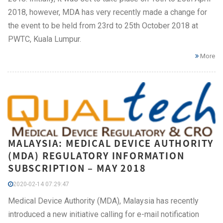
2018, however, MDA has very recently made a change for
the event to be held from 23rd to 25th October 2018 at
PWTC, Kuala Lumpur.
More
MALAYSIA: MEDICAL DEVICE AUTHORITY
(MDA) REGULATORY INFORMATION
SUBSCRIPTION – MAY 2018
2020-02-14 07:29:47
Medical Device Authority (MDA), Malaysia has recently
introduced a new initiative calling for e-mail notification