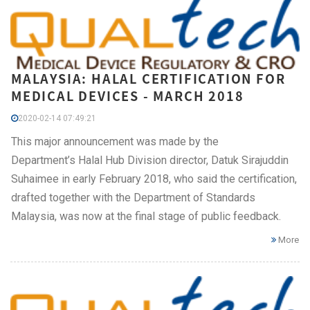
MALAYSIA: HALAL CERTIFICATION FOR
MEDICAL DEVICES - MARCH 2018
2020-02-14 07:49:21
This major announcement was made by the
Department’s Halal Hub Division director, Datuk Sirajuddin
Suhaimee in early February 2018, who said the certification,
drafted together with the Department of Standards
Malaysia, was now at the final stage of public feedback.
More