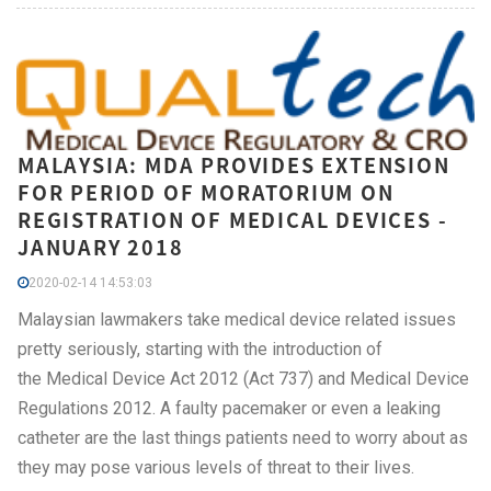
MALAYSIA: MDA PROVIDES EXTENSION
FOR PERIOD OF MORATORIUM ON
REGISTRATION OF MEDICAL DEVICES -
JANUARY 2018
2020-02-14 14:53:03
Malaysian lawmakers take medical device related issues
pretty seriously, starting with the introduction of
the Medical Device Act 2012 (Act 737) and Medical Device
Regulations 2012. A faulty pacemaker or even a leaking
catheter are the last things patients need to worry about as
they may pose various levels of threat to their lives.