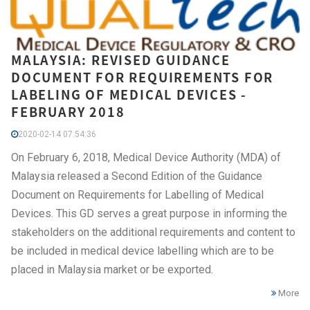
MALAYSIA: REVISED GUIDANCE
DOCUMENT FOR REQUIREMENTS FOR
LABELING OF MEDICAL DEVICES -
FEBRUARY 2018
2020-02-14 07:54:36
On February 6, 2018, Medical Device Authority (MDA) of
Malaysia released a Second Edition of the Guidance
Document on Requirements for Labelling of Medical
Devices. This GD serves a great purpose in informing the
stakeholders on the additional requirements and content to
be included in medical device labelling which are to be
placed in Malaysia market or be exported.
More