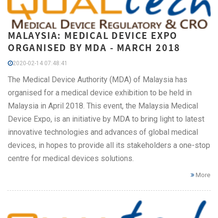
MALAYSIA: MEDICAL DEVICE EXPO
ORGANISED BY MDA - MARCH 2018
2020-02-14 07:48:41
The Medical Device Authority (MDA) of Malaysia has
organised for a medical device exhibition to be held in
Malaysia in April 2018. This event, the Malaysia Medical
Device Expo, is an initiative by MDA to bring light to latest
innovative technologies and advances of global medical
devices, in hopes to provide all its stakeholders a one-stop
centre for medical devices solutions.
More