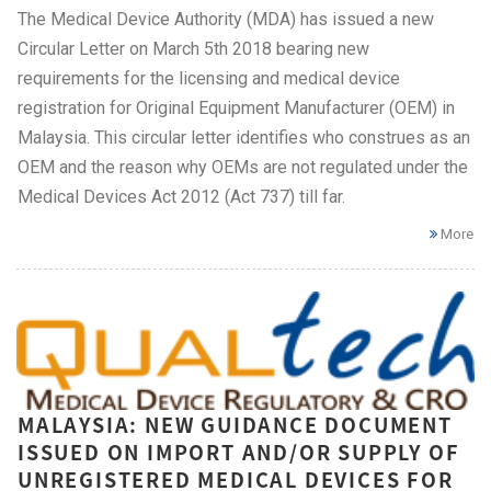
The Medical Device Authority (MDA) has issued a new
Circular Letter on March 5th 2018 bearing new
requirements for the licensing and medical device
registration for Original Equipment Manufacturer (OEM) in
Malaysia. This circular letter identifies who construes as an
OEM and the reason why OEMs are not regulated under the
Medical Devices Act 2012 (Act 737) till far.
More
MALAYSIA: NEW GUIDANCE DOCUMENT
ISSUED ON IMPORT AND/OR SUPPLY OF
UNREGISTERED MEDICAL DEVICES FOR