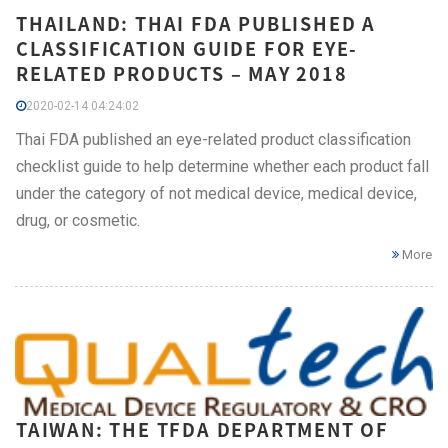
THAILAND: THAI FDA PUBLISHED A
CLASSIFICATION GUIDE FOR EYE-
RELATED PRODUCTS – MAY 2018
2020-02-14 04:24:02
Thai FDA published an eye-related product classification
checklist guide to help determine whether each product fall
under the category of not medical device, medical device,
drug, or cosmetic.
More
TAIWAN: THE TFDA DEPARTMENT OF