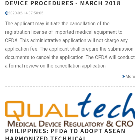
DEVICE PROCEDURES - MARCH 2018
2020-02-14 07:50:05
The applicant may initiate the cancellation of the
registration license of imported medical equipment to
CFDA. This administrative application will not charge any
application fee. The applicant shall prepare the submission
documents to cancel the application. The CFDA will conduct
a formal review on the cancellation application.
More
PHILIPPINES: PFDA TO ADOPT ASEAN
HARMONIZED TECHNICAL