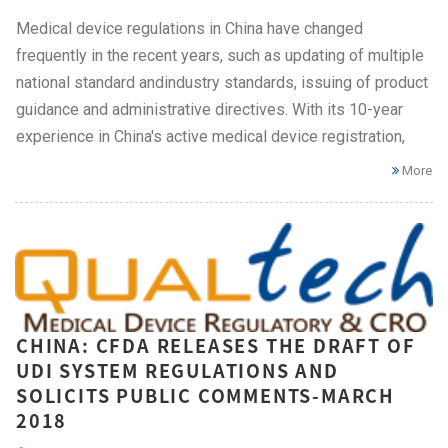
Medical device regulations in China have changed
frequently in the recent years, such as updating of multiple
national standard andindustry standards, issuing of product
guidance and administrative directives. With its 10-year
experience in China's active medical device registration,
More
CHINA: CFDA RELEASES THE DRAFT OF
UDI SYSTEM REGULATIONS AND
SOLICITS PUBLIC COMMENTS-MARCH
2018