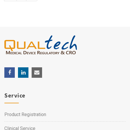
Service
Product Registration
Clinical Service