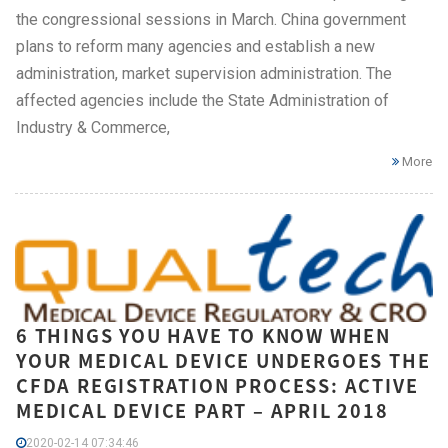
the congressional sessions in March. China government
plans to reform many agencies and establish a new
administration, market supervision administration. The
affected agencies include the State Administration of
Industry & Commerce,
More
6 THINGS YOU HAVE TO KNOW WHEN
YOUR MEDICAL DEVICE UNDERGOES THE
CFDA REGISTRATION PROCESS: ACTIVE
MEDICAL DEVICE PART – APRIL 2018
2020-02-14 07:34:46