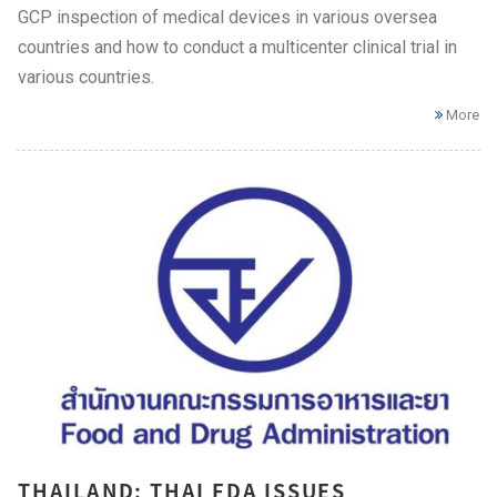
GCP inspection of medical devices in various oversea
countries and how to conduct a multicenter clinical trial in
various countries.
More
THAILAND: THAI FDA ISSUES