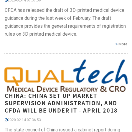
2020-02-14 07:37:59
CFDA has released the draft of 3D-printed medical device
guidance during the last week of February. The draft
guidance provides the general requirements of registration
rules on 3D printed medical device.
More
CHINA: CHINA SET UP MARKET
SUPERVISION ADMINISTRATION, AND
CFDA WILL BE UNDER IT - APRIL 2018
2020-02-14 07:36:53
The state council of China issued a cabinet report during