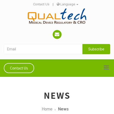
Contact Us
|
Language
Subscribe
Contact Us
NEWS
Home
News