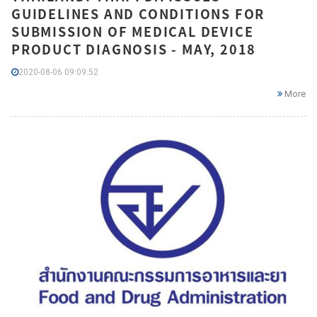
GUIDELINES AND CONDITIONS FOR
SUBMISSION OF MEDICAL DEVICE
PRODUCT DIAGNOSIS - MAY, 2018
2020-08-06 09:09:52
More