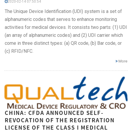
2020-02-14 07:50:54
The Unique Device Identification (UDI) system is a set of
alphanumeric codes that serves to enhance monitoring
activities for medical devices. It consists two parts: (1) UDI
(an array of alphanumeric codes) and (2) UDI carrier which
come in three distinct types: (a) QR code, (b) Bar code, or
(c) RFID/NFC.
More
CHINA: CFDA ANNOUNCED SELF-
REVOCATION OF THE REGISTRATION
LICENSE OF THE CLASS I MEDICAL