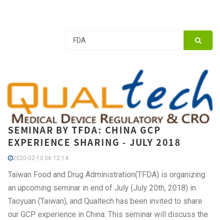
SEMINAR BY TFDA: CHINA GCP
EXPERIENCE SHARING - JULY 2018
2020-02-13 06:12:14
Taiwan Food and Drug Administration(TFDA) is organizing
an upcoming seminar in end of July (July 20th, 2018) in
Taoyuan (Taiwan), and Qualtech has been invited to share
our GCP experience in China. This seminar will discuss the