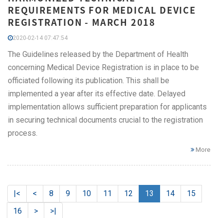
REQUIREMENTS FOR MEDICAL DEVICE
REGISTRATION - MARCH 2018
2020-02-14 07:47:54
The Guidelines released by the Department of Health
concerning Medical Device Registration is in place to be
officiated following its publication. This shall be
implemented a year after its effective date. Delayed
implementation allows sufficient preparation for applicants
in securing technical documents crucial to the registration
process.
More
|<
<
8
9
10
11
12
13
14
15
16
>
>|