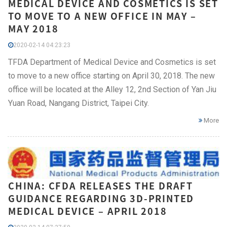
MEDICAL DEVICE AND COSMETICS IS SET
TO MOVE TO A NEW OFFICE IN MAY –
MAY 2018
2020-02-14 04:23:23
TFDA Department of Medical Device and Cosmetics is set
to move to a new office starting on April 30, 2018. The new
office will be located at the Alley 12, 2nd Section of Yan Jiu
Yuan Road, Nangang District, Taipei City.
More
CHINA: CFDA RELEASES THE DRAFT
GUIDANCE REGARDING 3D-PRINTED
MEDICAL DEVICE – APRIL 2018