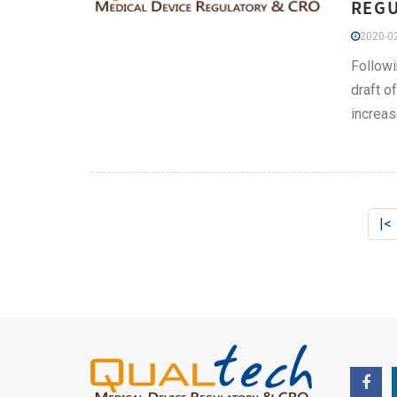
REGU
2020-02
Followi
draft o
increas
|<