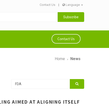
Contact Us
|
Language
Subscribe
Contact Us
Home
News
ING AIMED AT ALIGNING ITSELF