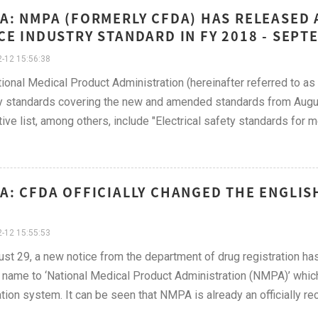
A: NMPA (FORMERLY CFDA) HAS RELEASED 
CE INDUSTRY STANDARD IN FY 2018 - SEPT
-12 15:56:38
ional Medical Product Administration (hereinafter referred to a
y standards covering the new and amended standards from August
ive list, among others, include "Electrical safety standards for m
A: CFDA OFFICIALLY CHANGED THE ENGLIS
-12 15:55:53
st 29, a new notice from the department of drug registration has
 name to ‘National Medical Product Administration (NMPA)’ whi
ation system. It can be seen that NMPA is already an officially r