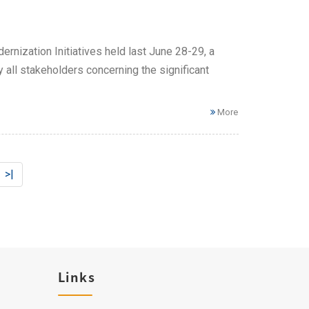
rnization Initiatives held last June 28-29, a
all stakeholders concerning the significant
More
>|
Links