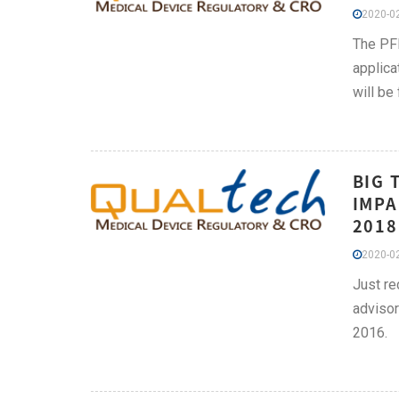
2020-02
The PFD
applica
will be
BIG 
IMPA
2018
2020-02
Just re
advisor
2016.