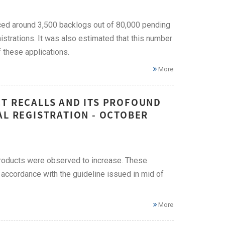
ced around 3,500 backlogs out of 80,000 pending
istrations. It was also estimated that this number
f these applications.
More
CT RECALLS AND ITS PROFOUND
AL REGISTRATION - OCTOBER
 products were observed to increase. These
n accordance with the guideline issued in mid of
More