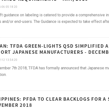
-06 05:18:20
ft guidance on labeling is catered to provide a comprehensive 
s and/or end-users. The Guidance is expected to take effect after 
AN: TFDA GREEN-LIGHTS QSD SIMPLIFIED 
ORT JAPANESE MANUFACTURERS - DECEMB
-12 13:54:20
mber 7th 2018, TFDA has formally announced that Japanese man
tion.
IPPINES: PFDA TO CLEAR BACKLOGS FOR A
VEMBER 2018