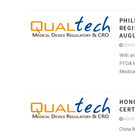
PHIL
REGI
AUGU
2020-02
With an
PFDA ha
Medical
HONG
CERT
2020-02
China N