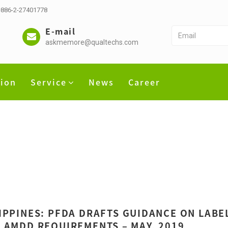
 +886-2-27401778
E-mail
askmemore@qualtechs.com
tion
Service
News
Career
IPPINES: PFDA DRAFTS GUIDANCE ON LABEL
 AMDD REQUIREMENTS – MAY, 2019