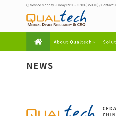
Service Monday - Friday 09:00~18:00 (GMT+8) / Contact:
About Qualtech
Solu
NEWS
CFDA
CHIN