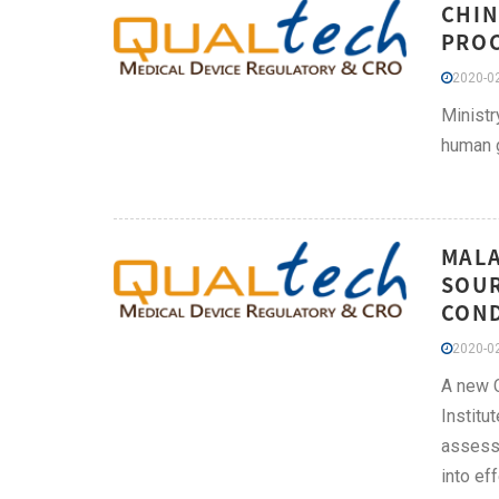
CHIN
PROC
2020-02
Ministr
human g
MALA
SOUR
COND
2020-02
A new C
Institu
assessm
into ef