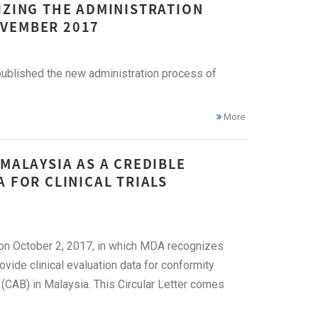
IZING THE ADMINISTRATION
OVEMBER 2017
published the new administration process of
More
MALAYSIA AS A CREDIBLE
 FOR CLINICAL TRIALS
 on October 2, 2017, in which MDA recognizes
vide clinical evaluation data for conformity
AB) in Malaysia. This Circular Letter comes