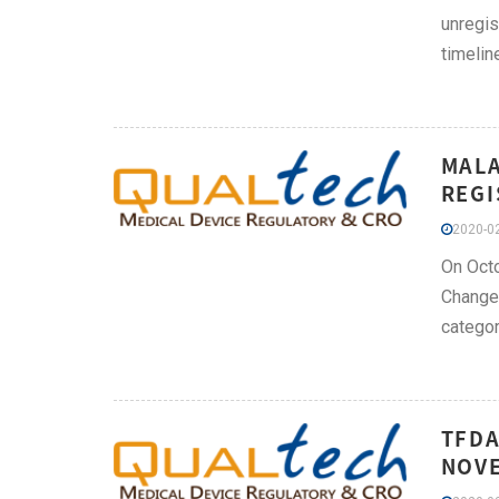
unregis
timeline
MALA
REGI
2020-02
On Octo
Change 
categor
TFDA
NOVE