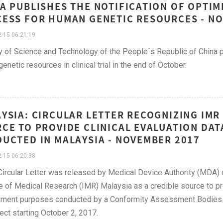
A PUBLISHES THE NOTIFICATION OF OPTIM
ESS FOR HUMAN GENETIC RESOURCES - N
-15 06:21:19
y of Science and Technology of the People´s Republic of China 
enetic resources in clinical trial in the end of October.
YSIA: CIRCULAR LETTER RECOGNIZING IMR 
CE TO PROVIDE CLINICAL EVALUATION DATA
UCTED IN MALAYSIA - NOVEMBER 2017
-15 06:20:38
ircular Letter was released by Medical Device Authority (MDA)
te of Medical Research (IMR) Malaysia as a credible source to pro
ent purposes conducted by a Conformity Assessment Bodies (C
fect starting October 2, 2017.