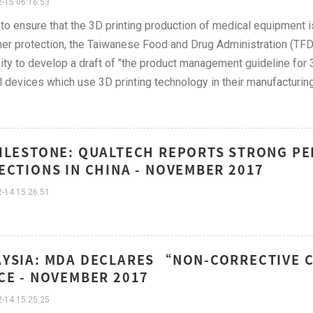
-15 06:16:53
 to ensure that the 3D printing production of medical equipment is
r protection, the Taiwanese Food and Drug Administration (TF
ity to develop a draft of "the product management guideline for 3
 devices which use 3D printing technology in their manufacturin
ILESTONE: QUALTECH REPORTS STRONG P
ECTIONS IN CHINA - NOVEMBER 2017
-14 15:26:51
YSIA: MDA DECLARES “NON-CORRECTIVE 
CE - NOVEMBER 2017
-14 15:25:25