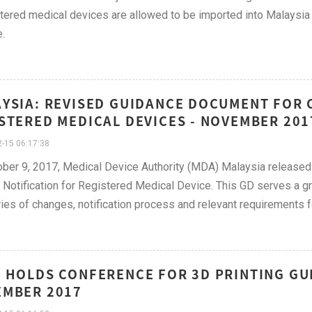
tered medical devices are allowed to be imported into Malaysia
.
YSIA: REVISED GUIDANCE DOCUMENT FOR 
STERED MEDICAL DEVICES - NOVEMBER 201
-15 06:17:38
ber 9, 2017, Medical Device Authority (MDA) Malaysia released
Notification for Registered Medical Device. This GD serves a gr
ies of changes, notification process and relevant requirements fo
 HOLDS CONFERENCE FOR 3D PRINTING GUID
MBER 2017