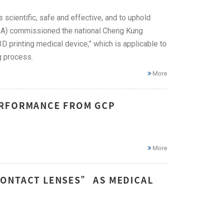
 scientific, safe and effective, and to uphold
DA) commissioned the national Cheng Kung
D printing medical device,” which is applicable to
g process.
More
ERFORMANCE FROM GCP
More
CONTACT LENSES” AS MEDICAL