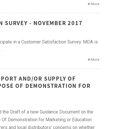
More
N SURVEY - NOVEMBER 2017
icipate in a Customer Satisfaction Survey. MDA is
.
More
MPORT AND/OR SUPPLY OF
RPOSE OF DEMONSTRATION FOR
 the Draft of a new Guidance Document on the
 Of Demonstration for Marketing or Education.
rs and local distributors’ concerns on whether