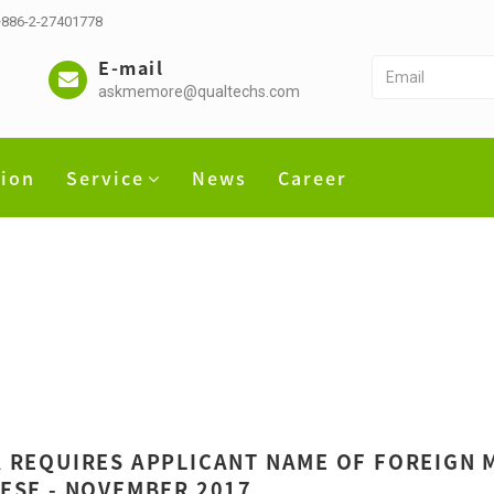
 +886-2-27401778
E-mail
askmemore@qualtechs.com
tion
Service
News
Career
 REQUIRES APPLICANT NAME OF FOREIGN M
ESE - NOVEMBER 2017