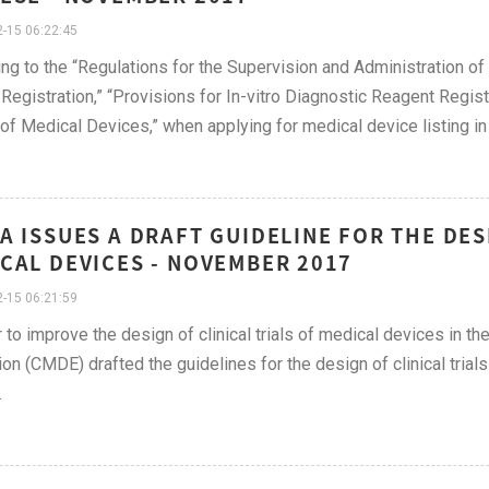
-15 06:22:45
ng to the “Regulations for the Supervision and Administration of
Registration,” “Provisions for In-vitro Diagnostic Reagent Registr
of Medical Devices,” when applying for medical device listing in 
A ISSUES A DRAFT GUIDELINE FOR THE DES
CAL DEVICES - NOVEMBER 2017
-15 06:21:59
r to improve the design of clinical trials of medical devices in th
ion (CMDE) drafted the guidelines for the design of clinical trial
on.