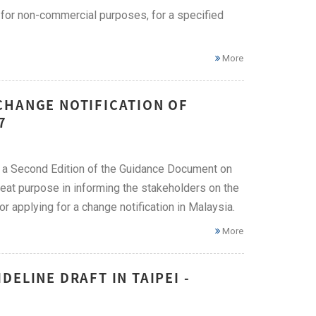
 for non-commercial purposes, for a specified
More
CHANGE NOTIFICATION OF
7
 a Second Edition of the Guidance Document on
eat purpose in informing the stakeholders on the
r applying for a change notification in Malaysia.
More
ELINE DRAFT IN TAIPEI -