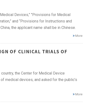
 Medical Devices,” "Provisions for Medical
ation,” and “Provisions for Instructions and
China, the applicant name shall be in Chinese.
More
IGN OF CLINICAL TRIALS OF
e country, the Center for Medical Device
s of medical devices, and asked for the public’s
More