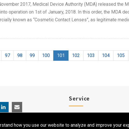
ovember 2017, Medical Device Authority (MDA) released the Me
nto operation on 1st of January, 2018. In this order, the MDA de
ially known as “Cosmetic Contact Lenses”, as legitimate medic
97
98
99
100
101
102
103
104
105
Service
Product Registration
rstand how you use our website to analyze and improve your exp