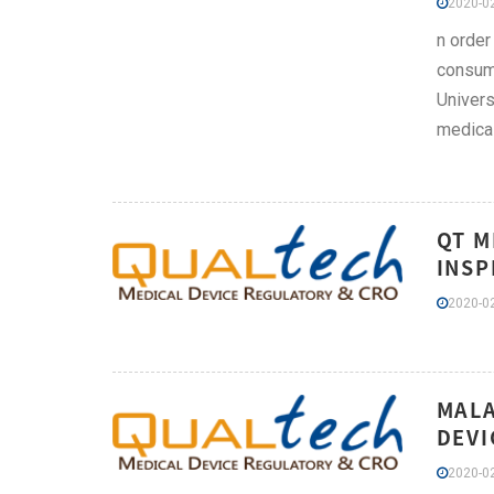
2020-02
n order
consume
Univers
medical
QT M
INSP
2020-02
MALA
DEVI
2020-02