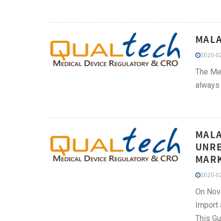
MALA
2020-02
The Med
always 
MALA
UNRE
MARK
2020-02
On Nove
Import 
This Gu