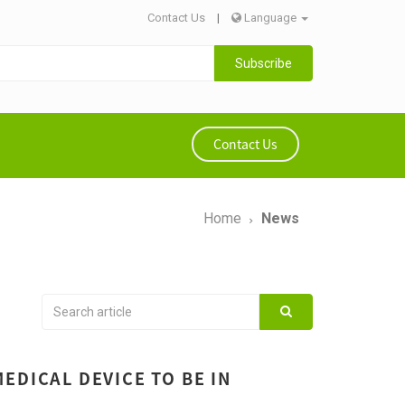
Contact Us
|
Language
Subscribe
Contact Us
Home
News
EDICAL DEVICE TO BE IN