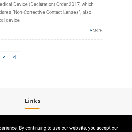
dical Device (Declaration) Order 2017, which
clares “Non-Corrective Contact Lenses”, also
al device.
More
>
>|
Links
Career
erience. By continuing to use our website, you accept our