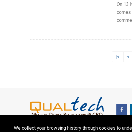
On 13 N
comes i
commerc
|<
<
We collect your browsing history through cookies to unde