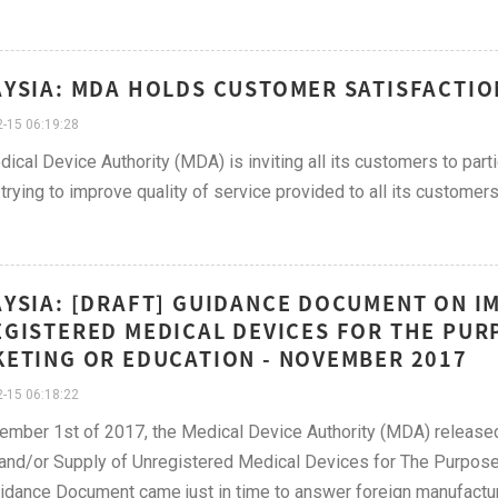
YSIA: MDA HOLDS CUSTOMER SATISFACTIO
-15 06:19:28
ical Device Authority (MDA) is inviting all its customers to part
trying to improve quality of service provided to all its customers
YSIA: [DRAFT] GUIDANCE DOCUMENT ON I
GISTERED MEDICAL DEVICES FOR THE PU
ETING OR EDUCATION - NOVEMBER 2017
-15 06:18:22
mber 1st of 2017, the Medical Device Authority (MDA) released
and/or Supply of Unregistered Medical Devices for The Purpose
idance Document came just in time to answer foreign manufacture