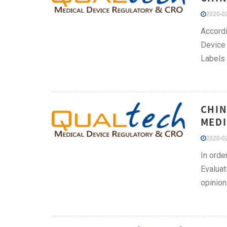
2020-02
Accordi
Device 
Labels 
CHIN
MEDI
2020-02
In orde
Evaluat
opini