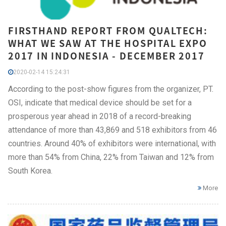
FIRSTHAND REPORT FROM QUALTECH:
WHAT WE SAW AT THE HOSPITAL EXPO
2017 IN INDONESIA - DECEMBER 2017
2020-02-14 15:24:31
According to the post-show figures from the organizer, PT.
OSI, indicate that medical device should be set for a
prosperous year ahead in 2018 of a record-breaking
attendance of more than 43,869 and 518 exhibitors from 46
countries. Around 40% of exhibitors were international, with
more than 54% from China, 22% from Taiwan and 12% from
South Korea.
More