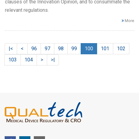
clauses of the Innovation Opinion, and to consummate the
relevant regulations.
More
|<
<
96
97
98
99
100
101
102
103
104
>
>|