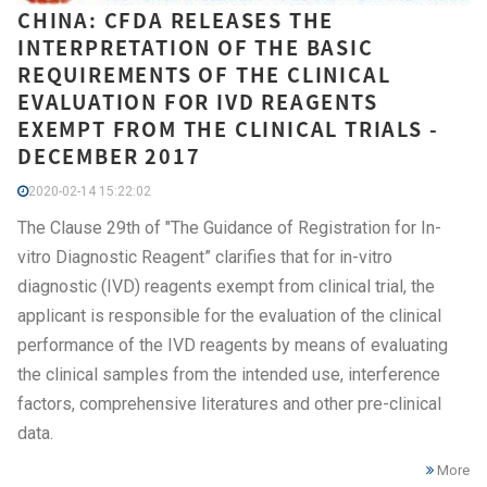
CHINA: CFDA RELEASES THE
INTERPRETATION OF THE BASIC
REQUIREMENTS OF THE CLINICAL
EVALUATION FOR IVD REAGENTS
EXEMPT FROM THE CLINICAL TRIALS -
DECEMBER 2017
2020-02-14 15:22:02
The Clause 29th of "The Guidance of Registration for In-
vitro Diagnostic Reagent” clarifies that for in-vitro
diagnostic (IVD) reagents exempt from clinical trial, the
applicant is responsible for the evaluation of the clinical
performance of the IVD reagents by means of evaluating
the clinical samples from the intended use, interference
factors, comprehensive literatures and other pre-clinical
data.
More