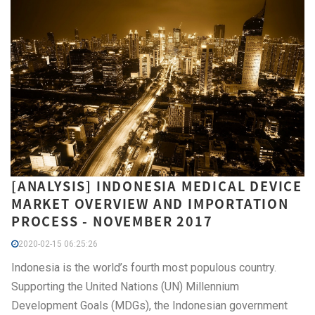
[ANALYSIS] INDONESIA MEDICAL DEVICE
MARKET OVERVIEW AND IMPORTATION
PROCESS - NOVEMBER 2017
2020-02-15 06:25:26
Indonesia is the world’s fourth most populous country.
Supporting the United Nations (UN) Millennium
Development Goals (MDGs), the Indonesian government