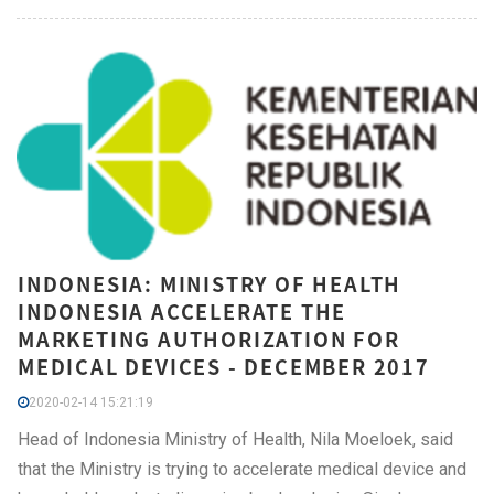
INDONESIA: MINISTRY OF HEALTH
INDONESIA ACCELERATE THE
MARKETING AUTHORIZATION FOR
MEDICAL DEVICES - DECEMBER 2017
2020-02-14 15:21:19
Head of Indonesia Ministry of Health, Nila Moeloek, said
that the Ministry is trying to accelerate medical device and