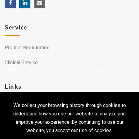
Service
Product Registration
Clinical Service
Links
We collect your browsing history through cookies to
Career
understand how you use our website to analyze and
Contact Us
improve your experience. By continuing to use our
website, you accept our use of cookies.