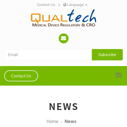
Contact Us
|
Language
Subscribe
Contact Us
NEWS
Home
News