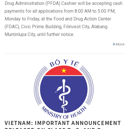
Drug Administration (PFDA) Cashier will be accepting cash
payments for all applications from 8:00 AM to 5:00 PM,
Monday to Friday, at the Food and Drug Action Center
(FDAC), Civic Prime Building, Filinvest City, Alabang
Muntinlupa City, until further notice.
More
VIETNAM: IMPORTANT ANNOUNCEMENT