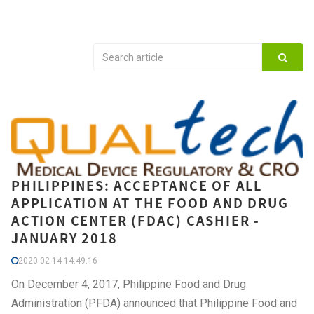
PHILIPPINES: ACCEPTANCE OF ALL
APPLICATION AT THE FOOD AND DRUG
ACTION CENTER (FDAC) CASHIER -
JANUARY 2018
2020-02-14 14:49:16
On December 4, 2017, Philippine Food and Drug
Administration (PFDA) announced that Philippine Food and