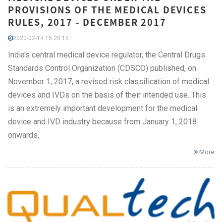
PROVISIONS OF THE MEDICAL DEVICES
RULES, 2017 - DECEMBER 2017
2020-02-14 15:20:15
India's central medical device regulator, the Central Drugs
Standards Control Organization (CDSCO) published, on
November 1, 2017, a revised risk classification of medical
devices and IVDs on the basis of their intended use. This
is an extremely important development for the medical
device and IVD industry because from January 1, 2018
onwards,
More