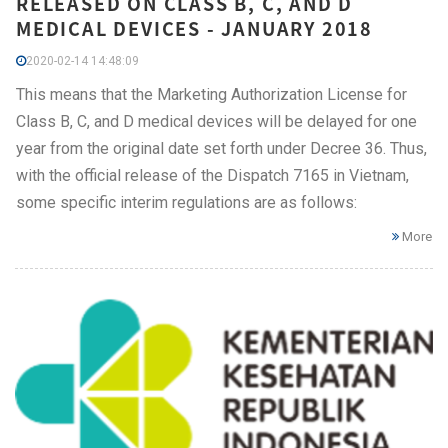
RELEASED ON CLASS B, C, AND D
MEDICAL DEVICES - JANUARY 2018
2020-02-14 14:48:09
This means that the Marketing Authorization License for
Class B, C, and D medical devices will be delayed for one
year from the original date set forth under Decree 36. Thus,
with the official release of the Dispatch 7165 in Vietnam,
some specific interim regulations are as follows:
More