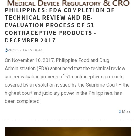
PHILIPPINES: FDA COMPLETION OF
TECHNICAL REVIEW AND RE-
EVALUATION PROCESS OF 51
CONTRACEPTIVE PRODUCTS -
DECEMBER 2017
2020-02-14 15:18:33
On November 10, 2017, Philippine Food and Drug
Administration (FDA) announced that the technical review
and reevaluation process of 51 contraceptives products
covered by a resolution issued by the Supreme Court – the
highest court and judiciary power in the Philippines, has
been completed.
More