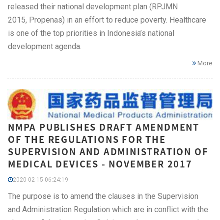
released their national development plan (RPJMN
2015, Propenas) in an effort to reduce poverty. Healthcare
is one of the top priorities in Indonesia’s national
development agenda.
More
NMPA PUBLISHES DRAFT AMENDMENT
OF THE REGULATIONS FOR THE
SUPERVISION AND ADMINISTRATION OF
MEDICAL DEVICES - NOVEMBER 2017
2020-02-15 06:24:19
The purpose is to amend the clauses in the Supervision
and Administration Regulation which are in conflict with the