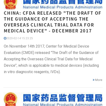
CHINA: CFDA RELEASED "THE DRAFT OF
THE GUIDANCE OF ACCEPTING THE
OVERSEAS CLINICAL TRIAL DATA FOR
MEDICAL DEVICE" - DECEMBER 2017
2020-02-14 15:23:25
On November 14th 2017, Center for Medical Device
Evaluation (CMDE) released "The Draft of the Guidance of
Accepting the Overseas Clinical Trial Data for Medical
Device", which is applicable to medical devices (including
in vitro diagnostic reagents, IVDs).
More