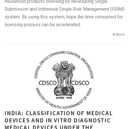
household products licensing by developing Single
Submission and Indonesia Single Risk Management (ISRM)
system. By using this system, hope the time consumed for
licensing process can be accelerated,
More
INDIA: CLASSIFICATION OF MEDICAL
DEVICES AND IN VITRO DIAGNOSTIC
MEDICAL DEVICES UNDER THE