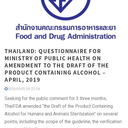
THAILAND: QUESTIONNAIRE FOR
MINISTRY OF PUBLIC HEALTH ON
AMENDMENT TO THE DRAFT OF THE
PRODUCT CONTAINING ALCOHOL –
APRIL, 2019
2020-05-05 09:22:34
Seeking for the public comment for 3 three months,
ThaiFDA amended “the Draft of the Product Containing
Alcohol for Humans and Animals Sterilization” on several
points, including the scope of the guideline, the verification