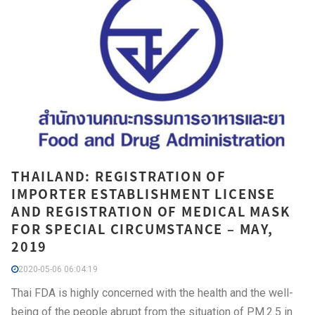
THAILAND: REGISTRATION OF
IMPORTER ESTABLISHMENT LICENSE
AND REGISTRATION OF MEDICAL MASK
FOR SPECIAL CIRCUMSTANCE – MAY,
2019
2020-05-06 06:04:19
Thai FDA is highly concerned with the health and the well-
being of the people abrupt from the situation of PM.2.5 in