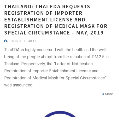
THAILAND: THAI FDA REQUESTS
REGISTRATION OF IMPORTER
ESTABLISHMENT LICENSE AND
REGISTRATION OF MEDICAL MASK FOR
SPECIAL CIRCUMSTANCE – MAY, 2019
2020-07-31 10:40:17
ThaiFDA is highly concerned with the health and the well-
being of the people abrupt from the situation of PM.2.5 in
Thailand. Respectively, the “Letter of Notification:
Registration of Importer Establishment License and
Registration of Medical Mask for Special Circumstance”
was announced.
More