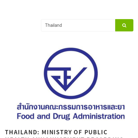
THAILAND: MINISTRY OF PUBLIC