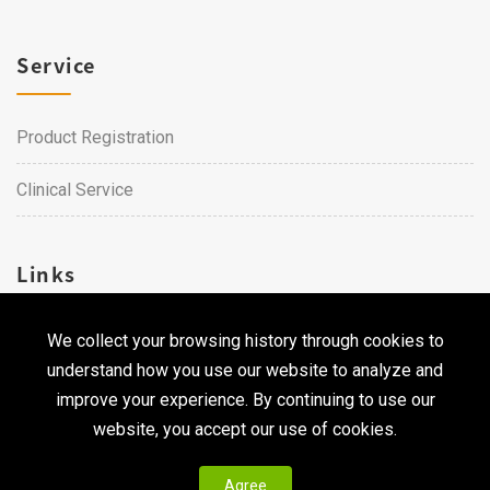
Service
Product Registration
Clinical Service
Links
We collect your browsing history through cookies to
Career
understand how you use our website to analyze and
Contact Us
improve your experience. By continuing to use our
website, you accept our use of cookies.
Agree