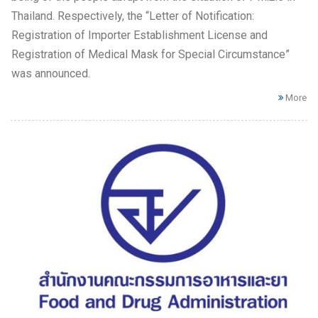
Thailand. Respectively, the “Letter of Notification:
Registration of Importer Establishment License and
Registration of Medical Mask for Special Circumstance”
was announced.
More