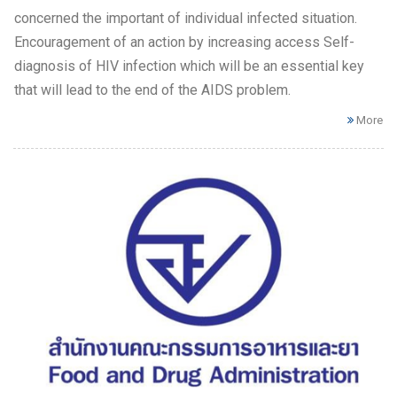
concerned the important of individual infected situation.
Encouragement of an action by increasing access Self-
diagnosis of HIV infection which will be an essential key
that will lead to the end of the AIDS problem.
More