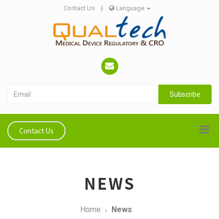
Contact Us
|
Language
Subscribe
Contact Us
NEWS
Home
News