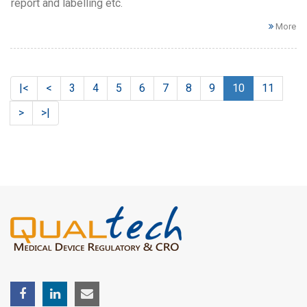
report and labelling etc.
More
|<
<
3
4
5
6
7
8
9
10
11
>
>|