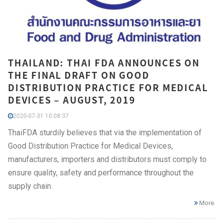
THAILAND: THAI FDA ANNOUNCES ON
THE FINAL DRAFT ON GOOD
DISTRIBUTION PRACTICE FOR MEDICAL
DEVICES – AUGUST, 2019
2020-07-31 10:08:37
ThaiFDA sturdily believes that via the implementation of
Good Distribution Practice for Medical Devices,
manufacturers, importers and distributors must comply to
ensure quality, safety and performance throughout the
supply chain.
More