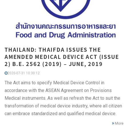
THAILAND: THAIFDA ISSUES THE
AMENDED MEDICAL DEVICE ACT (ISSUE
2) B.E. 2562 (2019) – JUNE, 2019
2020-07-31 10:30:12
The Act aims to specify Medical Device Control in
accordance with the ASEAN Agreement on Provisions
Medical instruments. As well as refresh the Act to suit the
transformation of medical device industry, where all citizen
can embrace standardized and qualified medical device.
More