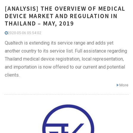
[ANALYSIS] THE OVERVIEW OF MEDICAL
DEVICE MARKET AND REGULATION IN
THAILAND – MAY, 2019
2020-05-06 05:54:02
Qualtech is extending its service range and adds yet
another country to its service list. Full assistance regarding
Thailand medical device registration, local representation,
and importation is now offered to our current and potential
clients.
More