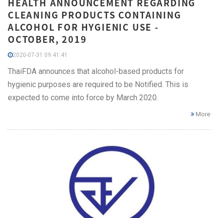
HEALTH ANNOUNCEMENT REGARDING
CLEANING PRODUCTS CONTAINING
ALCOHOL FOR HYGIENIC USE -
OCTOBER, 2019
2020-07-31 09:41:41
ThaiFDA announces that alcohol-based products for
hygienic purposes are required to be Notified. This is
expected to come into force by March 2020.
More