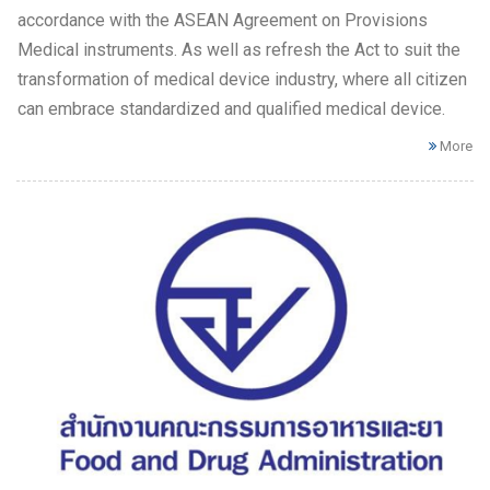
accordance with the ASEAN Agreement on Provisions
Medical instruments. As well as refresh the Act to suit the
transformation of medical device industry, where all citizen
can embrace standardized and qualified medical device.
More