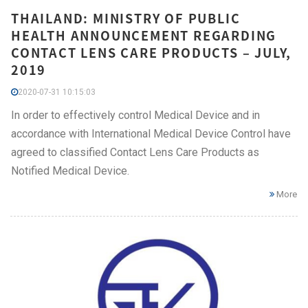
THAILAND: MINISTRY OF PUBLIC
HEALTH ANNOUNCEMENT REGARDING
CONTACT LENS CARE PRODUCTS – JULY,
2019
2020-07-31 10:15:03
In order to effectively control Medical Device and in
accordance with International Medical Device Control have
agreed to classified Contact Lens Care Products as
Notified Medical Device.
More