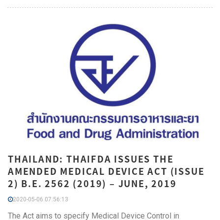
THAILAND: THAIFDA ISSUES THE
AMENDED MEDICAL DEVICE ACT (ISSUE
2) B.E. 2562 (2019) – JUNE, 2019
2020-05-06 07:56:13
The Act aims to specify Medical Device Control in