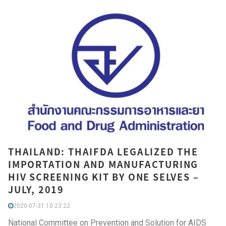
THAILAND: THAIFDA LEGALIZED THE
IMPORTATION AND MANUFACTURING
HIV SCREENING KIT BY ONE SELVES –
JULY, 2019
2020-07-31 10:23:22
National Committee on Prevention and Solution for AIDS