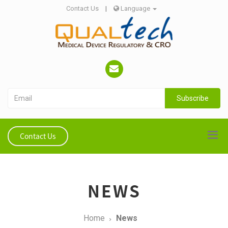
Contact Us
|
Language
Subscribe
Contact Us
NEWS
Home
News