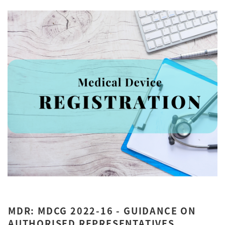
MDR: MDCG 2022-16 - GUIDANCE ON
AUTHORISED REPRESENTATIVES