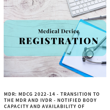
MDR: MDCG 2022-14 - TRANSITION TO
THE MDR AND IVDR - NOTIFIED BODY
CAPACITY AND AVAILABILITY OF