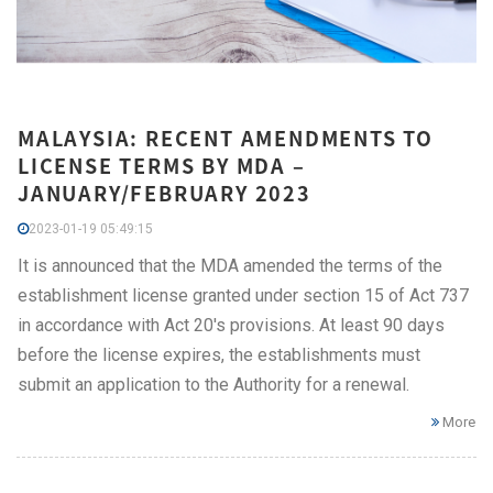
MALAYSIA: RECENT AMENDMENTS TO
LICENSE TERMS BY MDA –
JANUARY/FEBRUARY 2023
2023-01-19 05:49:15
It is announced that the MDA amended the terms of the
establishment license granted under section 15 of Act 737
in accordance with Act 20's provisions. At least 90 days
before the license expires, the establishments must
submit an application to the Authority for a renewal.
More