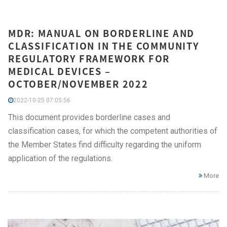
MDR: MANUAL ON BORDERLINE AND
CLASSIFICATION IN THE COMMUNITY
REGULATORY FRAMEWORK FOR
MEDICAL DEVICES –
OCTOBER/NOVEMBER 2022
2022-10-25 07:05:56
This document provides borderline cases and
classification cases, for which the competent authorities of
the Member States find difficulty regarding the uniform
application of the regulations.
More