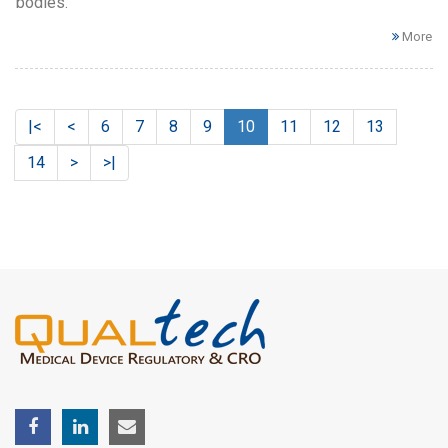
bodies.
More
|<
<
6
7
8
9
10
11
12
13
14
>
>|