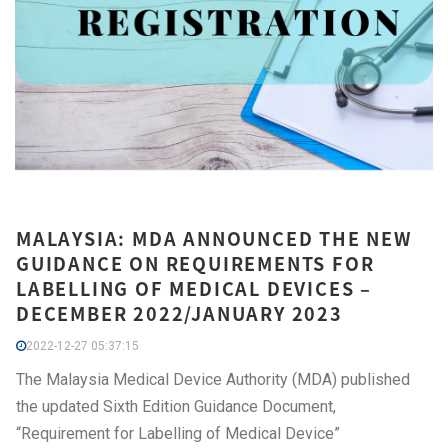
MALAYSIA: MDA ANNOUNCED THE NEW
GUIDANCE ON REQUIREMENTS FOR
LABELLING OF MEDICAL DEVICES –
DECEMBER 2022/JANUARY 2023
2022-12-27 05:37:15
The Malaysia Medical Device Authority (MDA) published
the updated Sixth Edition Guidance Document,
“Requirement for Labelling of Medical Device”