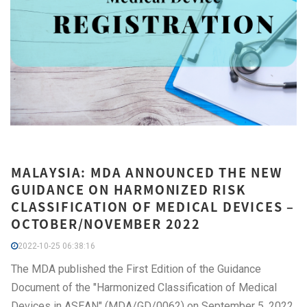
MALAYSIA: MDA ANNOUNCED THE NEW
GUIDANCE ON HARMONIZED RISK
CLASSIFICATION OF MEDICAL DEVICES –
OCTOBER/NOVEMBER 2022
2022-10-25 06:38:16
The MDA published the First Edition of the Guidance
Document of the "Harmonized Classification of Medical
Devices in ASEAN" (MDA/GD/0062) on September 5, 2022.