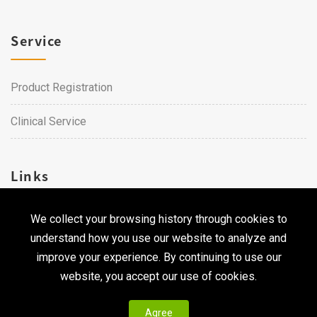
Service
Product Registration
Clinical Service
Links
We collect your browsing history through cookies to
Career
understand how you use our website to analyze and
Contact Us
improve your experience. By continuing to use our
website, you accept our use of cookies.
Agree
Copyright © 2026 Qualtech. All Rights Reserved ｜
Privacy