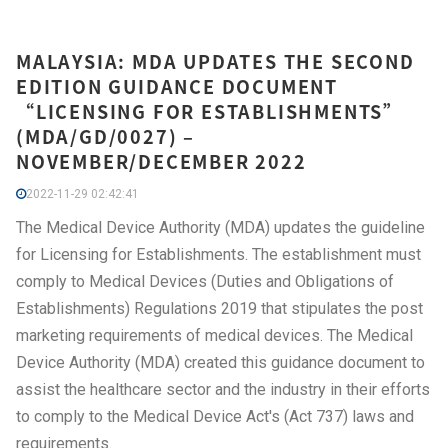
MALAYSIA: MDA UPDATES THE SECOND
EDITION GUIDANCE DOCUMENT
“LICENSING FOR ESTABLISHMENTS”
(MDA/GD/0027) –
NOVEMBER/DECEMBER 2022
2022-11-29 02:42:41
The Medical Device Authority (MDA) updates the guideline
for Licensing for Establishments. The establishment must
comply to Medical Devices (Duties and Obligations of
Establishments) Regulations 2019 that stipulates the post
marketing requirements of medical devices. The Medical
Device Authority (MDA) created this guidance document to
assist the healthcare sector and the industry in their efforts
to comply to the Medical Device Act's (Act 737) laws and
requirements.