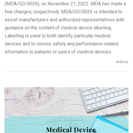
(MDA/GD/0026), on November 21, 2022. MDA has made a
few changes, respectively. MDA/GD/0026 is intended to
assist manufacturers and authorized representatives with
guidance on the content of medical device labelling.
Labelling is used to both identify particular medical
devices and to convey safety and performance-related
information to patients or users of medical devices.
More