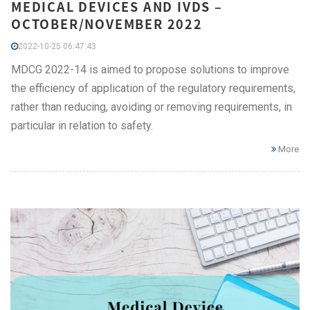
MEDICAL DEVICES AND IVDS –
OCTOBER/NOVEMBER 2022
2022-10-25 06:47:43
MDCG 2022-14 is aimed to propose solutions to improve
the efficiency of application of the regulatory requirements,
rather than reducing, avoiding or removing requirements, in
particular in relation to safety.
More