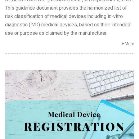
This guidance document provides the harmonized list of
risk classification of medical devices including in-vitro
diagnostic (IVD) medical devices, based on their intended
use or purpose as claimed by the manufacturer.
More