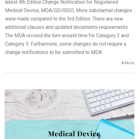
latest 4th Edition Change Notification for Registered
Medical Device, MDA/GD/0020. More substantial changes
were made compared to the 3rd Edition. There are new
additional clauses and updated documents requirements.
The MDA revised the turn-around time for Category 2 and
Category 3. Furthermore, some changes do not require a
change notifications to be submitted to MDA.
More