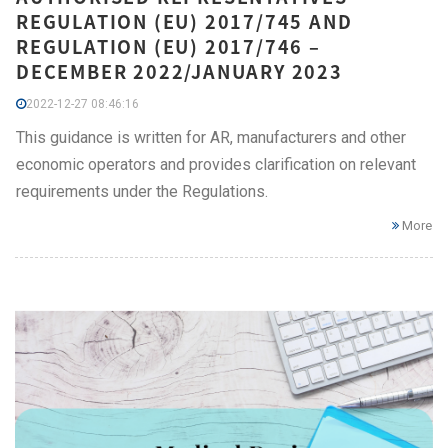
REGULATION (EU) 2017/745 AND
REGULATION (EU) 2017/746 –
DECEMBER 2022/JANUARY 2023
2022-12-27 08:46:16
This guidance is written for AR, manufacturers and other
economic operators and provides clarification on relevant
requirements under the Regulations.
More