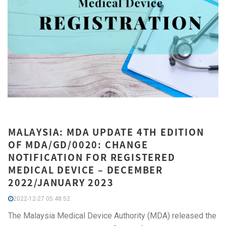
MALAYSIA: MDA UPDATE 4TH EDITION
OF MDA/GD/0020: CHANGE
NOTIFICATION FOR REGISTERED
MEDICAL DEVICE – DECEMBER
2022/JANUARY 2023
2022-12-27 05:48:52
The Malaysia Medical Device Authority (MDA) released the