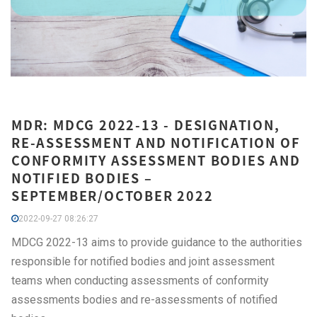
MDR: MDCG 2022-13 - DESIGNATION,
RE-ASSESSMENT AND NOTIFICATION OF
CONFORMITY ASSESSMENT BODIES AND
NOTIFIED BODIES –
SEPTEMBER/OCTOBER 2022
2022-09-27 08:26:27
MDCG 2022-13 aims to provide guidance to the authorities
responsible for notified bodies and joint assessment
teams when conducting assessments of conformity
assessments bodies and re-assessments of notified