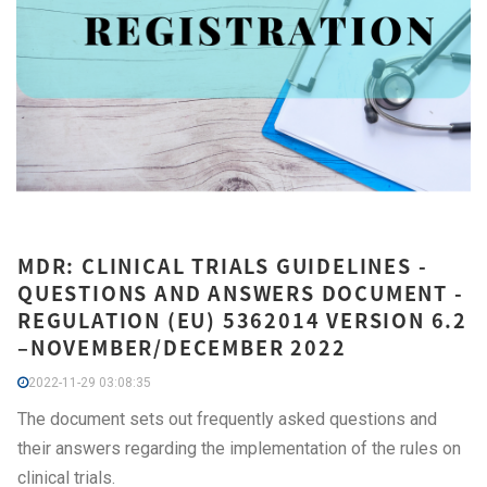
MDR: CLINICAL TRIALS GUIDELINES -
QUESTIONS AND ANSWERS DOCUMENT -
REGULATION (EU) 5362014 VERSION 6.2
–NOVEMBER/DECEMBER 2022
2022-11-29 03:08:35
The document sets out frequently asked questions and
their answers regarding the implementation of the rules on
clinical trials.