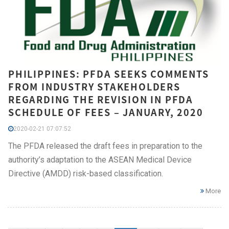
PHILIPPINES: PFDA SEEKS COMMENTS
FROM INDUSTRY STAKEHOLDERS
REGARDING THE REVISION IN PFDA
SCHEDULE OF FEES – JANUARY, 2020
2020-02-21 07:07:52
The PFDA released the draft fees in preparation to the
authority’s adaptation to the ASEAN Medical Device
Directive (AMDD) risk-based classification.
More