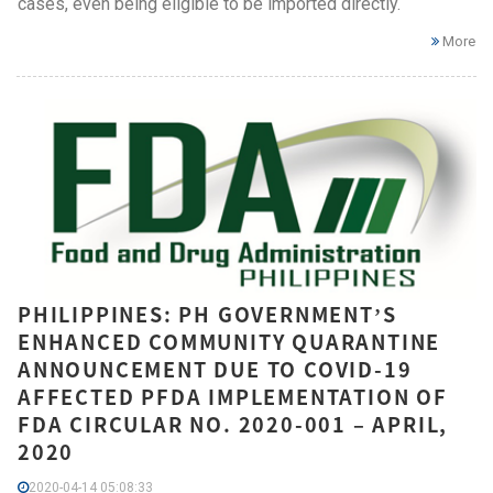
cases, even being eligible to be imported directly.
More
PHILIPPINES: PH GOVERNMENT’S
ENHANCED COMMUNITY QUARANTINE
ANNOUNCEMENT DUE TO COVID-19
AFFECTED PFDA IMPLEMENTATION OF
FDA CIRCULAR NO. 2020-001 – APRIL,
2020
2020-04-14 05:08:33