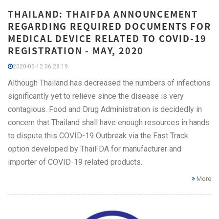
THAILAND: THAIFDA ANNOUNCEMENT
REGARDING REQUIRED DOCUMENTS FOR
MEDICAL DEVICE RELATED TO COVID-19
REGISTRATION - MAY, 2020
2020-05-12 06:28:19
Although Thailand has decreased the numbers of infections
significantly yet to relieve since the disease is very
contagious. Food and Drug Administration is decidedly in
concern that Thailand shall have enough resources in hands
to dispute this COVID-19 Outbreak via the Fast Track
option developed by ThaiFDA for manufacturer and
importer of COVID-19 related products.
More