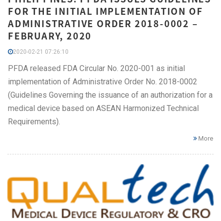
FOR THE INITIAL IMPLEMENTATION OF
ADMINISTRATIVE ORDER 2018-0002 –
FEBRUARY, 2020
2020-02-21 07:26:10
PFDA released FDA Circular No. 2020-001 as initial
implementation of Administrative Order No. 2018-0002
(Guidelines Governing the issuance of an authorization for a
medical device based on ASEAN Harmonized Technical
Requirements).
More