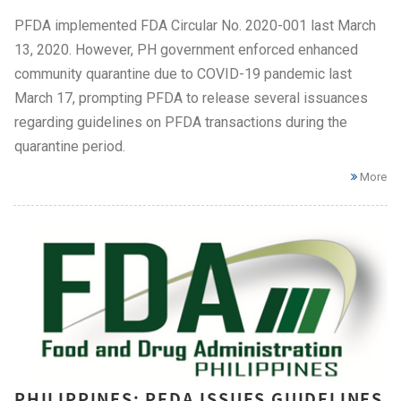
PFDA implemented FDA Circular No. 2020-001 last March
13, 2020. However, PH government enforced enhanced
community quarantine due to COVID-19 pandemic last
March 17, prompting PFDA to release several issuances
regarding guidelines on PFDA transactions during the
quarantine period.
More
PHILIPPINES: PFDA ISSUES GUIDELINES