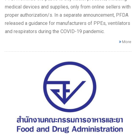
medical devices and supplies, only from online sellers with
proper authorization/s. In a separate announcement, PFDA
released a guidance for manufacturers of PPEs, ventilators
and respirators during the COVID-19 pandemic.
More