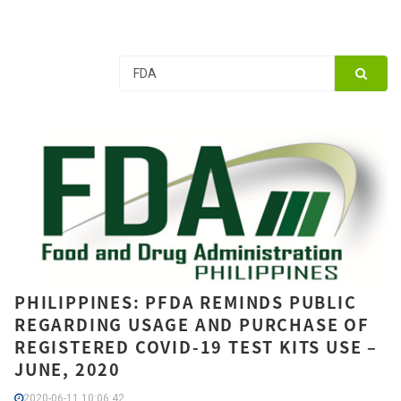
PHILIPPINES: PFDA REMINDS PUBLIC
REGARDING USAGE AND PURCHASE OF
REGISTERED COVID-19 TEST KITS USE –
JUNE, 2020
2020-06-11 10:06:42