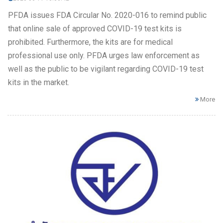
PFDA issues FDA Circular No. 2020-016 to remind public
that online sale of approved COVID-19 test kits is
prohibited. Furthermore, the kits are for medical
professional use only. PFDA urges law enforcement as
well as the public to be vigilant regarding COVID-19 test
kits in the market.
More