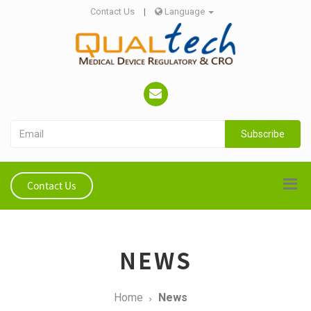
Contact Us
|
Language
Subscribe
Contact Us
NEWS
Home
News