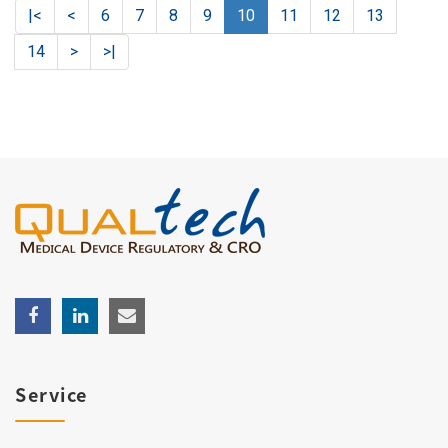
|<
<
6
7
8
9
10
11
12
13
14
>
>|
Service