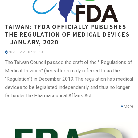
TAIWAN: TFDA OFFICIALLY PUBLISHES
THE REGULATION OF MEDICAL DEVICES
– JANUARY, 2020
2020-02-21 07:09:30
The Taiwan Council passed the draft of the " Regulations of
Medical Devices" (hereafter simply referred to as the
“Regulation”) in December 2019. The regulation has medical
devices to be legislated independently and thus no longer
fall under the Pharmaceutical Affairs Act.
More