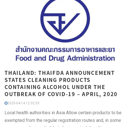
THAILAND: THAIFDA ANNOUNCEMENT
STATES CLEANING PRODUCTS
CONTAINING ALCOHOL UNDER THE
OUTBREAK OF COVID-19 – APRIL, 2020
2020-04-14 12:02:03
Local health authorities in Asia Allow certain products to be
exempted from the regular registration routes and, in some