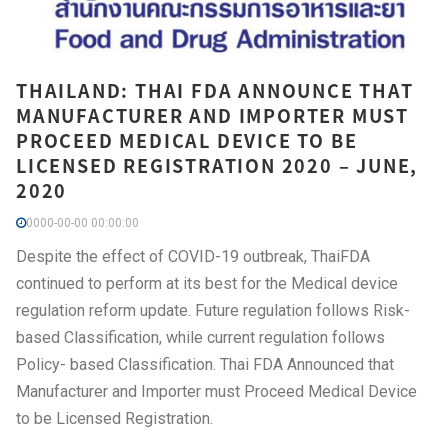
THAILAND: THAI FDA ANNOUNCE THAT
MANUFACTURER AND IMPORTER MUST
PROCEED MEDICAL DEVICE TO BE
LICENSED REGISTRATION 2020 – JUNE,
2020
0000-00-00 00:00:00
Despite the effect of COVID-19 outbreak, ThaiFDA
continued to perform at its best for the Medical device
regulation reform update. Future regulation follows Risk-
based Classification, while current regulation follows
Policy- based Classification. Thai FDA Announced that
Manufacturer and Importer must Proceed Medical Device
to be Licensed Registration.