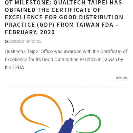
QT MILESTONE: QUALTECH TAIPEI HAS
OBTAINED THE CERTIFICATE OF
EXCELLENCE FOR GOOD DISTRIBUTION
PRACTICE (GDP) FROM TAIWAN FDA –
FEBRUARY, 2020
2020-02-21 07:24:35
Qualtech’s Taipei Office was awarded with the Certificate of
Excellence for its Good Distribution Practice in Taiwan by
the TFDA.
More