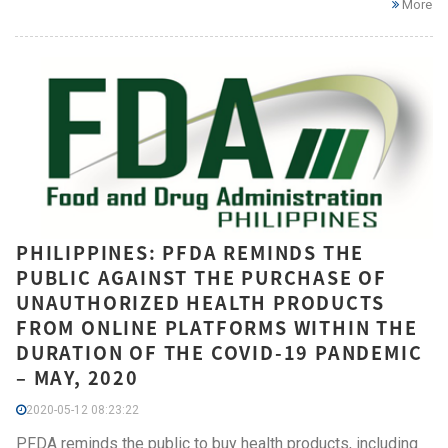
More
PHILIPPINES: PFDA REMINDS THE
PUBLIC AGAINST THE PURCHASE OF
UNAUTHORIZED HEALTH PRODUCTS
FROM ONLINE PLATFORMS WITHIN THE
DURATION OF THE COVID-19 PANDEMIC
– MAY, 2020
2020-05-12 08:23:22
PFDA reminds the public to buy health products, including