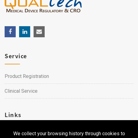
Service
Product Registration
Clinical Service
Links
We collect your browsing history through cookies to
Career