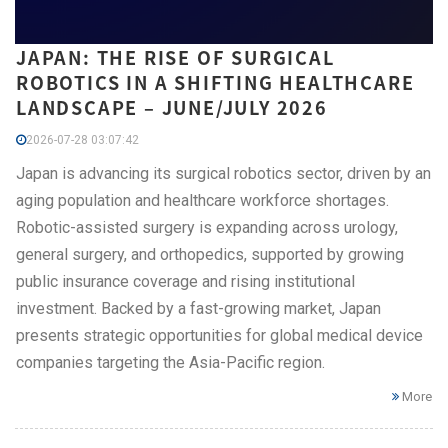
JAPAN: THE RISE OF SURGICAL
ROBOTICS IN A SHIFTING HEALTHCARE
LANDSCAPE – JUNE/JULY 2026
2026-07-28 03:07:42
Japan is advancing its surgical robotics sector, driven by an
aging population and healthcare workforce shortages.
Robotic-assisted surgery is expanding across urology,
general surgery, and orthopedics, supported by growing
public insurance coverage and rising institutional
investment. Backed by a fast-growing market, Japan
presents strategic opportunities for global medical device
companies targeting the Asia-Pacific region.
More