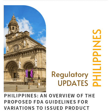
PHILIPPINES: AN OVERVIEW OF THE
PROPOSED FDA GUIDELINES FOR
VARIATIONS TO ISSUED PRODUCT