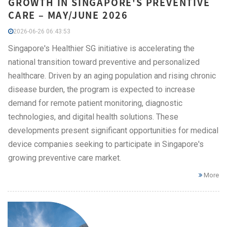
GROWTH IN SINGAPORE'S PREVENTIVE
CARE – MAY/JUNE 2026
2026-06-26 06:43:53
Singapore's Healthier SG initiative is accelerating the
national transition toward preventive and personalized
healthcare. Driven by an aging population and rising chronic
disease burden, the program is expected to increase
demand for remote patient monitoring, diagnostic
technologies, and digital health solutions. These
developments present significant opportunities for medical
device companies seeking to participate in Singapore's
growing preventive care market.
More