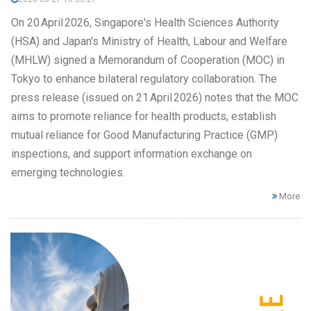
On 20 April 2026, Singapore's Health Sciences Authority
(HSA) and Japan's Ministry of Health, Labour and Welfare
(MHLW) signed a Memorandum of Cooperation (MOC) in
Tokyo to enhance bilateral regulatory collaboration. The
press release (issued on 21 April 2026) notes that the MOC
aims to promote reliance for health products, establish
mutual reliance for Good Manufacturing Practice (GMP)
inspections, and support information exchange on
emerging technologies.
More