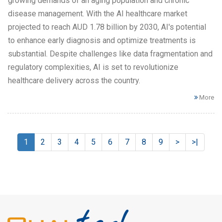
growing demands of an aging population and chronic
disease management. With the AI healthcare market
projected to reach AUD 1.78 billion by 2030, AI's potential
to enhance early diagnosis and optimize treatments is
substantial. Despite challenges like data fragmentation and
regulatory complexities, AI is set to revolutionize
healthcare delivery across the country.
More
1
2
3
4
5
6
7
8
9
>
>|