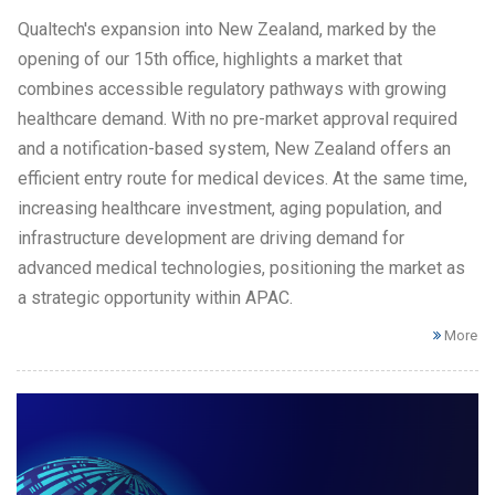
Qualtech's expansion into New Zealand, marked by the
opening of our 15th office, highlights a market that
combines accessible regulatory pathways with growing
healthcare demand. With no pre-market approval required
and a notification-based system, New Zealand offers an
efficient entry route for medical devices. At the same time,
increasing healthcare investment, aging population, and
infrastructure development are driving demand for
advanced medical technologies, positioning the market as
a strategic opportunity within APAC.
More