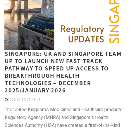
SINGAPORE: UK AND SINGAPORE TEAM
UP TO LAUNCH NEW FAST TRACK
PATHWAY TO SPEED UP ACCESS TO
BREAKTHROUGH HEALTH
TECHNOLOGIES – DECEMBER
2025/JANUARY 2026
2026-01-30 05:41:43
The United Kingdom's Medicines and Healthcare products
Regulatory Agency (MHRA) and Singapore's Health
Sciences Authority (HSA) have created a first‑of‑its‑kind