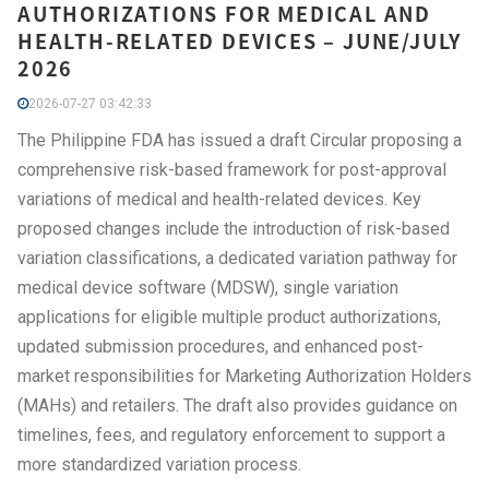
AUTHORIZATIONS FOR MEDICAL AND
HEALTH-RELATED DEVICES – JUNE/JULY
2026
2026-07-27 03:42:33
The Philippine FDA has issued a draft Circular proposing a
comprehensive risk-based framework for post-approval
variations of medical and health-related devices. Key
proposed changes include the introduction of risk-based
variation classifications, a dedicated variation pathway for
medical device software (MDSW), single variation
applications for eligible multiple product authorizations,
updated submission procedures, and enhanced post-
market responsibilities for Marketing Authorization Holders
(MAHs) and retailers. The draft also provides guidance on
timelines, fees, and regulatory enforcement to support a
more standardized variation process.