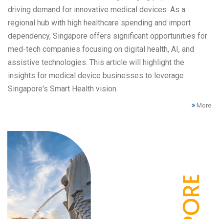
driving demand for innovative medical devices. As a
regional hub with high healthcare spending and import
dependency, Singapore offers significant opportunities for
med-tech companies focusing on digital health, AI, and
assistive technologies. This article will highlight the
insights for medical device businesses to leverage
Singapore's Smart Health vision.
More