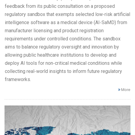
feedback from its public consultation on a proposed
regulatory sandbox that exempts selected low‑risk artificial
intelligence software as a medical device (AI‑SaMD) from
manufacturer licensing and product registration
requirements under controlled conditions. The sandbox
aims to balance regulatory oversight and innovation by
allowing public healthcare institutions to develop and
deploy AI tools for non‑critical medical conditions while
collecting real‑world insights to inform future regulatory
frameworks.
More