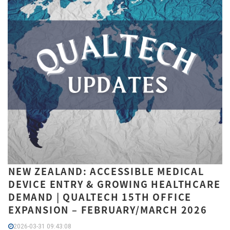
NEW ZEALAND: ACCESSIBLE MEDICAL
DEVICE ENTRY & GROWING HEALTHCARE
DEMAND | QUALTECH 15TH OFFICE
EXPANSION – FEBRUARY/MARCH 2026
2026-03-31 09:43:08