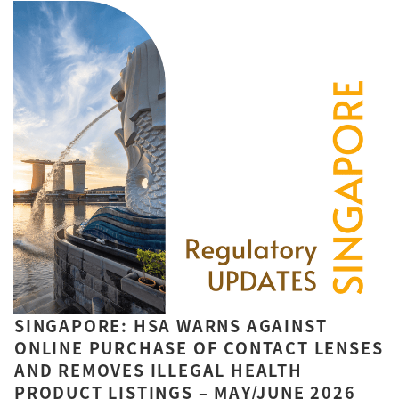
SINGAPORE: HSA WARNS AGAINST
ONLINE PURCHASE OF CONTACT LENSES
AND REMOVES ILLEGAL HEALTH
PRODUCT LISTINGS – MAY/JUNE 2026