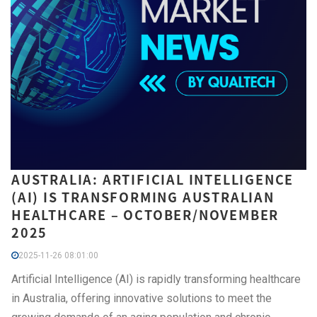
AUSTRALIA: ARTIFICIAL INTELLIGENCE
(AI) IS TRANSFORMING AUSTRALIAN
HEALTHCARE – OCTOBER/NOVEMBER
2025
2025-11-26 08:01:00
Artificial Intelligence (AI) is rapidly transforming healthcare
in Australia, offering innovative solutions to meet the