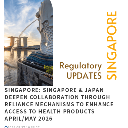
SINGAPORE: SINGAPORE & JAPAN
DEEPEN COLLABORATION THROUGH
RELIANCE MECHANISMS TO ENHANCE
ACCESS TO HEALTH PRODUCTS –
APRIL/MAY 2026
2026-05-27 10:33:27