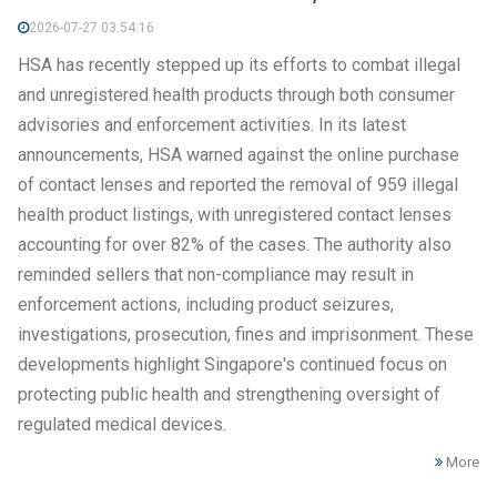
2026-07-27 03:54:16
HSA has recently stepped up its efforts to combat illegal
and unregistered health products through both consumer
advisories and enforcement activities. In its latest
announcements, HSA warned against the online purchase
of contact lenses and reported the removal of 959 illegal
health product listings, with unregistered contact lenses
accounting for over 82% of the cases. The authority also
reminded sellers that non-compliance may result in
enforcement actions, including product seizures,
investigations, prosecution, fines and imprisonment. These
developments highlight Singapore's continued focus on
protecting public health and strengthening oversight of
regulated medical devices.
More