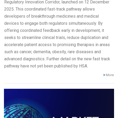
Regulatory Innovation Corridor, launched on 12 December
2025. This coordinated fast‑track pathway allows
developers of breakthrough medicines and medical
devices to engage both regulators simultaneously. By
offering coordinated feedback early in development, it
seeks to streamline clinical trials, reduce duplication and
accelerate patient access to promising therapies in areas
such as cancer, dementia, obesity, rare diseases and
advanced diagnostics. Further detail on the new fast track
pathway have not yet been published by HSA.
More