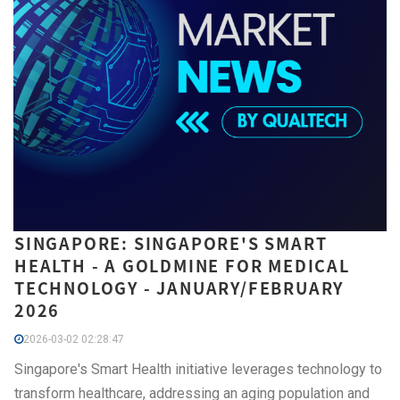
SINGAPORE: SINGAPORE'S SMART
HEALTH - A GOLDMINE FOR MEDICAL
TECHNOLOGY - JANUARY/FEBRUARY
2026
2026-03-02 02:28:47
Singapore's Smart Health initiative leverages technology to
transform healthcare, addressing an aging population and