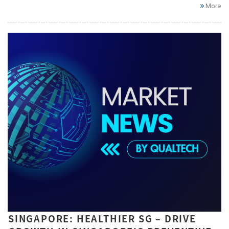
More
SINGAPORE: HEALTHIER SG – DRIVE