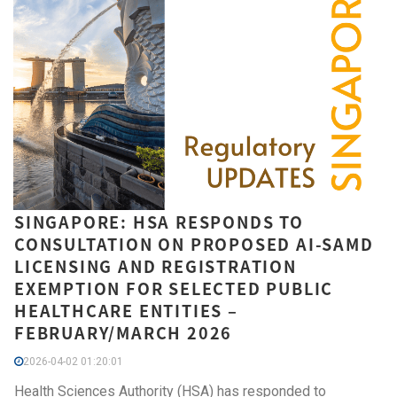
SINGAPORE: HSA RESPONDS TO
CONSULTATION ON PROPOSED AI-SAMD
LICENSING AND REGISTRATION
EXEMPTION FOR SELECTED PUBLIC
HEALTHCARE ENTITIES –
FEBRUARY/MARCH 2026
2026-04-02 01:20:01
Health Sciences Authority (HSA) has responded to