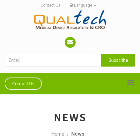
Contact Us
|
Language
Subscribe
Contact Us
NEWS
Home
News