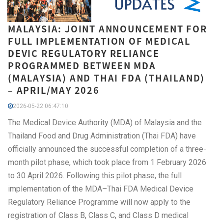
MALAYSIA: JOINT ANNOUNCEMENT FOR
FULL IMPLEMENTATION OF MEDICAL
DEVIC REGULATORY RELIANCE
PROGRAMMED BETWEEN MDA
(MALAYSIA) AND THAI FDA (THAILAND)
– APRIL/MAY 2026
2026-05-22 06:47:10
The Medical Device Authority (MDA) of Malaysia and the
Thailand Food and Drug Administration (Thai FDA) have
officially announced the successful completion of a three-
month pilot phase, which took place from 1 February 2026
to 30 April 2026. Following this pilot phase, the full
implementation of the MDA–Thai FDA Medical Device
Regulatory Reliance Programme will now apply to the
registration of Class B, Class C, and Class D medical