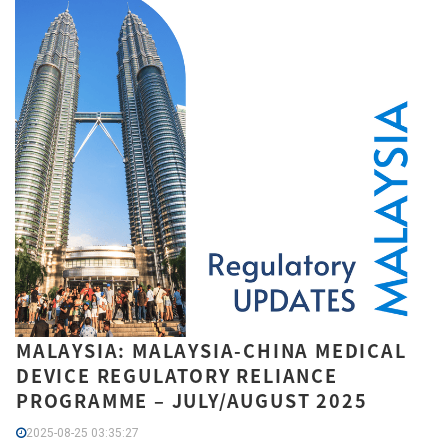
MALAYSIA: MALAYSIA-CHINA MEDICAL
DEVICE REGULATORY RELIANCE
PROGRAMME – JULY/AUGUST 2025
2025-08-25 03:35:27