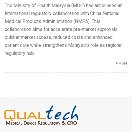
The Ministry of Health Malaysia (MOH) has announced an
international regulatory collaboration with China National
Medical Products Administration (NMPA). This
collaboration aims for accelerate pre-market approvals,
quicker market access, reduced costs and enhanced
patient care while strengthens Malaysia's role as regional
regulatory hub.
More