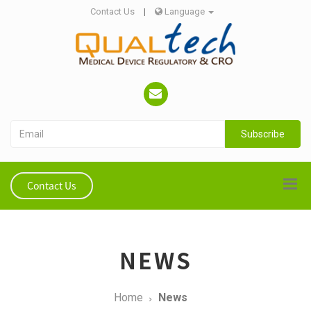
Contact Us
|
Language
Subscribe
Contact Us
NEWS
Home
News