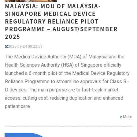
MALAYSIA: MOU OF MALAYSIA-
SINGAPORE MEDICAL DEVICE
REGULATORY RELIANCE PILOT
PROGRAMME – AUGUST/SEPTEMBER
2025
2025-09-24 08:22:59
The Medica Device Authority (MDA) of Malaysia and the
Health Sciences Authority (HSA) of Singapore officially
launched a 6-month pilot of the Medical Device Regulatory
Reliance Programme to streamline approvals for Class B–
D devices. The main purpose are to fast-track market
access, cutting cost, reducing duplication and enhanced
patient care.
More