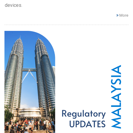
devices.
More