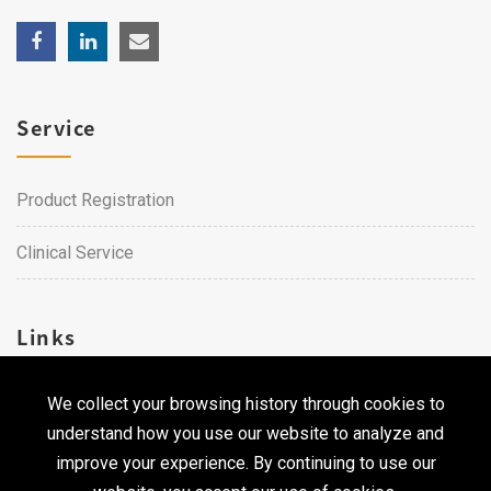
Service
Product Registration
Clinical Service
Links
We collect your browsing history through cookies to
Career
understand how you use our website to analyze and
Contact Us
improve your experience. By continuing to use our