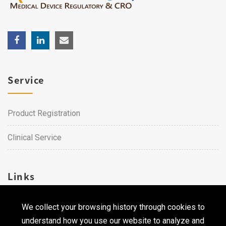
Service
Product Registration
Clinical Service
Links
We collect your browsing history through cookies to
Career
understand how you use our website to analyze and