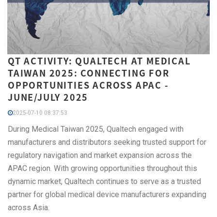
QT ACTIVITY: QUALTECH AT MEDICAL
TAIWAN 2025: CONNECTING FOR
OPPORTUNITIES ACROSS APAC -
JUNE/JULY 2025
2025-07-10 08:37:53
During Medical Taiwan 2025, Qualtech engaged with
manufacturers and distributors seeking trusted support for
regulatory navigation and market expansion across the
APAC region. With growing opportunities throughout this
dynamic market, Qualtech continues to serve as a trusted
partner for global medical device manufacturers expanding
across Asia.