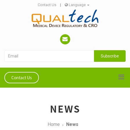
Contact Us
|
Language
Subscribe
Contact Us
NEWS
Home
News