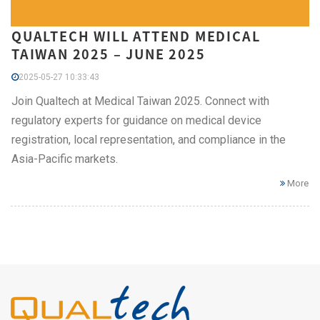
QUALTECH WILL ATTEND MEDICAL
TAIWAN 2025 – JUNE 2025
2025-05-27 10:33:43
Join Qualtech at Medical Taiwan 2025. Connect with
regulatory experts for guidance on medical device
registration, local representation, and compliance in the
Asia-Pacific markets.
More