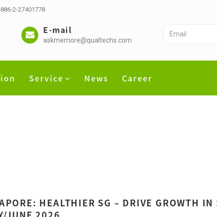
 +886-2-27401778
E-mail
askmemore@qualtechs.com
tion
Service
News
Career
APORE: HEALTHIER SG – DRIVE GROWTH IN
Y/JUNE 2026