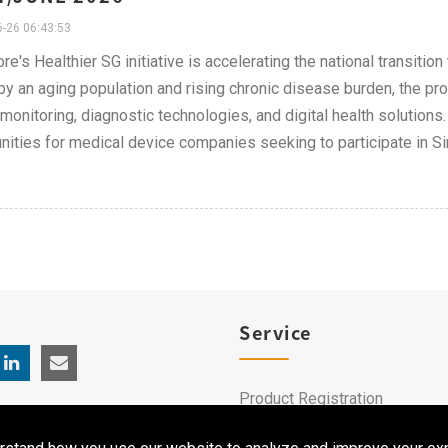
-26 06:43:53
re's Healthier SG initiative is accelerating the national transiti
by an aging population and rising chronic disease burden, the p
 monitoring, diagnostic technologies, and digital health solution
nities for medical device companies seeking to participate in S
Service
Product Registration
Clinical Service