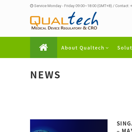
Service Monday - Friday 09:00~18:00 (GMT+8) / Contact:
About Qualtech
Solu
NEWS
SING
– MA