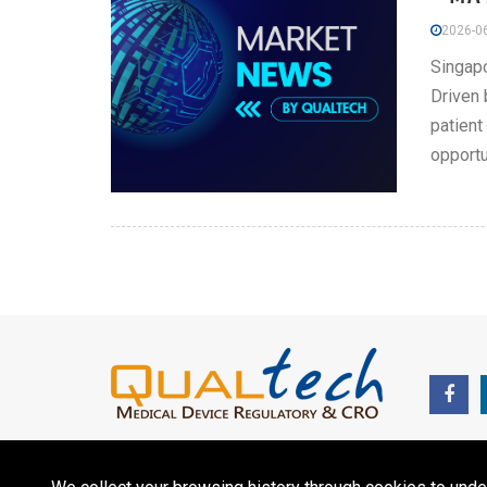
2026-06
Singapo
Driven 
patient
opportu