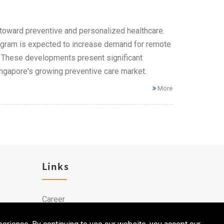
on toward preventive and personalized healthcare.
rogram is expected to increase demand for remote
s. These developments present significant
ingapore's growing preventive care market.
More
Links
Career
Contact Us