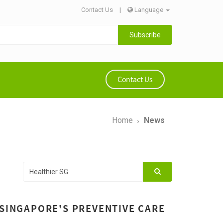
Contact Us
|
Language
Subscribe
Contact Us
Home
News
 SINGAPORE'S PREVENTIVE CARE