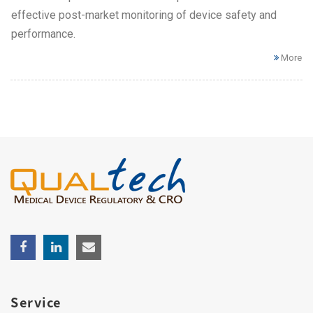
effective post-market monitoring of device safety and
performance.
More
Service