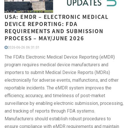
USA: EMDR – ELECTRONIC MEDICAL
DEVICE REPORTING: FDA
REQUIREMENTS AND SUBMISSION
PROCESS – MAY/JUNE 2026
2026-06-26 06:31:01
The FDA's Electronic Medical Device Reporting (eMDR)
program requires medical device manufacturers and
importers to submit Medical Device Reports (MDRs)
electronically for adverse events, malfunctions, and other
reportable incidents. The eMDR system improves the
efficiency, accuracy, and timeliness of post-market
surveillance by enabling electronic submission, processing,
and tracking of reports through FDA systems.
Manufacturers should establish robust procedures to
ensure compliance with eMDR requirements and maintain