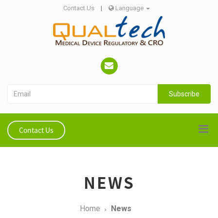
Contact Us
|
Language
Subscribe
Contact Us
NEWS
Home
News