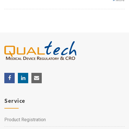
Service
Product Registration