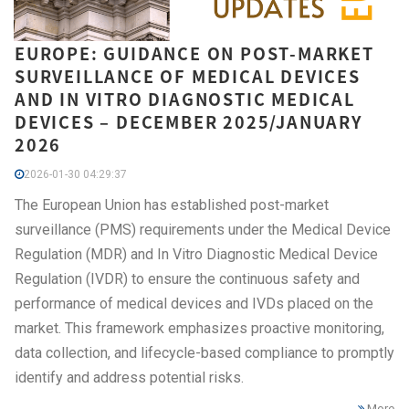
EUROPE: GUIDANCE ON POST-MARKET
SURVEILLANCE OF MEDICAL DEVICES
AND IN VITRO DIAGNOSTIC MEDICAL
DEVICES – DECEMBER 2025/JANUARY
2026
2026-01-30 04:29:37
The European Union has established post-market
surveillance (PMS) requirements under the Medical Device
Regulation (MDR) and In Vitro Diagnostic Medical Device
Regulation (IVDR) to ensure the continuous safety and
performance of medical devices and IVDs placed on the
market. This framework emphasizes proactive monitoring,
data collection, and lifecycle-based compliance to promptly
identify and address potential risks.
More