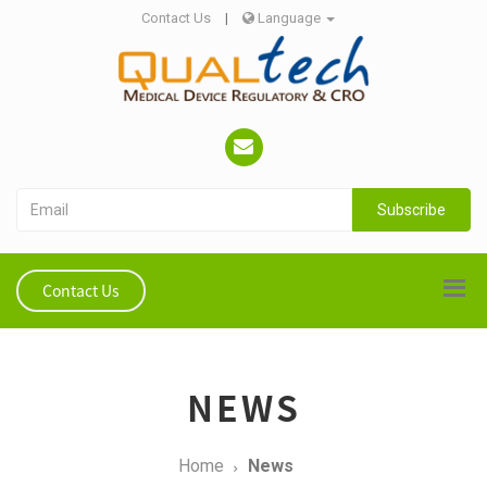
Contact Us
|
Language
Subscribe
Contact Us
NEWS
Home
News