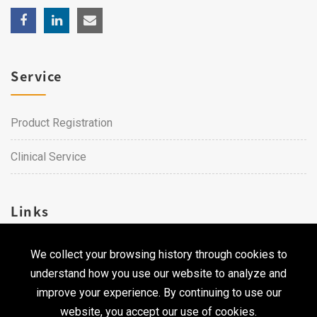
Service
Product Registration
Clinical Service
Links
We collect your browsing history through cookies to
Career
understand how you use our website to analyze and
Contact Us
improve your experience. By continuing to use our
website, you accept our use of cookies.