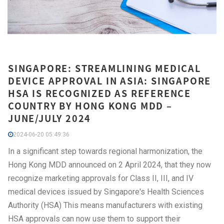
SINGAPORE: STREAMLINING MEDICAL
DEVICE APPROVAL IN ASIA: SINGAPORE
HSA IS RECOGNIZED AS REFERENCE
COUNTRY BY HONG KONG MDD –
JUNE/JULY 2024
2024-06-20 05:49:36
In a significant step towards regional harmonization, the
Hong Kong MDD announced on 2 April 2024, that they now
recognize marketing approvals for Class II, III, and IV
medical devices issued by Singapore's Health Sciences
Authority (HSA) This means manufacturers with existing
HSA approvals can now use them to support their