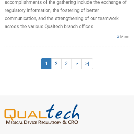
accomplishments of the gathering include the exchange of
regulatory information, the fostering of better
communication, and the strengthening of our teamwork
across the various Qualtech branch offices.
More
1
2
3
>
>|