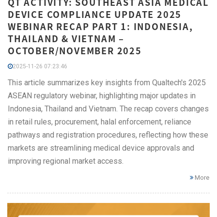
QT ACTIVITY: SOUTHEAST ASIA MEDICAL
DEVICE COMPLIANCE UPDATE 2025
WEBINAR RECAP PART 1: INDONESIA,
THAILAND & VIETNAM –
OCTOBER/NOVEMBER 2025
2025-11-26 07:23:46
This article summarizes key insights from Qualtech's 2025
ASEAN regulatory webinar, highlighting major updates in
Indonesia, Thailand and Vietnam. The recap covers changes
in retail rules, procurement, halal enforcement, reliance
pathways and registration procedures, reflecting how these
markets are streamlining medical device approvals and
improving regional market access.
More