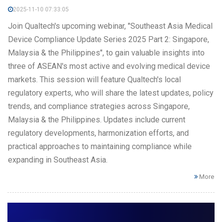
2025-11-10 07:33:05
Join Qualtech's upcoming webinar, "Southeast Asia Medical
Device Compliance Update Series 2025 Part 2: Singapore,
Malaysia & the Philippines", to gain valuable insights into
three of ASEAN's most active and evolving medical device
markets. This session will feature Qualtech's local
regulatory experts, who will share the latest updates, policy
trends, and compliance strategies across Singapore,
Malaysia & the Philippines. Updates include current
regulatory developments, harmonization efforts, and
practical approaches to maintaining compliance while
expanding in Southeast Asia.
More