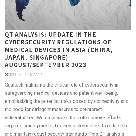
QT ANALYSIS: UPDATE IN THE
CYBERSECURITY REGULATIONS OF
MEDICAL DEVICES IN ASIA (CHINA,
JAPAN, SINGAPORE) —
AUGUST/SEPTEMBER 2023
2023-08-23 06:27:14
Qualtech highlights the critical role of cybersecurity in
safeguarding medical devices and patient well-being,
emphasizing the potential risks posed by connectivity and
the need for stringent measures to counteract
vulnerabilities. We emphasize the collaborative efforts
required among medical device stakeholders to establish
and maintain robust security standards. This QT analysis