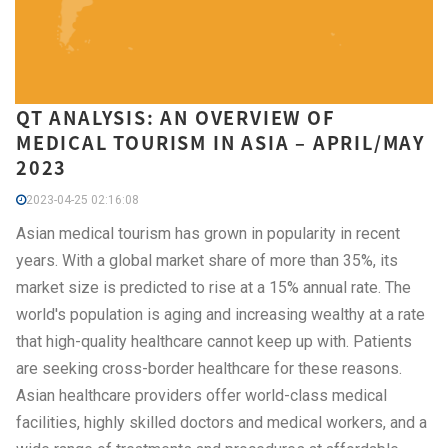
QT ANALYSIS: AN OVERVIEW OF
MEDICAL TOURISM IN ASIA – APRIL/MAY
2023
2023-04-25 02:16:08
Asian medical tourism has grown in popularity in recent
years. With a global market share of more than 35%, its
market size is predicted to rise at a 15% annual rate. The
world's population is aging and increasing wealthy at a rate
that high-quality healthcare cannot keep up with. Patients
are seeking cross-border healthcare for these reasons.
Asian healthcare providers offer world-class medical
facilities, highly skilled doctors and medical workers, and a