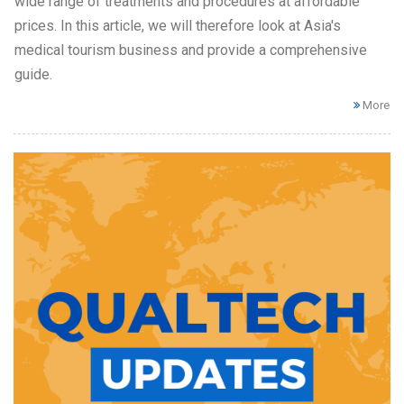
wide range of treatments and procedures at affordable
prices. In this article, we will therefore look at Asia's
medical tourism business and provide a comprehensive
guide.
More