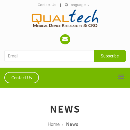
Contact Us
|
Language
Subscribe
Contact Us
NEWS
Home
News