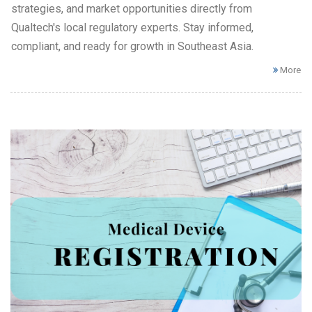
strategies, and market opportunities directly from
Qualtech's local regulatory experts. Stay informed,
compliant, and ready for growth in Southeast Asia.
More