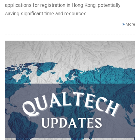
applications for registration in Hong Kong, potentially
saving significant time and resources.
More