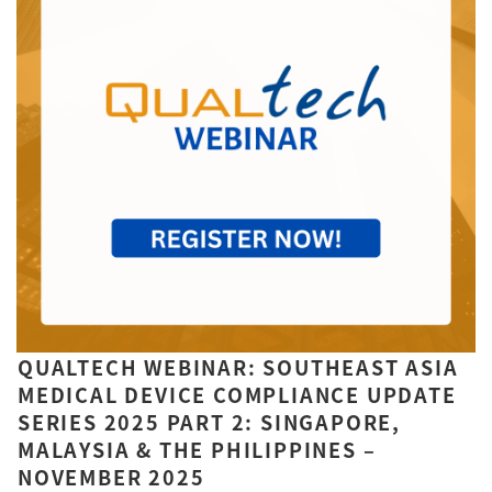
QUALTECH WEBINAR: SOUTHEAST ASIA
MEDICAL DEVICE COMPLIANCE UPDATE
SERIES 2025 PART 2: SINGAPORE,
MALAYSIA & THE PHILIPPINES –
NOVEMBER 2025