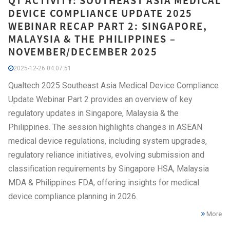
QT ACTIVITY: SOUTHEAST ASIA MEDICAL
DEVICE COMPLIANCE UPDATE 2025
WEBINAR RECAP PART 2: SINGAPORE,
MALAYSIA & THE PHILIPPINES –
NOVEMBER/DECEMBER 2025
2025-12-26 04:07:51
Qualtech 2025 Southeast Asia Medical Device Compliance
Update Webinar Part 2 provides an overview of key
regulatory updates in Singapore, Malaysia & the
Philippines. The session highlights changes in ASEAN
medical device regulations, including system upgrades,
regulatory reliance initiatives, evolving submission and
classification requirements by Singapore HSA, Malaysia
MDA & Philippines FDA, offering insights for medical
device compliance planning in 2026.
More