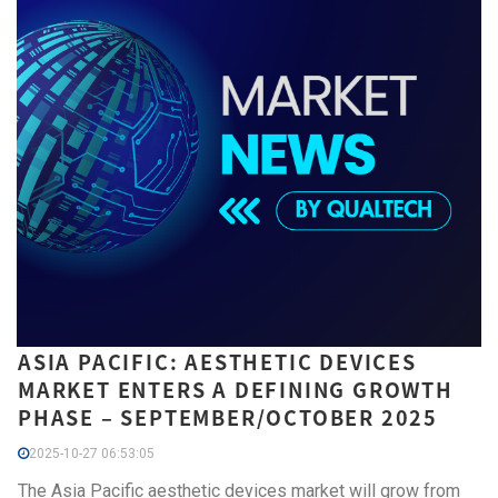
ASIA PACIFIC: AESTHETIC DEVICES
MARKET ENTERS A DEFINING GROWTH
PHASE – SEPTEMBER/OCTOBER 2025
2025-10-27 06:53:05
The Asia Pacific aesthetic devices market will grow from