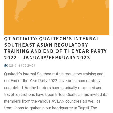
QT ACTIVITY: QUALTECH'S INTERNAL
SOUTHEAST ASIAN REGULATORY
TRAINING AND END OF THE YEAR PARTY
2022 – JANUARY/FEBRUARY 2023
2023-01-19 06:29:59
Qualtech's internal Southeast Asia regulatory training and
our End of the Year Party 2022 have been successfully
completed. As the borders have gradually reopened and
travel restrictions have been lifted, Qualtech has invited its
members from the various ASEAN countries as well as
from Japan to gather in our headquarter in Taipei. The