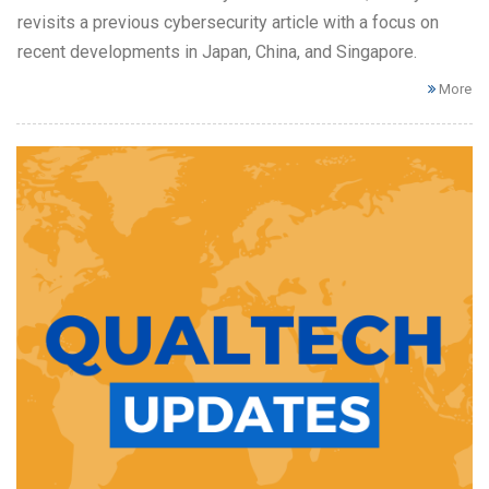
revisits a previous cybersecurity article with a focus on
recent developments in Japan, China, and Singapore.
More