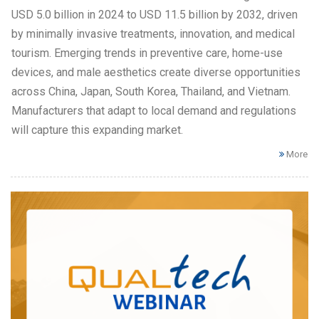
USD 5.0 billion in 2024 to USD 11.5 billion by 2032, driven
by minimally invasive treatments, innovation, and medical
tourism. Emerging trends in preventive care, home-use
devices, and male aesthetics create diverse opportunities
across China, Japan, South Korea, Thailand, and Vietnam.
Manufacturers that adapt to local demand and regulations
will capture this expanding market.
More