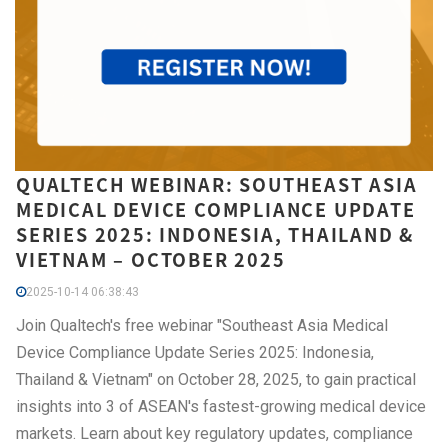
QUALTECH WEBINAR: SOUTHEAST ASIA
MEDICAL DEVICE COMPLIANCE UPDATE
SERIES 2025: INDONESIA, THAILAND &
VIETNAM – OCTOBER 2025
2025-10-14 06:38:43
Join Qualtech's free webinar "Southeast Asia Medical
Device Compliance Update Series 2025: Indonesia,
Thailand & Vietnam" on October 28, 2025, to gain practical
insights into 3 of ASEAN's fastest-growing medical device
markets. Learn about key regulatory updates, compliance