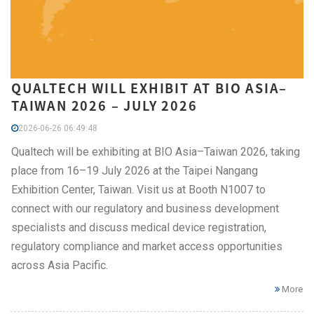
QUALTECH WILL EXHIBIT AT BIO ASIA–
TAIWAN 2026 – JULY 2026
2026-06-26 06:49:48
Qualtech will be exhibiting at BIO Asia–Taiwan 2026, taking
place from 16–19 July 2026 at the Taipei Nangang
Exhibition Center, Taiwan. Visit us at Booth N1007 to
connect with our regulatory and business development
specialists and discuss medical device registration,
regulatory compliance and market access opportunities
across Asia Pacific.
More