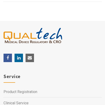
Service
Product Registration
Clinical Service