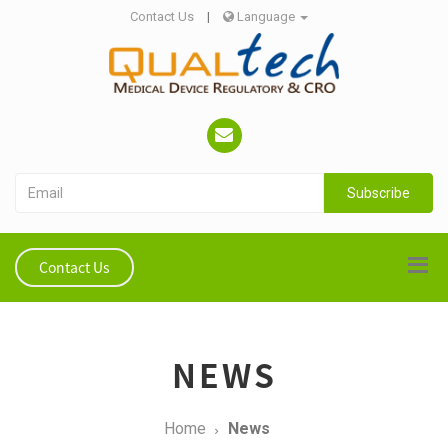
Contact Us
|
Language
Subscribe
Contact Us
NEWS
Home
News