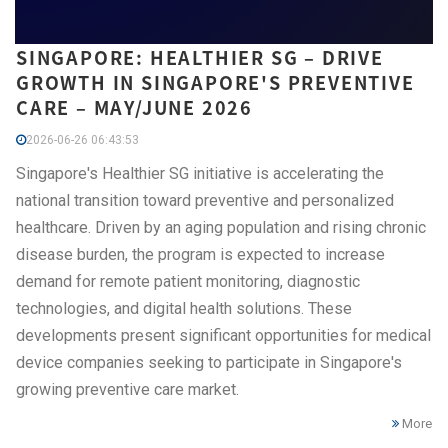
SINGAPORE: HEALTHIER SG – DRIVE
GROWTH IN SINGAPORE'S PREVENTIVE
CARE – MAY/JUNE 2026
2026-06-26 06:43:53
Singapore's Healthier SG initiative is accelerating the
national transition toward preventive and personalized
healthcare. Driven by an aging population and rising chronic
disease burden, the program is expected to increase
demand for remote patient monitoring, diagnostic
technologies, and digital health solutions. These
developments present significant opportunities for medical
device companies seeking to participate in Singapore's
growing preventive care market.
More