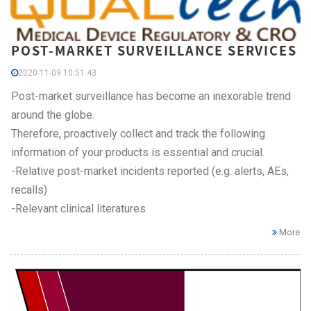
POST-MARKET SURVEILLANCE SERVICES
2020-11-09 10:51:43
Post-market surveillance has become an inexorable trend
around the globe.
Therefore, proactively collect and track the following
information of your products is essential and crucial.
-Relative post-market incidents reported (e.g. alerts, AEs,
recalls)
-Relevant clinical literatures
More