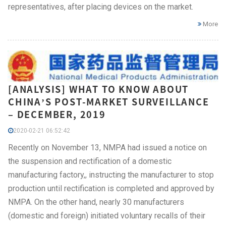
representatives, after placing devices on the market.
More
[ANALYSIS] WHAT TO KNOW ABOUT
CHINA’S POST-MARKET SURVEILLANCE
– DECEMBER, 2019
2020-02-21 06:52:42
Recently on November 13, NMPA had issued a notice on
the suspension and rectification of a domestic
manufacturing factory,, instructing the manufacturer to stop
production until rectification is completed and approved by
NMPA. On the other hand, nearly 30 manufacturers
(domestic and foreign) initiated voluntary recalls of their