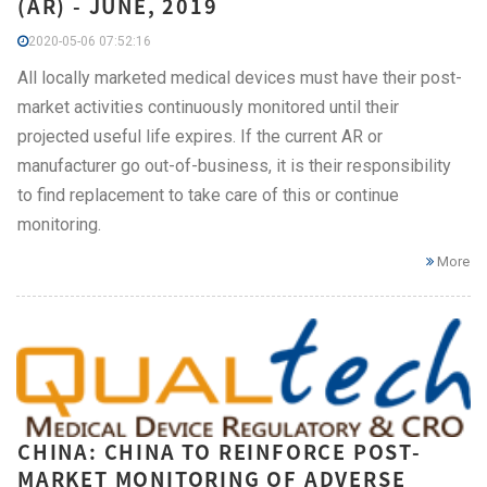
(AR) - JUNE, 2019
2020-05-06 07:52:16
All locally marketed medical devices must have their post-
market activities continuously monitored until their
projected useful life expires. If the current AR or
manufacturer go out-of-business, it is their responsibility
to find replacement to take care of this or continue
monitoring.
More
CHINA: CHINA TO REINFORCE POST-
MARKET MONITORING OF ADVERSE