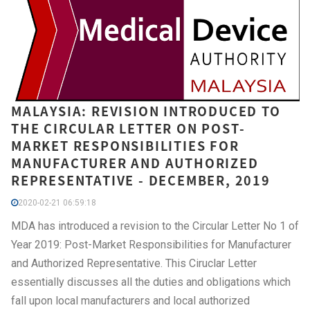
MALAYSIA: REVISION INTRODUCED TO
THE CIRCULAR LETTER ON POST-
MARKET RESPONSIBILITIES FOR
MANUFACTURER AND AUTHORIZED
REPRESENTATIVE - DECEMBER, 2019
2020-02-21 06:59:18
MDA has introduced a revision to the Circular Letter No 1 of
Year 2019: Post-Market Responsibilities for Manufacturer
and Authorized Representative. This Ciruclar Letter
essentially discusses all the duties and obligations which
fall upon local manufacturers and local authorized