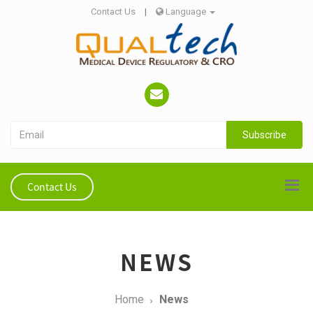
Contact Us
|
Language
Subscribe
Contact Us
NEWS
Home
News