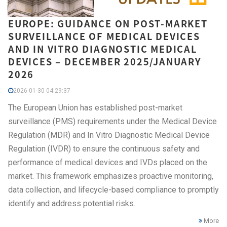
EUROPE: GUIDANCE ON POST-MARKET
SURVEILLANCE OF MEDICAL DEVICES
AND IN VITRO DIAGNOSTIC MEDICAL
DEVICES – DECEMBER 2025/JANUARY
2026
2026-01-30 04:29:37
The European Union has established post-market
surveillance (PMS) requirements under the Medical Device
Regulation (MDR) and In Vitro Diagnostic Medical Device
Regulation (IVDR) to ensure the continuous safety and
performance of medical devices and IVDs placed on the
market. This framework emphasizes proactive monitoring,
data collection, and lifecycle-based compliance to promptly
identify and address potential risks.
More