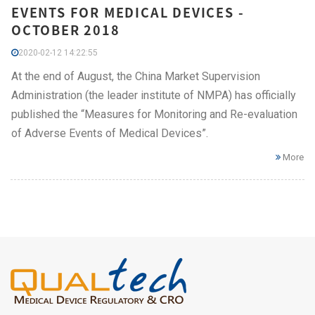
EVENTS FOR MEDICAL DEVICES -
OCTOBER 2018
2020-02-12 14:22:55
At the end of August, the China Market Supervision
Administration (the leader institute of NMPA) has officially
published the “Measures for Monitoring and Re-evaluation
of Adverse Events of Medical Devices”.
More