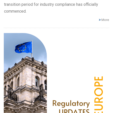
transition period for industry compliance has officially
commenced.
More