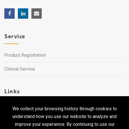
Service
Product Registration
Clinical Service
Links
We collect your browsing history through cookies to
Career
understand how you use our website to analyze and
Contact Us
improve your experience. By continuing to use our