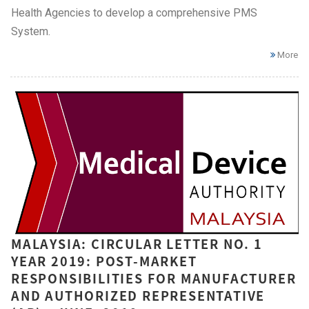
Health Agencies to develop a comprehensive PMS
System.
More
MALAYSIA: CIRCULAR LETTER NO. 1
YEAR 2019: POST-MARKET
RESPONSIBILITIES FOR MANUFACTURER
AND AUTHORIZED REPRESENTATIVE