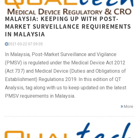
MALAYSIA: KEEPING UP WITH POST-
MARKET SURVEILLANCE REQUIREMENTS
IN MALAYSIA
2021-03-22 07:09:05
In Malaysia, Post-Market Surveillance and Vigilance
(PMSV) is regulated under the Medical Device Act 2012
(Act 737) and Medical Device (Duties and Obligations of
Establishment) Regulations 2019. In this edition of QT
Analysis, tag along with us to keep updated on the latest
PMSV requirements in Malaysia.
More