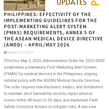
PHILIPPINES: EFFECTIVITY OF THE
IMPLEMENTING GUIDELINES FOR THE
POST-MARKETING ALERT SYSTEM
(PMAS) REQUIREMENTS, ANNEX 5 OF
THE ASEAN MEDICAL DEVICE DIRECTIVE
(AMDD) – APRIL/MAY 2026
2026-05-27 01:54:19
Effective May 6, 2026, Administrative Order No. 2025-0030
establishes a mandatory Post-Marketing Alert System
(PMAS) for medical devices in the Philippines, aligning
national policy with the ASEAN Medical Device Directive.
The order requires manufacturers, traders, and distributors
to maintain strict traceability records, report adverse
events within 48 hours to 30 days, and implement Field
Safety Corrective Actions to mitigate risks. A one-year