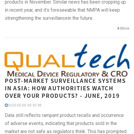
products in November. Similar news has been cropping up
in recent year, and it’s foreseeable that NMPA will keep
strengthening the surveillancein the future.
More
POST-MARKET SURVEILLANCE SYSTEMS
IN ASIA: HOW AUTHORITIES WATCH
OVER YOUR PRODUCTS? - JUNE, 2019
2020-05-06 08:30:49
Data still reflects rampant product recalls and occurrence
of adverse events, indicating that products sold in the
market are not safe as regulators think. This has prompted