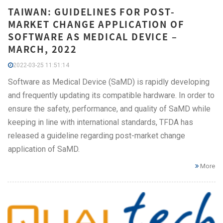
TAIWAN: GUIDELINES FOR POST-
MARKET CHANGE APPLICATION OF
SOFTWARE AS MEDICAL DEVICE –
MARCH, 2022
2022-03-25 11:51:14
Software as Medical Device (SaMD) is rapidly developing
and frequently updating its compatible hardware. In order to
ensure the safety, performance, and quality of SaMD while
keeping in line with international standards, TFDA has
released a guideline regarding post-market change
application of SaMD.
More