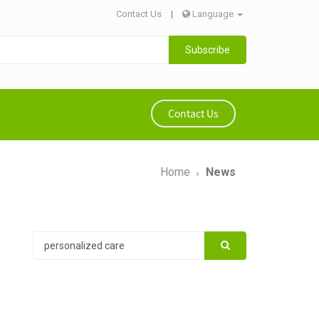
Contact Us
|
Language
Subscribe
Contact Us
Home
News