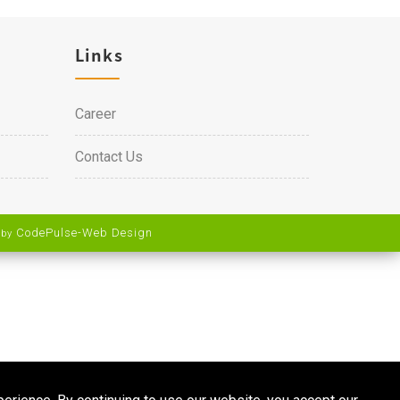
Links
Career
Contact Us
CodePulse-
Web Design
 by