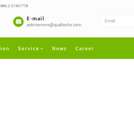
 +886-2-27401778
E-mail
askmemore@qualtechs.com
tion
Service
News
Career