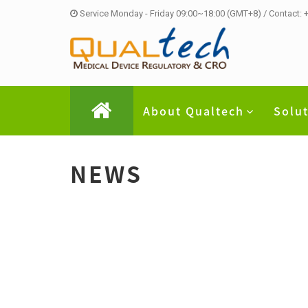
Service Monday - Friday 09:00~18:00 (GMT+8) / Contact:
About Qualtech
Solu
NEWS