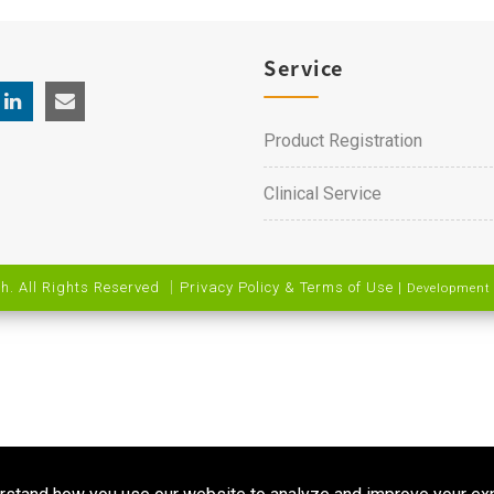
Service
Product Registration
Clinical Service
h. All Rights Reserved ｜
Privacy Policy & Terms of Use
|
Development