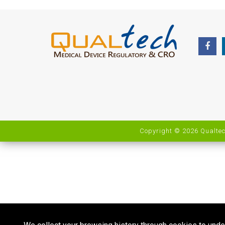
Copyright © 2026 Qualtec