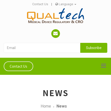
Contact Us
|
Language
Subscribe
Contact Us
NEWS
Home
News