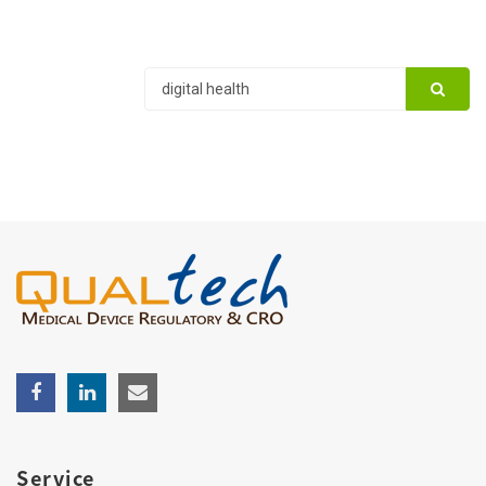
Service