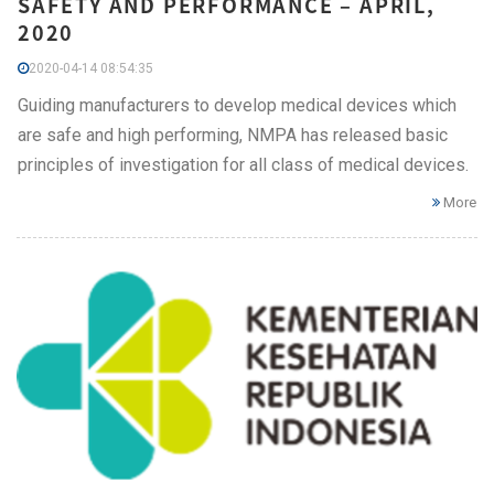
SAFETY AND PERFORMANCE – APRIL,
2020
2020-04-14 08:54:35
Guiding manufacturers to develop medical devices which
are safe and high performing, NMPA has released basic
principles of investigation for all class of medical devices.
More