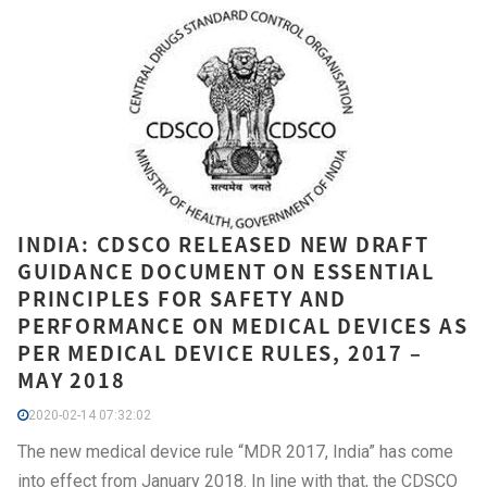
INDIA: CDSCO RELEASED NEW DRAFT
GUIDANCE DOCUMENT ON ESSENTIAL
PRINCIPLES FOR SAFETY AND
PERFORMANCE ON MEDICAL DEVICES AS
PER MEDICAL DEVICE RULES, 2017 –
MAY 2018
2020-02-14 07:32:02
The new medical device rule “MDR 2017, India” has come
into effect from January 2018. In line with that, the CDSCO