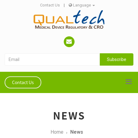
Contact Us
|
Language
Subscribe
Contact Us
NEWS
Home
News