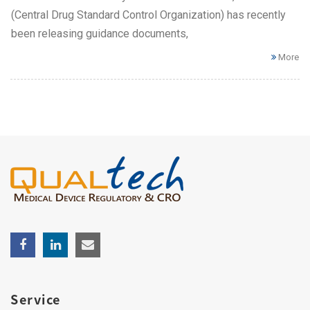
(Central Drug Standard Control Organization) has recently
been releasing guidance documents,
More
Service