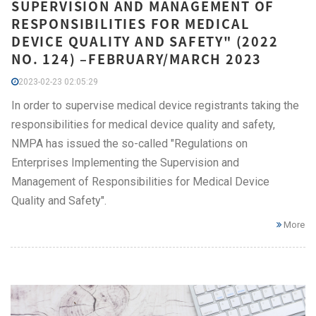
SUPERVISION AND MANAGEMENT OF
RESPONSIBILITIES FOR MEDICAL
DEVICE QUALITY AND SAFETY" (2022
NO. 124) –FEBRUARY/MARCH 2023
2023-02-23 02:05:29
In order to supervise medical device registrants taking the
responsibilities for medical device quality and safety,
NMPA has issued the so-called "Regulations on
Enterprises Implementing the Supervision and
Management of Responsibilities for Medical Device
Quality and Safety".
More