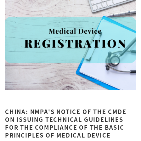
CHINA: NMPA'S NOTICE OF THE CMDE
ON ISSUING TECHNICAL GUIDELINES
FOR THE COMPLIANCE OF THE BASIC
PRINCIPLES OF MEDICAL DEVICE