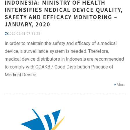
INDONESIA: MINISTRY OF HEALTH
INTENSIFIES MEDICAL DEVICE QUALITY,
SAFETY AND EFFICACY MONITORING –
JANUARY, 2020
2020-02-21 07:16:25
In order to maintain the safety and efficacy of a medical
device, a surveillance system is needed. Therefore,
medical device distributors in Indonesia are recommended
to comply with CDAKB / Good Distribution Practice of
Medical Device.
More