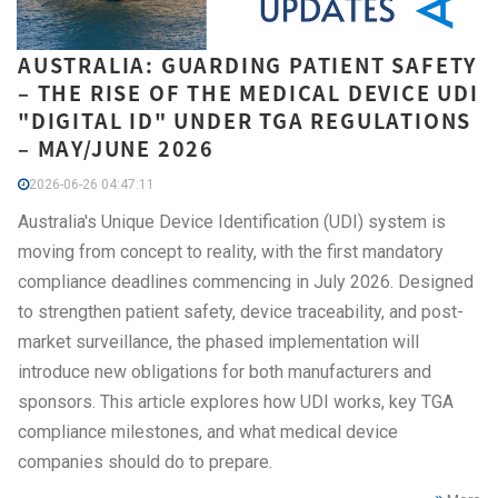
AUSTRALIA: GUARDING PATIENT SAFETY
– THE RISE OF THE MEDICAL DEVICE UDI
"DIGITAL ID" UNDER TGA REGULATIONS
– MAY/JUNE 2026
2026-06-26 04:47:11
Australia's Unique Device Identification (UDI) system is
moving from concept to reality, with the first mandatory
compliance deadlines commencing in July 2026. Designed
to strengthen patient safety, device traceability, and post-
market surveillance, the phased implementation will
introduce new obligations for both manufacturers and
sponsors. This article explores how UDI works, key TGA
compliance milestones, and what medical device
companies should do to prepare.