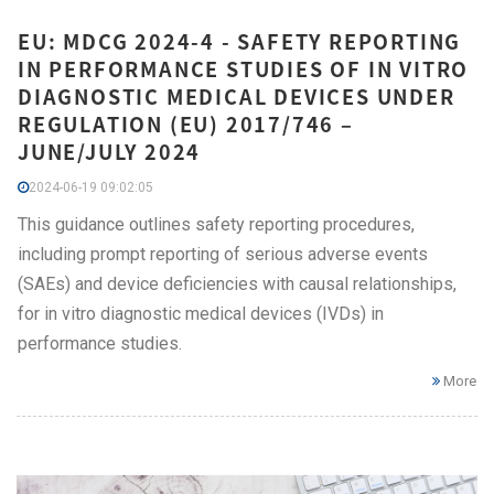
EU: MDCG 2024-4 - SAFETY REPORTING
IN PERFORMANCE STUDIES OF IN VITRO
DIAGNOSTIC MEDICAL DEVICES UNDER
REGULATION (EU) 2017/746 –
JUNE/JULY 2024
2024-06-19 09:02:05
This guidance outlines safety reporting procedures,
including prompt reporting of serious adverse events
(SAEs) and device deficiencies with causal relationships,
for in vitro diagnostic medical devices (IVDs) in
performance studies.
More