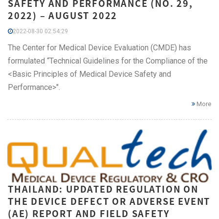
SAFETY AND PERFORMANCE (NO. 29,
2022) – AUGUST 2022
2022-08-30 02:54:29
The Center for Medical Device Evaluation (CMDE) has
formulated “Technical Guidelines for the Compliance of the
<Basic Principles of Medical Device Safety and
Performance>".
More
THAILAND: UPDATED REGULATION ON
THE DEVICE DEFECT OR ADVERSE EVENT
(AE) REPORT AND FIELD SAFETY