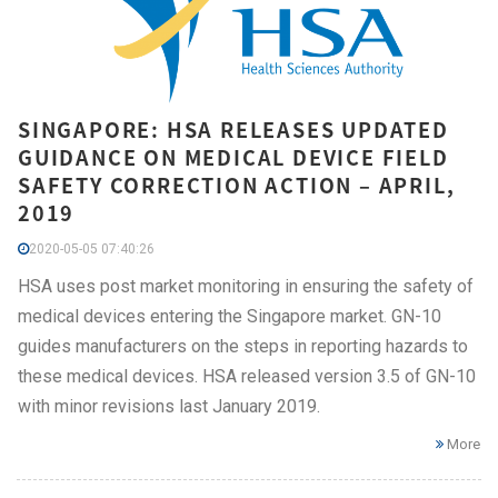
SINGAPORE: HSA RELEASES UPDATED
GUIDANCE ON MEDICAL DEVICE FIELD
SAFETY CORRECTION ACTION – APRIL,
2019
2020-05-05 07:40:26
HSA uses post market monitoring in ensuring the safety of
medical devices entering the Singapore market. GN-10
guides manufacturers on the steps in reporting hazards to
these medical devices. HSA released version 3.5 of GN-10
with minor revisions last January 2019.
More