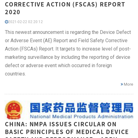
CORRECTIVE ACTION (FSCAS) REPORT
2020
2021-02-22 02:20:12
This newest announcement is regarding the Device Defect
or Adverse Event (AE) Report and Field Safety Corrective
Action (FSCAs) Report. It targets to increase level of post-
marketing surveillance by including the reporting of device
defect or adverse event which occurred in foreign
countries.
More
CHINA: NMPA ISSUES CIRCULAR ON
BASIC PRINCIPLES OF MEDICAL DEVICE