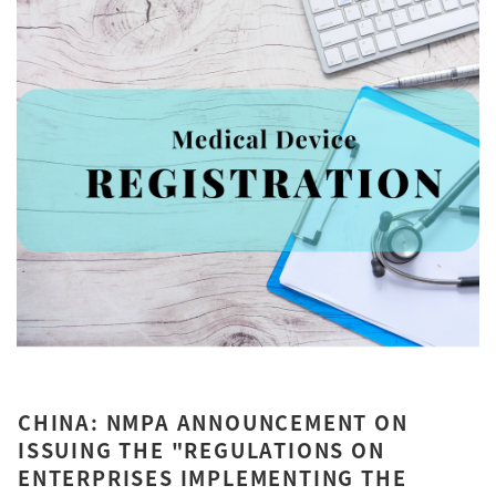
CHINA: NMPA ANNOUNCEMENT ON
ISSUING THE "REGULATIONS ON
ENTERPRISES IMPLEMENTING THE