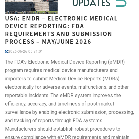
USA: EMDR – ELECTRONIC MEDICAL
DEVICE REPORTING: FDA
REQUIREMENTS AND SUBMISSION
PROCESS – MAY/JUNE 2026
2026-06-26 06:31:01
The FDA's Electronic Medical Device Reporting (eMDR)
program requires medical device manufacturers and
importers to submit Medical Device Reports (MDRs)
electronically for adverse events, malfunctions, and other
reportable incidents. The eMDR system improves the
efficiency, accuracy, and timeliness of post-market
surveillance by enabling electronic submission, processing,
and tracking of reports through FDA systems.
Manufacturers should establish robust procedures to
ensure compliance with eMDR requirements and maintain