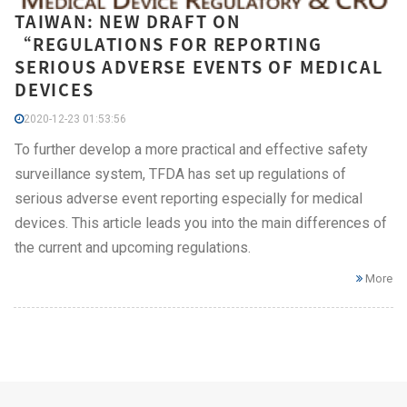
TAIWAN: NEW DRAFT ON
“REGULATIONS FOR REPORTING
SERIOUS ADVERSE EVENTS OF MEDICAL
DEVICES
2020-12-23 01:53:56
To further develop a more practical and effective safety
surveillance system, TFDA has set up regulations of
serious adverse event reporting especially for medical
devices. This article leads you into the main differences of
the current and upcoming regulations.
More