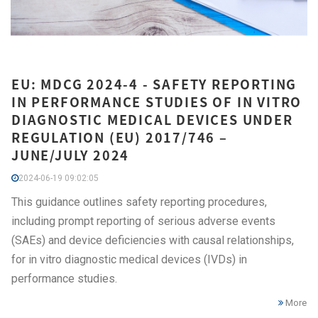
EU: MDCG 2024-4 - SAFETY REPORTING
IN PERFORMANCE STUDIES OF IN VITRO
DIAGNOSTIC MEDICAL DEVICES UNDER
REGULATION (EU) 2017/746 –
JUNE/JULY 2024
2024-06-19 09:02:05
This guidance outlines safety reporting procedures,
including prompt reporting of serious adverse events
(SAEs) and device deficiencies with causal relationships,
for in vitro diagnostic medical devices (IVDs) in
performance studies.
More