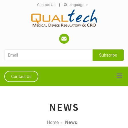
Contact Us
|
Language
Subscribe
Contact Us
NEWS
Home
News