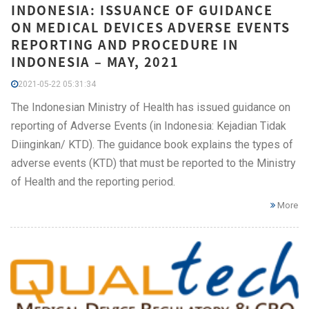
INDONESIA: ISSUANCE OF GUIDANCE
ON MEDICAL DEVICES ADVERSE EVENTS
REPORTING AND PROCEDURE IN
INDONESIA – MAY, 2021
2021-05-22 05:31:34
The Indonesian Ministry of Health has issued guidance on
reporting of Adverse Events (in Indonesia: Kejadian Tidak
Diinginkan/ KTD). The guidance book explains the types of
adverse events (KTD) that must be reported to the Ministry
of Health and the reporting period.
More