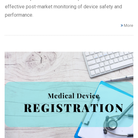
effective post-market monitoring of device safety and
performance.
More