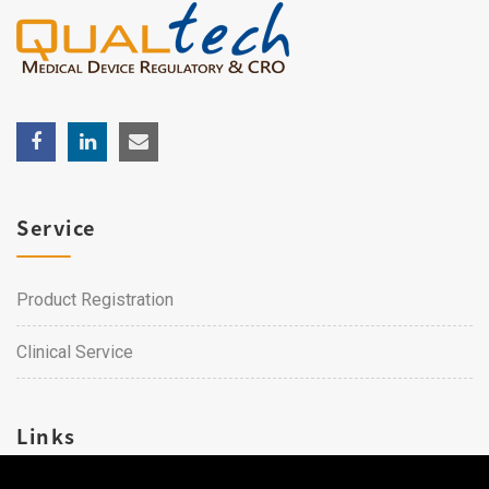
Service
Product Registration
Clinical Service
Links