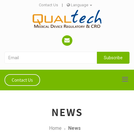
Contact Us
|
Language
Subscribe
Contact Us
NEWS
Home
News