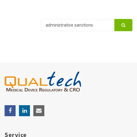
Service