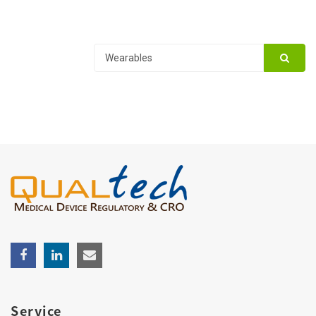
Service