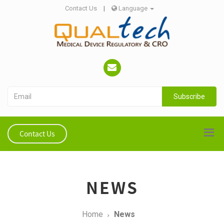
Contact Us
|
Language
Subscribe
Contact Us
NEWS
Home
News