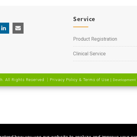
Service
Product Registration
Clinical Service
h. All Rights Reserved ｜
Privacy Policy & Terms of Use
|
Development