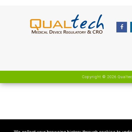
Copyright © 2026 Qualtec