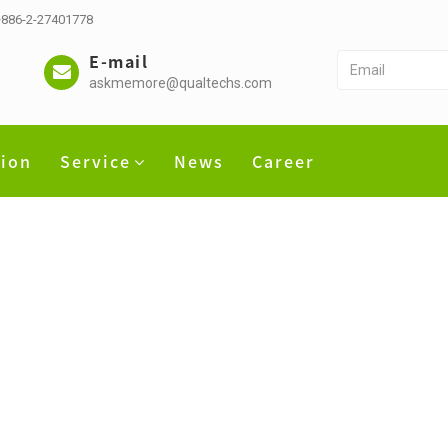
 +886-2-27401778
E-mail
askmemore@qualtechs.com
tion
Service
News
Career