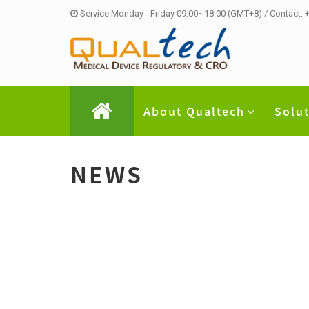
Service Monday - Friday 09:00~18:00 (GMT+8) / Contact:
About Qualtech
Solu
NEWS