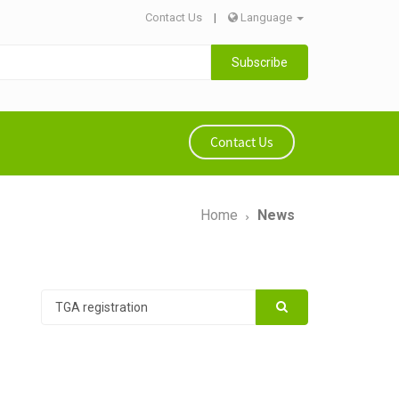
Contact Us
|
Language
Subscribe
Contact Us
Home
News