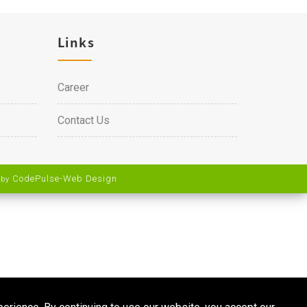
Links
Career
Contact Us
CodePulse-
Web Design
 by