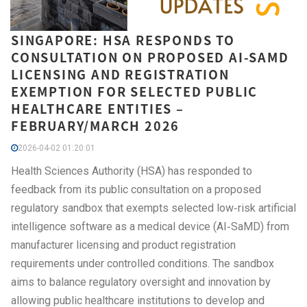
SINGAPORE: HSA RESPONDS TO
CONSULTATION ON PROPOSED AI-SAMD
LICENSING AND REGISTRATION
EXEMPTION FOR SELECTED PUBLIC
HEALTHCARE ENTITIES –
FEBRUARY/MARCH 2026
2026-04-02 01:20:01
Health Sciences Authority (HSA) has responded to
feedback from its public consultation on a proposed
regulatory sandbox that exempts selected low‑risk artificial
intelligence software as a medical device (AI‑SaMD) from
manufacturer licensing and product registration
requirements under controlled conditions. The sandbox
aims to balance regulatory oversight and innovation by
allowing public healthcare institutions to develop and