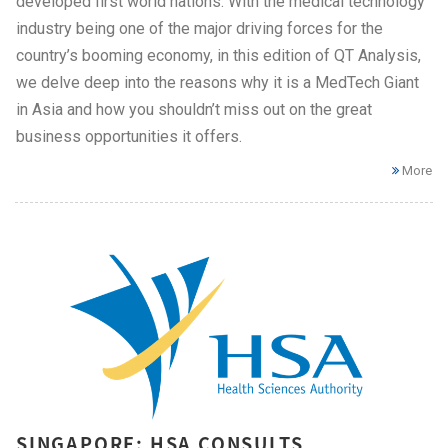
developed first world nations. With the medical technology
industry being one of the major driving forces for the
country’s booming economy, in this edition of QT Analysis,
we delve deep into the reasons why it is a MedTech Giant
in Asia and how you shouldn’t miss out on the great
business opportunities it offers.
More
SINGAPORE: HSA CONSULTS