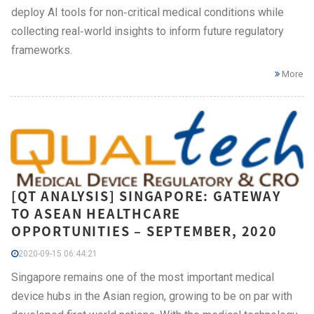
deploy AI tools for non‑critical medical conditions while
collecting real‑world insights to inform future regulatory
frameworks.
More
[QT ANALYSIS] SINGAPORE: GATEWAY
TO ASEAN HEALTHCARE
OPPORTUNITIES – SEPTEMBER, 2020
2020-09-15 06:44:21
Singapore remains one of the most important medical
device hubs in the Asian region, growing to be on par with