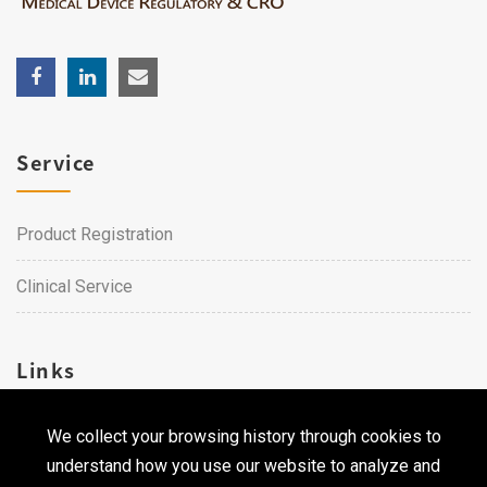
Service
Product Registration
Clinical Service
Links
We collect your browsing history through cookies to
Career
understand how you use our website to analyze and