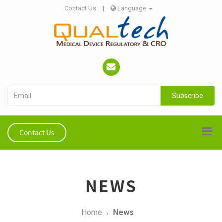
Contact Us
|
Language
Subscribe
Contact Us
NEWS
Home
News