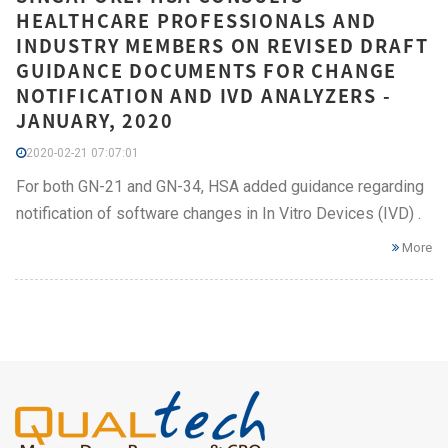
HEALTHCARE PROFESSIONALS AND
INDUSTRY MEMBERS ON REVISED DRAFT
GUIDANCE DOCUMENTS FOR CHANGE
NOTIFICATION AND IVD ANALYZERS -
JANUARY, 2020
2020-02-21 07:07:01
For both GN-21 and GN-34, HSA added guidance regarding
notification of software changes in In Vitro Devices (IVD) .
More