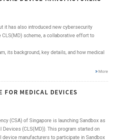
t it has also introduced new cybersecurity
 CLS(MD) scheme, a collaborative effort to
m, its background, key details, and how medical
More
E FOR MEDICAL DEVICES
Agency (CSA) of Singapore is launching Sandbox as
al Devices (CLS(MD)). This program started on
l device manufacturers to participate in Sandbox