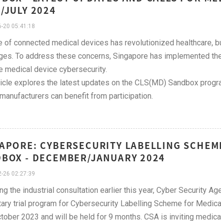
/JULY 2024
-20 05:41:18
e of connected medical devices has revolutionized healthcare, bu
ges. To address these concerns, Singapore has implemented the
 medical device cybersecurity.
ticle explores the latest updates on the CLS(MD) Sandbox progra
manufacturers can benefit from participation.
APORE: CYBERSECURITY LABELLING SCHEM
BOX - DECEMBER/JANUARY 2024
-26 02:27:39
ng the industrial consultation earlier this year, Cyber Security 
tary trial program for Cybersecurity Labelling Scheme for Medic
tober 2023 and will be held for 9 months. CSA is inviting medica