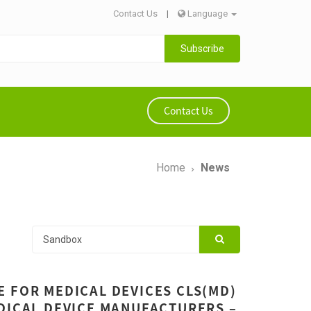
Contact Us
|
Language
Subscribe
Contact Us
Home
News
 FOR MEDICAL DEVICES CLS(MD)
DICAL DEVICE MANUFACTURERS –