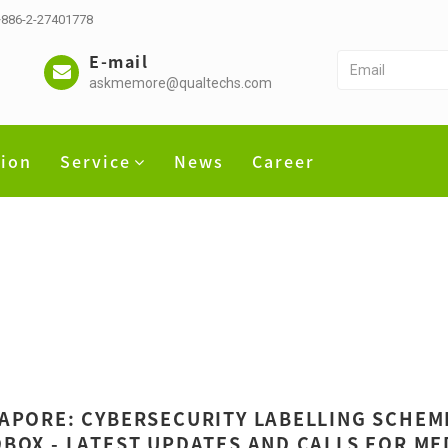
 +886-2-27401778
E-mail
askmemore@qualtechs.com
tion
Service
News
Career
APORE: CYBERSECURITY LABELLING SCHEME
BOX - LATEST UPDATES AND CALLS FOR ME