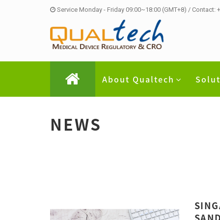
Service Monday - Friday 09:00~18:00 (GMT+8) / Contact:
About Qualtech
Solu
NEWS
SING
SAND