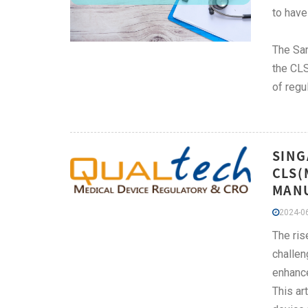
to have
The San
the CLS
of regu
SING
CLS(
MAN
2024-06
The ris
challen
enhance
This ar