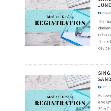
JUNE
2024-06
The ris
challen
enhance
This ar
device 
SING
SAND
2023-12
Followi
a volun
20th Oc