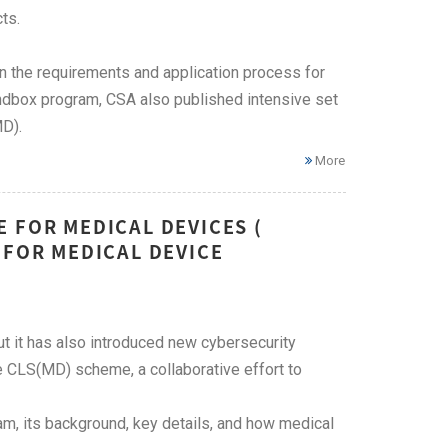
ts.
on the requirements and application process for
ndbox program, CSA also published intensive set
MD).
More
 FOR MEDICAL DEVICES (
 FOR MEDICAL DEVICE
t it has also introduced new cybersecurity
 CLS(MD) scheme, a collaborative effort to
m, its background, key details, and how medical