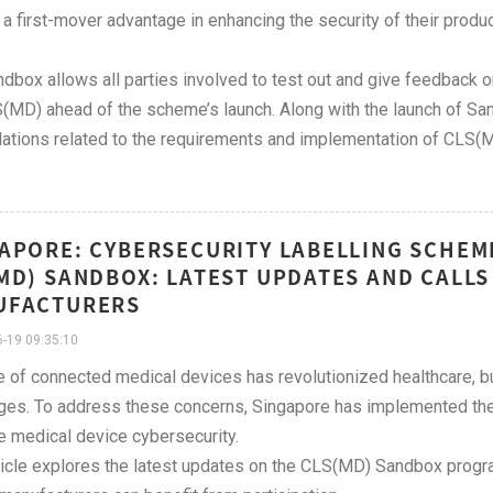
 a first-mover advantage in enhancing the security of their produc
dbox allows all parties involved to test out and give feedback 
(MD) ahead of the scheme’s launch. Along with the launch of Sa
lations related to the requirements and implementation of CLS(
APORE: CYBERSECURITY LABELLING SCHEME
MD) SANDBOX: LATEST UPDATES AND CALLS
UFACTURERS
-19 09:35:10
e of connected medical devices has revolutionized healthcare, bu
ges. To address these concerns, Singapore has implemented the
 medical device cybersecurity.
ticle explores the latest updates on the CLS(MD) Sandbox progra