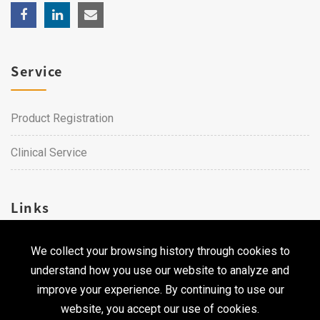
Service
Product Registration
Clinical Service
Links
We collect your browsing history through cookies to
Career
understand how you use our website to analyze and
Contact Us
improve your experience. By continuing to use our
website, you accept our use of cookies.