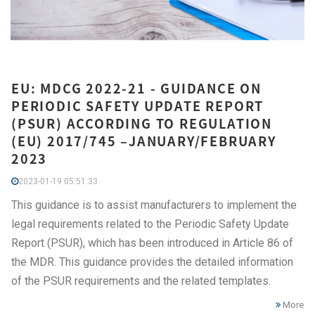
EU: MDCG 2022-21 - GUIDANCE ON
PERIODIC SAFETY UPDATE REPORT
(PSUR) ACCORDING TO REGULATION
(EU) 2017/745 –JANUARY/FEBRUARY
2023
2023-01-19 05:51:33
This guidance is to assist manufacturers to implement the
legal requirements related to the Periodic Safety Update
Report (PSUR), which has been introduced in Article 86 of
the MDR. This guidance provides the detailed information
of the PSUR requirements and the related templates.
More