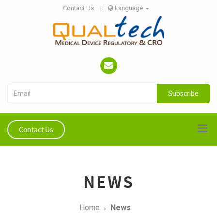
Contact Us
|
Language
Subscribe
Contact Us
NEWS
Home
News