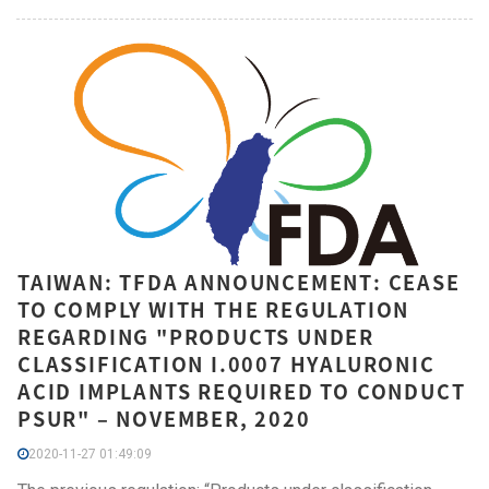
TAIWAN: TFDA ANNOUNCEMENT: CEASE
TO COMPLY WITH THE REGULATION
REGARDING "PRODUCTS UNDER
CLASSIFICATION I.0007 HYALURONIC
ACID IMPLANTS REQUIRED TO CONDUCT
PSUR" – NOVEMBER, 2020
2020-11-27 01:49:09