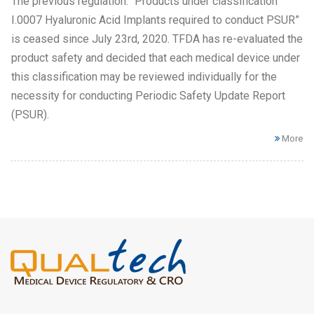
The previous regulation: “Products under classification
I.0007 Hyaluronic Acid Implants required to conduct PSUR”
is ceased since July 23rd, 2020. TFDA has re-evaluated the
product safety and decided that each medical device under
this classification may be reviewed individually for the
necessity for conducting Periodic Safety Update Report
(PSUR).
More