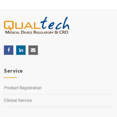
Service
Product Registration
Clinical Service