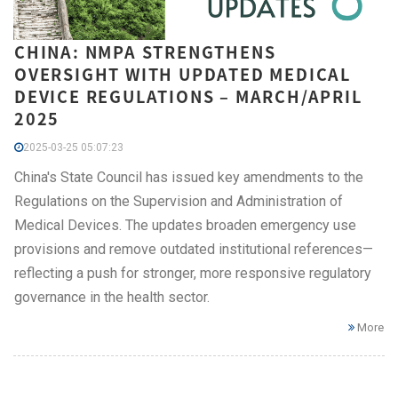
CHINA: NMPA STRENGTHENS
OVERSIGHT WITH UPDATED MEDICAL
DEVICE REGULATIONS – MARCH/APRIL
2025
2025-03-25 05:07:23
China's State Council has issued key amendments to the
Regulations on the Supervision and Administration of
Medical Devices. The updates broaden emergency use
provisions and remove outdated institutional references—
reflecting a push for stronger, more responsive regulatory
governance in the health sector.
More