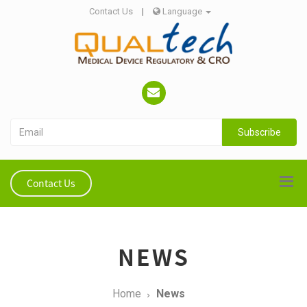
Contact Us
|
Language
Subscribe
Contact Us
NEWS
Home
News